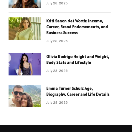
July 28, 2026
Kriti Sanon Net Worth: Income,
Career, Brand Endorsements, and
Business Success
July 28, 2026
Olivia Rodrigo Height and Weight,
Body Stats and Lifestyle
July 28, 2026
Emma Turner Schulz Age,
Biography, Career and Life Details
July 28, 2026