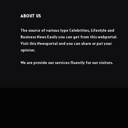
ABOUT US
The source of various type Celebrities, Lifestyle and
Business News Easily you can get from this webportal.
Visit this Newsportal and you can share or put your
opinion.
We are provide our services fluently for our visitors.