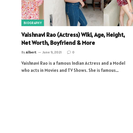
BIOGRAPHY
Vaishnavi Rao (Actress) Wiki, Age, Height,
Net Worth, Boyfriend & More
By
Albert
June 9, 2021
0
Vaishnavi Rao is a famous Indian Actress and a Model
who acts in Movies and TV Shows. She is famous…