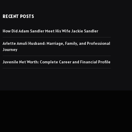
RECENT POSTS
How Did Adam Sandler Meet His Wife Jackie Sandler
Arlette Amuli Husband: Marriage, Family, and Professional
Journey
Juvenile Net Worth: Complete Career and Financial Profile