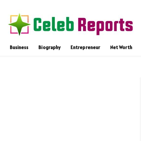
Business
Biography
Entrepreneur
Net Worth