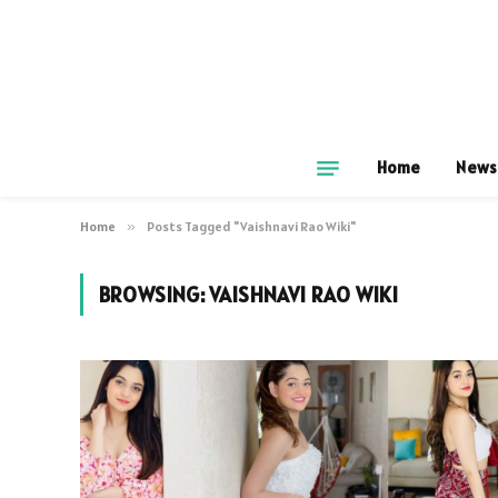
Home
News
Home
»
Posts Tagged "Vaishnavi Rao Wiki"
BROWSING:
VAISHNAVI RAO WIKI