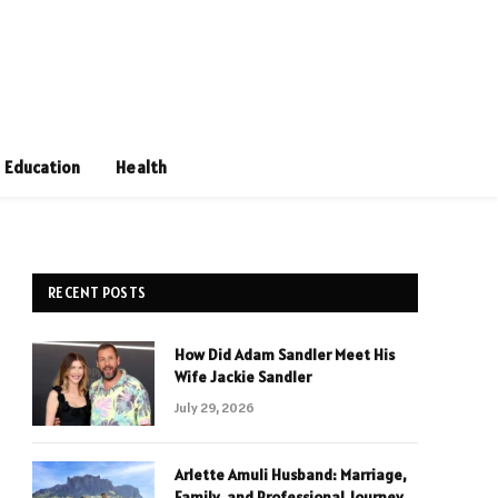
Education
Health
RECENT POSTS
How Did Adam Sandler Meet His
Wife Jackie Sandler
July 29, 2026
Arlette Amuli Husband: Marriage,
Family, and Professional Journey