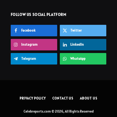
FOLLOW US SOCIAL PLATFORM
Facebook
Twitter
Instagram
LinkedIn
Telegram
WhatsApp
PRIVACY POLICY
CONTACT US
ABOUT US
Celebreports.com © 2026, All Rights Reserved