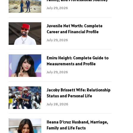
July 29, 2026
Juvenile Net Worth: Complete
Career and Financial Profile
July 29, 2026
Emiru Height: Complete Guide to
Measurements and Profile
July 29, 2026
Jacoby Brissett Wife: Relationship
Status and Personal Life
July 28, 2026
Ileana D’cruz Husband, Marriage,
Family and Life Facts