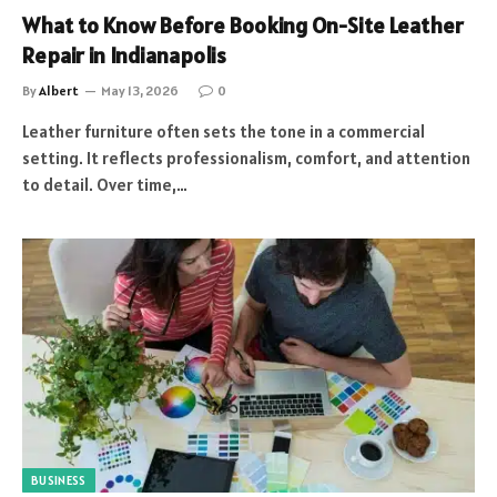
What to Know Before Booking On-Site Leather
Repair in Indianapolis
By
Albert
May 13, 2026
0
Leather furniture often sets the tone in a commercial
setting. It reflects professionalism, comfort, and attention
to detail. Over time,…
BUSINESS