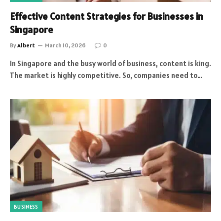
Effective Content Strategies for Businesses in
Singapore
By
Albert
March 10, 2026
0
In Singapore and the busy world of business, content is king.
The market is highly competitive. So, companies need to…
BUSINESS