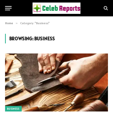
Home
»
Category: "Business"
BROWSING:
BUSINESS
BUSINESS