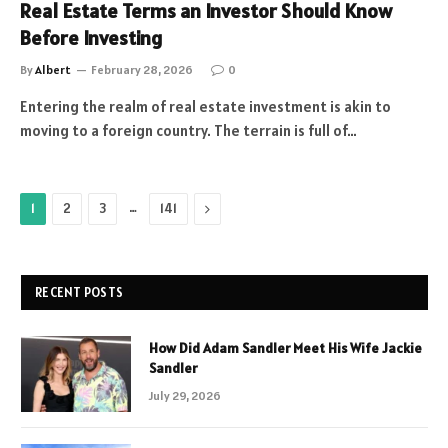
Real Estate Terms an Investor Should Know
Before Investing
By
Albert
February 28, 2026
0
Entering the realm of real estate investment is akin to
moving to a foreign country. The terrain is full of…
…
Next
1
2
3
141
RECENT POSTS
How Did Adam Sandler Meet His Wife Jackie
Sandler
July 29, 2026