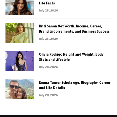
Life Facts
July 28, 2026
Kriti Sanon Net Worth: Income, Career,
Brand Endorsements, and Business Success
July 28, 2026
Olivia Rodrigo Height and Weight, Body
Stats and Lifestyle
July 28, 2026
Emma Turner Schulz Age, Biography, Career
and Life Details
July 28, 2026