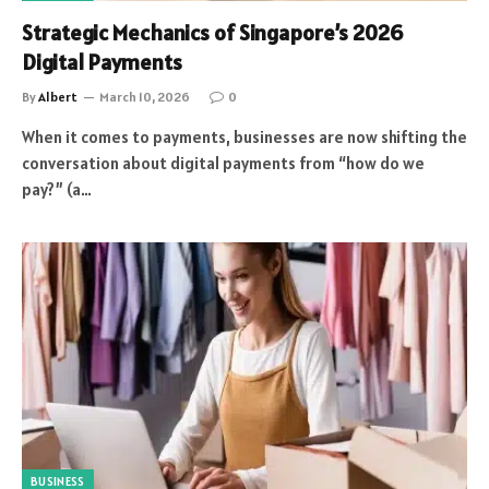
Strategic Mechanics of Singapore’s 2026
Digital Payments
By
Albert
March 10, 2026
0
When it comes to payments, businesses are now shifting the
conversation about digital payments from “how do we
pay?” (a…
BUSINESS