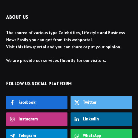
ABOUT US
The source of various type Celebrities, Lifestyle and Business
News Easily you can get from this webportal.
Visit this Newsportal and you can share or put your opinion.
We are provide our services fluently for our visitors.
FOLLOW US SOCIAL PLATFORM
Facebook
Twitter
Instagram
LinkedIn
Telegram
WhatsApp