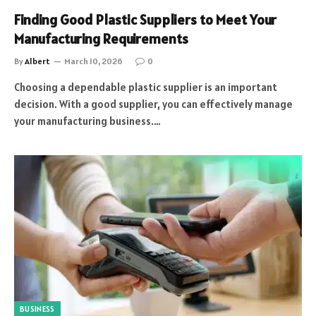
Finding Good Plastic Suppliers to Meet Your
Manufacturing Requirements
By
Albert
March 10, 2026
0
Choosing a dependable plastic supplier is an important
decision. With a good supplier, you can effectively manage
your manufacturing business.…
BUSINESS