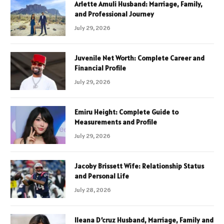
Arlette Amuli Husband: Marriage, Family,
and Professional Journey
July 29, 2026
Juvenile Net Worth: Complete Career and
Financial Profile
July 29, 2026
Emiru Height: Complete Guide to
Measurements and Profile
July 29, 2026
Jacoby Brissett Wife: Relationship Status
and Personal Life
July 28, 2026
Ileana D’cruz Husband, Marriage, Family and