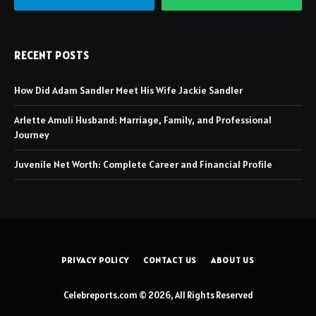
RECENT POSTS
How Did Adam Sandler Meet His Wife Jackie Sandler
Arlette Amuli Husband: Marriage, Family, and Professional
Journey
Juvenile Net Worth: Complete Career and Financial Profile
PRIVACY POLICY
CONTACT US
ABOUT US
Celebreports.com © 2026, All Rights Reserved