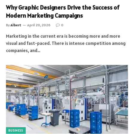
Why Graphic Designers Drive the Success of
Modern Marketing Campaigns
By
Albert
April 20, 2026
0
Marketing in the current era is becoming more and more
visual and fast-paced. There is intense competition among
companies, and…
BUSINESS