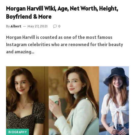
Morgan Harvill Wiki, Age, Net Worth, Height,
Boyfriend & More
By
Albert
May 27, 2021
0
Morgan Harvill is counted as one of the most famous
Instagram celebrities who are renowned for their beauty
and amazing…
BIOGRAPHY