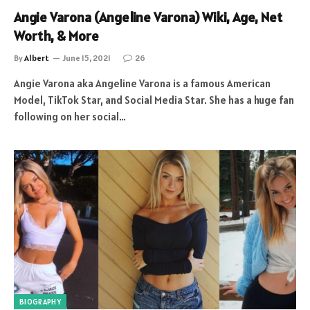
Angie Varona (Angeline Varona) Wiki, Age, Net
Worth, & More
By
Albert
June 15, 2021
26
Angie Varona aka Angeline Varona is a famous American
Model, TikTok Star, and Social Media Star. She has a huge fan
following on her social…
BIOGRAPHY