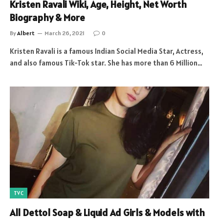
Kristen Ravali Wiki, Age, Height, Net Worth
Biography & More
By
Albert
March 26, 2021
0
Kristen Ravali is a famous Indian Social Media Star, Actress,
and also famous Tik-Tok star. She has more than 6 Million…
TVC
All Dettol Soap & Liquid Ad Girls & Models with