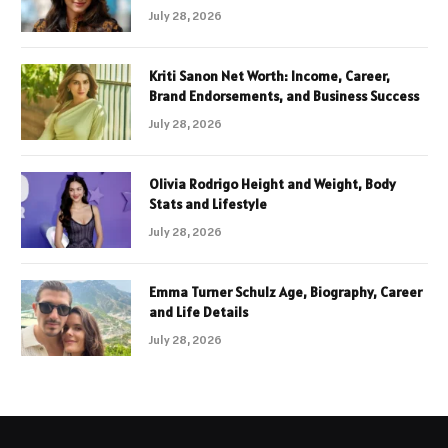
July 28, 2026
Kriti Sanon Net Worth: Income, Career,
Brand Endorsements, and Business Success
July 28, 2026
Olivia Rodrigo Height and Weight, Body
Stats and Lifestyle
July 28, 2026
Emma Turner Schulz Age, Biography, Career
and Life Details
July 28, 2026