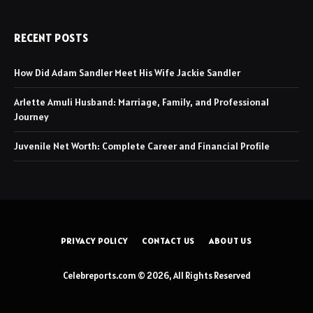
RECENT POSTS
How Did Adam Sandler Meet His Wife Jackie Sandler
Arlette Amuli Husband: Marriage, Family, and Professional
Journey
Juvenile Net Worth: Complete Career and Financial Profile
PRIVACY POLICY
CONTACT US
ABOUT US
Celebreports.com © 2026, All Rights Reserved