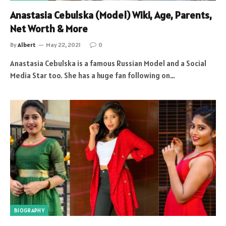
Anastasia Cebulska (Model) Wiki, Age, Parents,
Net Worth & More
By
Albert
May 22, 2021
0
Anastasia Cebulska is a famous Russian Model and a Social
Media Star too. She has a huge fan following on…
BIOGRAPHY