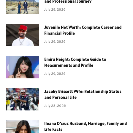
and Professional Journey
July 29, 2026
Juvenile Net Worth: Complete Career and
Financial Profile
July 29, 2026
Emiru Height: Complete Guide to
Measurements and Profile
July 29, 2026
Jacoby Brissett Wife: Relationship Status
and Personal Life
July 28, 2026
Ileana D’cruz Husband, Marriage, Family and
Life Facts