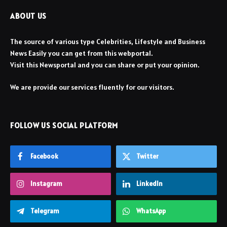
ABOUT US
The source of various type Celebrities, Lifestyle and Business
News Easily you can get from this webportal.
Visit this Newsportal and you can share or put your opinion.
We are provide our services fluently for our visitors.
FOLLOW US SOCIAL PLATFORM
Facebook
Twitter
Instagram
LinkedIn
Telegram
WhatsApp