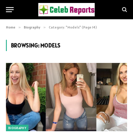
Home
»
Biography
»
Category: "Models" (Page 14)
BROWSING:
MODELS
BIOGRAPHY