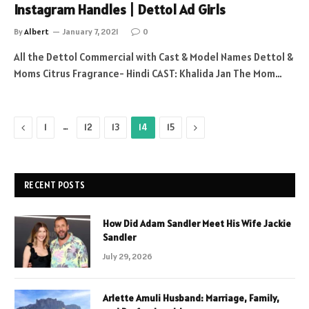
Instagram Handles | Dettol Ad Girls
By
Albert
January 7, 2021
0
All the Dettol Commercial with Cast & Model Names Dettol &
Moms Citrus Fragrance- Hindi CAST: Khalida Jan The Mom…
Previous
…
Next
1
12
13
14
15
RECENT POSTS
How Did Adam Sandler Meet His Wife Jackie
Sandler
July 29, 2026
Arlette Amuli Husband: Marriage, Family,