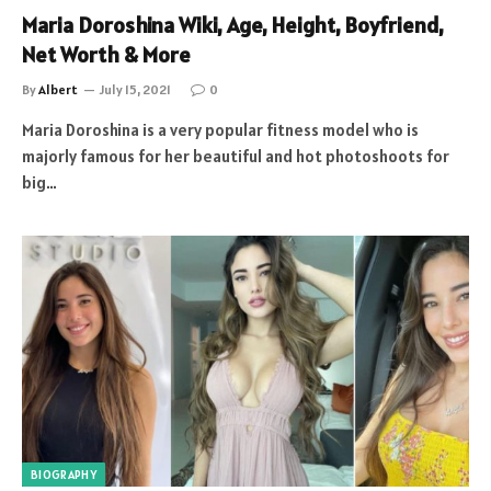
Maria Doroshina Wiki, Age, Height, Boyfriend,
Net Worth & More
By
Albert
July 15, 2021
0
Maria Doroshina is a very popular fitness model who is
majorly famous for her beautiful and hot photoshoots for
big…
BIOGRAPHY