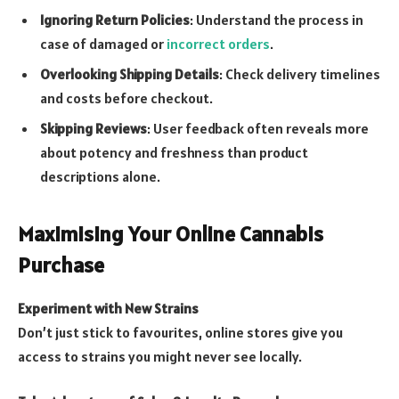
Ignoring Return Policies
: Understand the process in
case of damaged or
incorrect orders
.
Overlooking Shipping Details
: Check delivery timelines
and costs before checkout.
Skipping Reviews
: User feedback often reveals more
about potency and freshness than product
descriptions alone.
Maximising Your Online Cannabis
Purchase
Experiment with New Strains
Don’t just stick to favourites, online stores give you
access to strains you might never see locally.