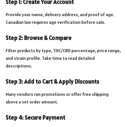
Step 1: Create Your Account
Provide your name, delivery address, and proof of age.
Canadian law requires age verification before sale.
Step 2: Browse & Compare
Filter products by type, THC/CBD percentage, price range,
and strain profile. Take time to read detailed
descriptions.
Step 3: Add to Cart & Apply Discounts
Many vendors run promotions or offer free shipping
above a set order amount.
Step 4: Secure Payment