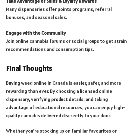
Take Advantage of Sales & Loyalty Rewards
Many dispensaries offer points programs, referral
bonuses, and seasonal sales.
Engage with the Community
Join online cannabis forums or social groups to get strain
recommendations and consumption tips.
Final Thoughts
Buying weed online in Canada is easier, safer, and more
rewarding than ever. By choosing a licensed online
dispensary, verifying product details, and taking
advantage of educational resources, you can enjoy high-
quality cannabis delivered discreetly to your door.
Whether you’re stocking up on familiar favourites or