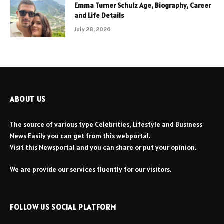
Emma Turner Schulz Age, Biography, Career
and Life Details
July 28, 2026
ABOUT US
The source of various type Celebrities, Lifestyle and Business
News Easily you can get from this webportal.
Visit this Newsportal and you can share or put your opinion.
We are provide our services fluently for our visitors.
FOLLOW US SOCIAL PLATFORM