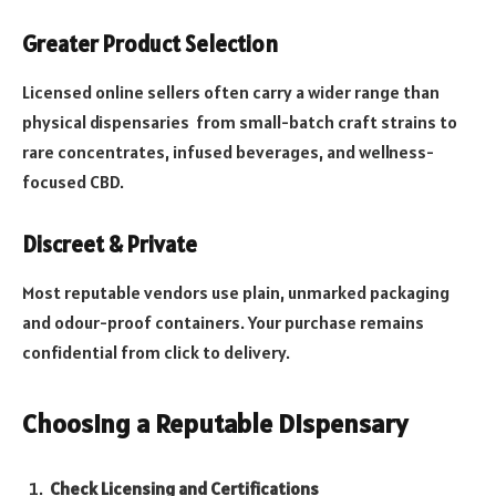
Greater Product Selection
Licensed online sellers often carry a wider range than
physical dispensaries from small-batch craft strains to
rare concentrates, infused beverages, and wellness-
focused CBD.
Discreet & Private
Most reputable vendors use plain, unmarked packaging
and odour-proof containers. Your purchase remains
confidential from click to delivery.
Choosing a Reputable Dispensary
Check Licensing and Certifications