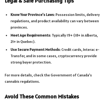
Legal & Safe Purchasing Tips
Know Your Province’s Laws
: Possession limits, delivery
regulations, and product availability can vary between
provinces.
Meet Age Requirements
: Typically 19+ (18+ in Alberta,
21+ in Quebec).
Use Secure Payment Methods
: Credit cards, Interac e-
Transfer, and in some cases, cryptocurrency provide
strong buyer protection.
For more details, check the Government of Canada’s
cannabis regulations.
Avoid These Common Mistakes