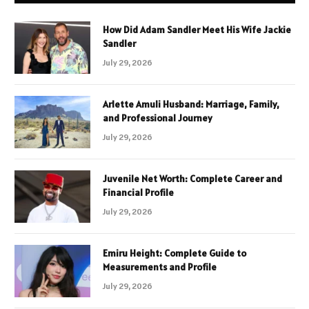
How Did Adam Sandler Meet His Wife Jackie
Sandler
July 29, 2026
Arlette Amuli Husband: Marriage, Family,
and Professional Journey
July 29, 2026
Juvenile Net Worth: Complete Career and
Financial Profile
July 29, 2026
Emiru Height: Complete Guide to
Measurements and Profile
July 29, 2026