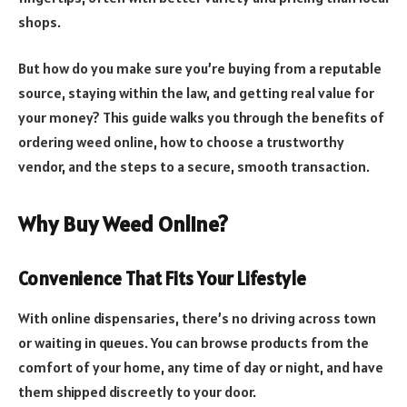
shops.
But how do you make sure you’re buying from a reputable
source, staying within the law, and getting real value for
your money? This guide walks you through the benefits of
ordering weed online, how to choose a trustworthy
vendor, and the steps to a secure, smooth transaction.
Why Buy Weed Online?
Convenience That Fits Your Lifestyle
With online dispensaries, there’s no driving across town
or waiting in queues. You can browse products from the
comfort of your home, any time of day or night, and have
them shipped discreetly to your door.