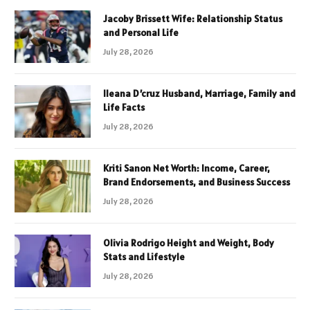
Jacoby Brissett Wife: Relationship Status
and Personal Life
July 28, 2026
Ileana D’cruz Husband, Marriage, Family and
Life Facts
July 28, 2026
Kriti Sanon Net Worth: Income, Career,
Brand Endorsements, and Business Success
July 28, 2026
Olivia Rodrigo Height and Weight, Body
Stats and Lifestyle
July 28, 2026