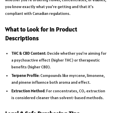
you know exactly what you’re getting and that it’s
compliant with Canadian regulations.
What to Look for in Product
Descriptions
THC & CBD Content
: Decide whether you’re aiming for
a psychoactive effect (higher THC) or therapeutic
benefits (higher CBD).
Terpene Profile
: Compounds like myrcene, limonene,
and pinene influence both aroma and effect.
Extraction Method
: For concentrates, CO₂ extraction
is considered cleaner than solvent-based methods.