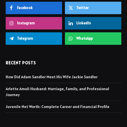
Facebook
Twitter
Instagram
LinkedIn
Telegram
WhatsApp
RECENT POSTS
How Did Adam Sandler Meet His Wife Jackie Sandler
Arlette Amuli Husband: Marriage, Family, and Professional
Journey
Juvenile Net Worth: Complete Career and Financial Profile