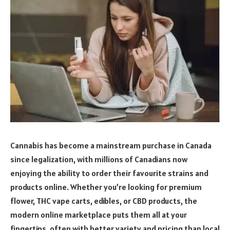
Cannabis has become a mainstream purchase in Canada
since legalization, with millions of Canadians now
enjoying the ability to order their favourite strains and
products online. Whether you’re looking for premium
flower, THC vape carts, edibles, or CBD products, the
modern online marketplace puts them all at your
fingertips, often with better variety and pricing than local