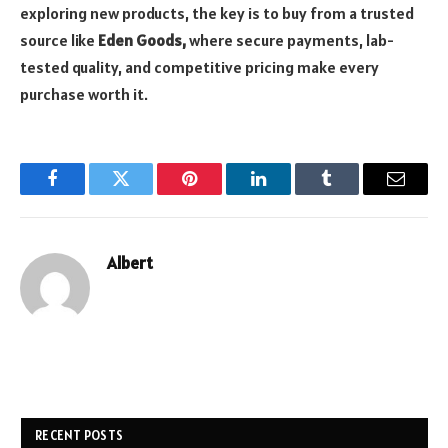
exploring new products, the key is to buy from a trusted
source like
Eden Goods,
where secure payments, lab-
tested quality, and competitive pricing make every
purchase worth it.
Facebook
Twitter
Pinterest
LinkedIn
Tumblr
Email
Albert
RECENT POSTS