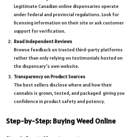
Legitimate Canadian online dispensaries operate
under federal and provincial regulations. Look for
licensing information on their site or ask customer
support for verification.
Read Independent Reviews
Browse feedback on trusted third-party platforms
rather than only relying on testimonials hosted on
the dispensary’s own website.
Transparency on Product Sources
The best sellers disclose where and how their
cannabis is grown, tested, and packaged giving you
confidence in product safety and potency.
Step-by-Step: Buying Weed Online