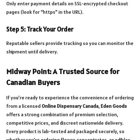
Only enter payment details on SSL-encrypted checkout
pages (look for “https” in the URL).
Step 5: Track Your Order
Reputable sellers provide tracking so you can monitor the
shipment until delivery.
Midway Point: A Trusted Source for
Canadian Buyers
If you’re ready to experience the convenience of ordering
from a licensed
Online Dispensary Canada
,
Eden Goods
offers a strong combination of premium selection,
competitive prices, and discreet nationwide delivery.
Every product is lab-tested and packaged securely, so
whether you’re ordering flower, concentrates, or edibles,