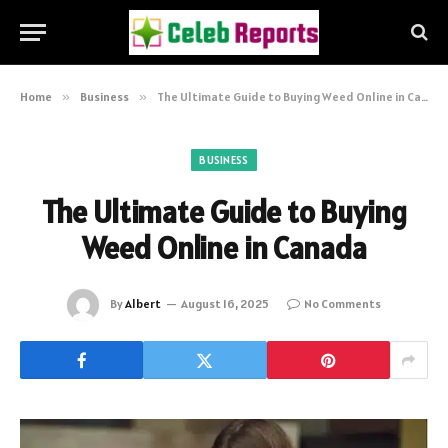
Home
»
Business
»
The Ultimate Guide to Buying Weed Online in Canada
BUSINESS
The Ultimate Guide to Buying
Weed Online in Canada
By
Albert
August 16, 2025
No Comments