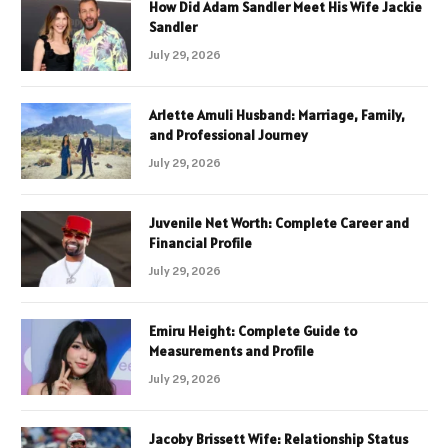
How Did Adam Sandler Meet His Wife Jackie
Sandler
July 29, 2026
Arlette Amuli Husband: Marriage, Family,
and Professional Journey
July 29, 2026
Juvenile Net Worth: Complete Career and
Financial Profile
July 29, 2026
Emiru Height: Complete Guide to
Measurements and Profile
July 29, 2026
Jacoby Brissett Wife: Relationship Status