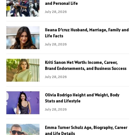
and Personal Life
July 28, 2026
Ileana D’cruz Husband, Marriage, Family and
Life Facts
July 28, 2026
Kriti Sanon Net Worth: Income, Career,
Brand Endorsements, and Business Success
July 28, 2026
Olivia Rodrigo Height and Weight, Body
Stats and Lifestyle
July 28, 2026
Emma Turner Schulz Age, Biography, Career
and Life Details