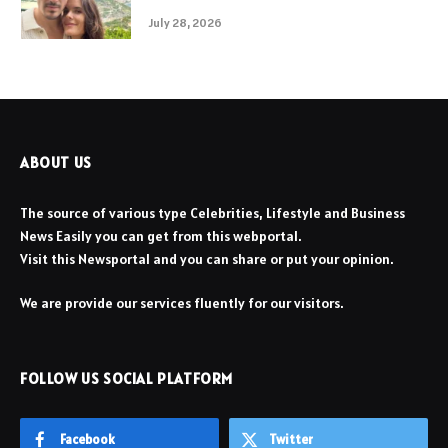
July 28, 2026
ABOUT US
The source of various type Celebrities, Lifestyle and Business
News Easily you can get from this webportal.
Visit this Newsportal and you can share or put your opinion.
We are provide our services fluently for our visitors.
FOLLOW US SOCIAL PLATFORM
Facebook
Twitter