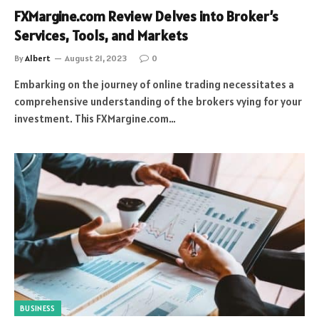
FXMargine.com Review Delves into Broker’s
Services, Tools, and Markets
By
Albert
August 21, 2023
0
Embarking on the journey of online trading necessitates a
comprehensive understanding of the brokers vying for your
investment. This FXMargine.com…
BUSINESS