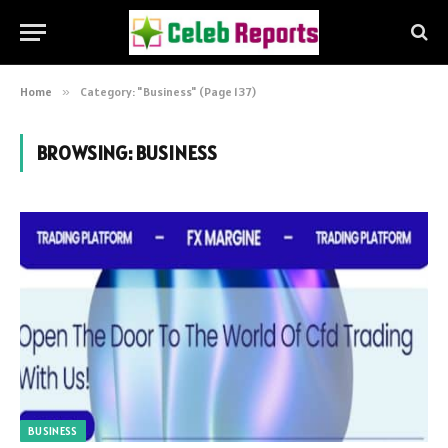
Home
»
Category: "Business" (Page 137)
BROWSING:
BUSINESS
BUSINESS