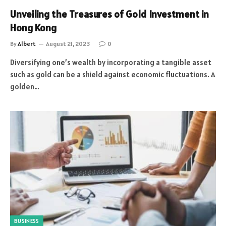
Unveiling the Treasures of Gold Investment in
Hong Kong
By
Albert
August 21, 2023
0
Diversifying one’s wealth by incorporating a tangible asset
such as gold can be a shield against economic fluctuations. A
golden…
BUSINESS