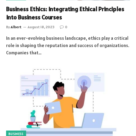
Business Ethics: Integrating Ethical Principles
Into Business Courses
By
Albert
August 18, 2023
0
In an ever-evolving business landscape, ethics play a critical
role in shaping the reputation and success of organizations.
Companies that…
BUSINESS