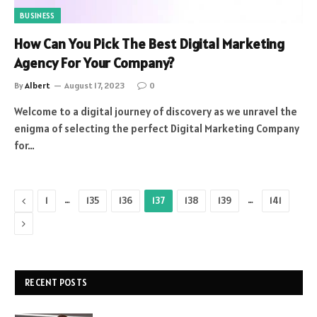
BUSINESS
How Can You Pick The Best Digital Marketing
Agency For Your Company?
By
Albert
August 17, 2023
0
Welcome to a digital journey of discovery as we unravel the
enigma of selecting the perfect Digital Marketing Company
for…
Previous
…
…
1
135
136
137
138
139
141
Next
RECENT POSTS