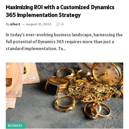
Maximizing ROI with a Customized Dynamics
365 Implementation Strategy
By
Albert
August 21, 2023
0
In today’s ever-evolving business landscape, harnessing the
full potential of Dynamics 365 requires more than just a
standard implementation. To…
BUSINESS