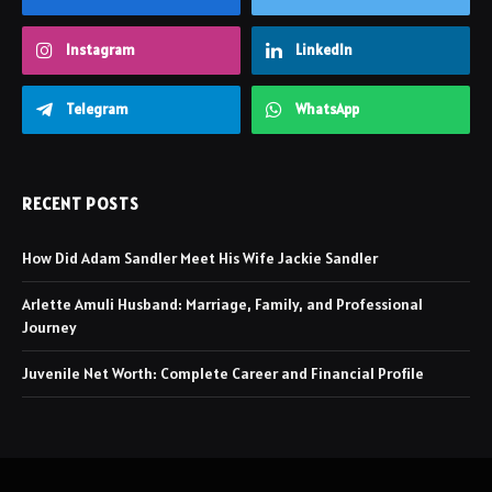
Instagram
LinkedIn
Telegram
WhatsApp
RECENT POSTS
How Did Adam Sandler Meet His Wife Jackie Sandler
Arlette Amuli Husband: Marriage, Family, and Professional
Journey
Juvenile Net Worth: Complete Career and Financial Profile