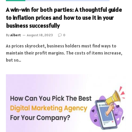
A win-win for both parties: A thoughtful guide
to inflation prices and how to use it in your
business successfully
By
Albert
August 18, 2023
0
As prices skyrocket, business holders must find ways to
maintain their profit margins. The costs of items increase,
but so…