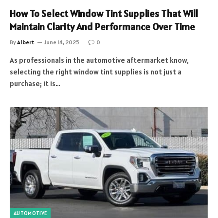
How To Select Window Tint Supplies That Will
Maintain Clarity And Performance Over Time
By
Albert
June 14, 2025
0
As professionals in the automotive aftermarket know,
selecting the right window tint supplies is not just a
purchase; it is…
AUTOMOTIVE