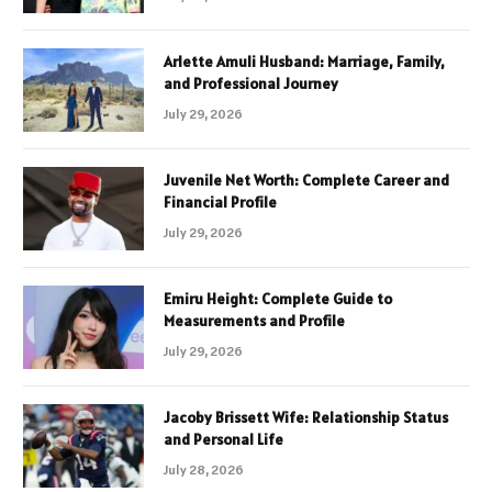
Arlette Amuli Husband: Marriage, Family,
and Professional Journey
July 29, 2026
Juvenile Net Worth: Complete Career and
Financial Profile
July 29, 2026
Emiru Height: Complete Guide to
Measurements and Profile
July 29, 2026
Jacoby Brissett Wife: Relationship Status
and Personal Life
July 28, 2026