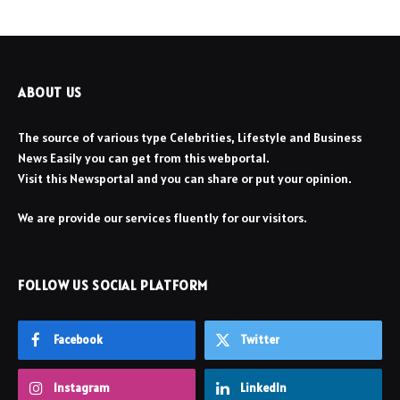
ABOUT US
The source of various type Celebrities, Lifestyle and Business
News Easily you can get from this webportal.
Visit this Newsportal and you can share or put your opinion.
We are provide our services fluently for our visitors.
FOLLOW US SOCIAL PLATFORM
Facebook
Twitter
Instagram
LinkedIn