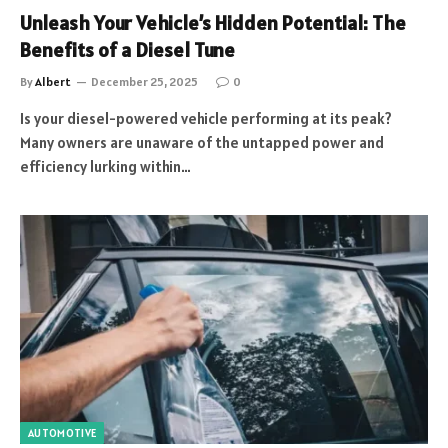
Unleash Your Vehicle’s Hidden Potential: The
Benefits of a Diesel Tune
By
Albert
December 25, 2025
0
Is your diesel-powered vehicle performing at its peak?
Many owners are unaware of the untapped power and
efficiency lurking within…
AUTOMOTIVE