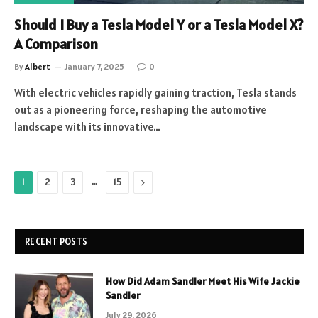
Should I Buy a Tesla Model Y or a Tesla Model X?
A Comparison
By
Albert
January 7, 2025
0
With electric vehicles rapidly gaining traction, Tesla stands
out as a pioneering force, reshaping the automotive
landscape with its innovative…
…
Next
1
2
3
15
RECENT POSTS
How Did Adam Sandler Meet His Wife Jackie
Sandler
July 29, 2026