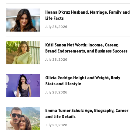
Ileana D’cruz Husband, Marriage, Family and
Life Facts
July 28, 2026
Kriti Sanon Net Worth: Income, Career,
Brand Endorsements, and Business Success
July 28, 2026
Olivia Rodrigo Height and Weight, Body
Stats and Lifestyle
July 28, 2026
Emma Turner Schulz Age, Biography, Career
and Life Details
July 28, 2026