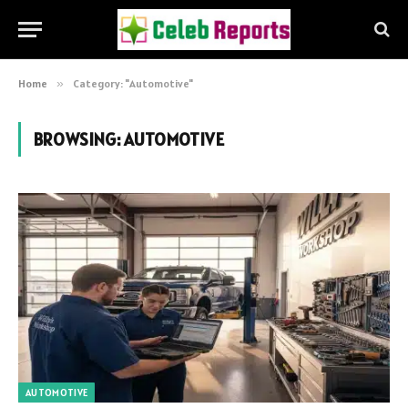
Home
»
Category: "Automotive"
BROWSING:
AUTOMOTIVE
AUTOMOTIVE