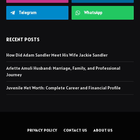
Telegram
WhatsApp
RECENT POSTS
How Did Adam Sandler Meet His Wife Jackie Sandler
Arlette Amuli Husband: Marriage, Family, and Professional
Journey
Juvenile Net Worth: Complete Career and Financial Profile
PRIVACY POLICY
CONTACT US
ABOUT US