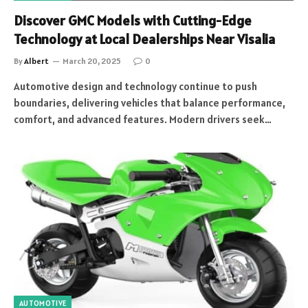
Discover GMC Models with Cutting-Edge
Technology at Local Dealerships Near Visalia
By
Albert
March 20, 2025
0
Automotive design and technology continue to push
boundaries, delivering vehicles that balance performance,
comfort, and advanced features. Modern drivers seek…
AUTOMOTIVE