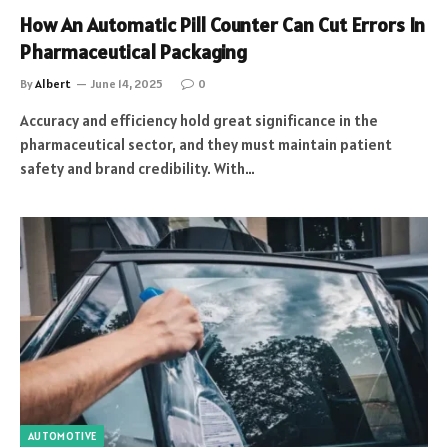
How An Automatic Pill Counter Can Cut Errors In
Pharmaceutical Packaging
By
Albert
June 14, 2025
0
Accuracy and efficiency hold great significance in the
pharmaceutical sector, and they must maintain patient
safety and brand credibility. With…
AUTOMOTIVE