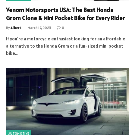
Venom Motorsports USA: The Best Honda
Grom Clone & Mini Pocket Bike for Every Rider
By
Albert
March 17, 2025
0
If you’re a motorcycle enthusiast looking for an affordable
alternative to the Honda Grom or a fun-sized mini pocket
bike…
AUTOMOTIVE