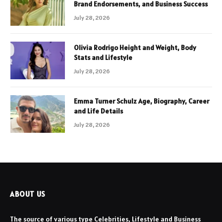
Brand Endorsements, and Business Success
July 28, 2026
Olivia Rodrigo Height and Weight, Body
Stats and Lifestyle
July 28, 2026
Emma Turner Schulz Age, Biography, Career
and Life Details
July 28, 2026
ABOUT US
The source of various type Celebrities, Lifestyle and Business