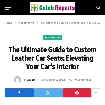
Home
»
Automotive
»
The Ultimate Guide to Custom Leather Car Seats: Elevating Your Car’s Interior
AUTOMOTIVE
The Ultimate Guide to Custom
Leather Car Seats: Elevating
Your Car’s Interior
By
Albert
September 9, 2024
No Comments