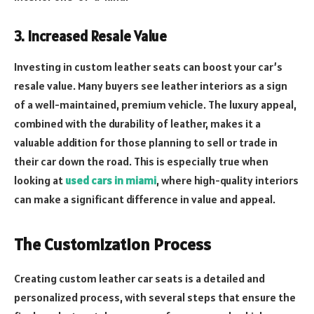
3. Increased Resale Value
Investing in custom leather seats can boost your car’s
resale value. Many buyers see leather interiors as a sign
of a well-maintained, premium vehicle. The luxury appeal,
combined with the durability of leather, makes it a
valuable addition for those planning to sell or trade in
their car down the road. This is especially true when
looking at
used cars in miami
, where high-quality interiors
can make a significant difference in value and appeal.
The Customization Process
Creating custom leather car seats is a detailed and
personalized process, with several steps that ensure the