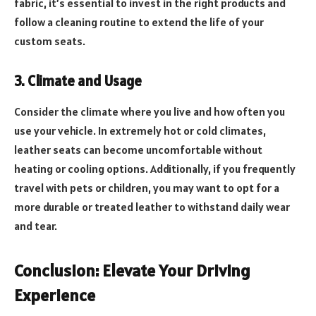
fabric, it’s essential to invest in the right products and
follow a cleaning routine to extend the life of your
custom seats.
3. Climate and Usage
Consider the climate where you live and how often you
use your vehicle. In extremely hot or cold climates,
leather seats can become uncomfortable without
heating or cooling options. Additionally, if you frequently
travel with pets or children, you may want to opt for a
more durable or treated leather to withstand daily wear
and tear.
Conclusion: Elevate Your Driving
Experience