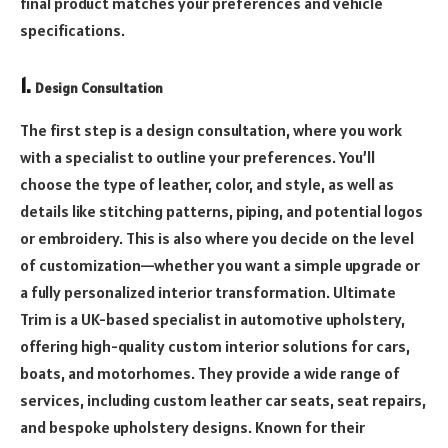
final product matches your preferences and vehicle
specifications.
1.
Design Consultation
The first step is a design consultation, where you work
with a specialist to outline your preferences. You’ll
choose the type of leather, color, and style, as well as
details like stitching patterns, piping, and potential logos
or embroidery. This is also where you decide on the level
of customization—whether you want a simple upgrade or
a fully personalized interior transformation. Ultimate
Trim is a UK-based specialist in automotive upholstery,
offering high-quality custom interior solutions for cars,
boats, and motorhomes. They provide a wide range of
services, including custom leather car seats, seat repairs,
and bespoke upholstery designs. Known for their