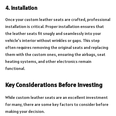
4. Installation
Once your custom leather seats are crafted, professional
installation is critical. Proper installation ensures that
the leather seats fit snugly and seamlessly into your
vehicle’s interior without wrinkles or gaps. This step
often requires removing the original seats and replacing
them with the custom ones, ensuring the airbags, seat
heating systems, and other electronics remain
functional.
Key Considerations Before Investing
While custom leather seats are an excellent investment
for many, there are some key factors to consider before
making your decision.