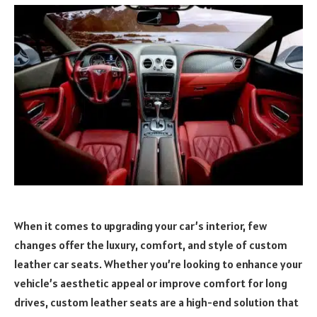
When it comes to upgrading your car’s interior, few
changes offer the luxury, comfort, and style of custom
leather car seats. Whether you’re looking to enhance your
vehicle’s aesthetic appeal or improve comfort for long
drives, custom leather seats are a high-end solution that