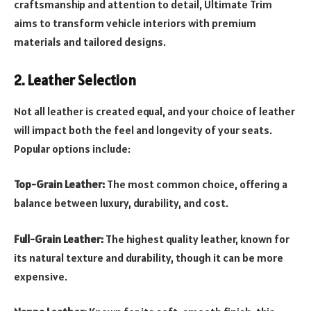
craftsmanship and attention to detail, Ultimate Trim
aims to transform vehicle interiors with premium
materials and tailored designs.
2. Leather Selection
Not all leather is created equal, and your choice of leather
will impact both the feel and longevity of your seats.
Popular options include:
Top-Grain Leather:
The most common choice, offering a
balance between luxury, durability, and cost.
Full-Grain Leather:
The highest quality leather, known for
its natural texture and durability, though it can be more
expensive.