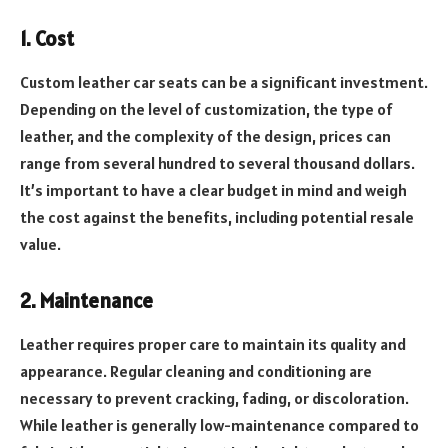
1. Cost
Custom leather car seats can be a significant investment.
Depending on the level of customization, the type of
leather, and the complexity of the design, prices can
range from several hundred to several thousand dollars.
It’s important to have a clear budget in mind and weigh
the cost against the benefits, including potential resale
value.
2. Maintenance
Leather requires proper care to maintain its quality and
appearance. Regular cleaning and conditioning are
necessary to prevent cracking, fading, or discoloration.
While leather is generally low-maintenance compared to