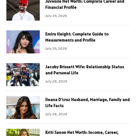
Juvenile Net Worth: Complete Career and
Financial Profile
July 29, 2026
Emiru Height: Complete Guide to
Measurements and Profile
July 29, 2026
Jacoby Brissett Wife: Relationship Status
and Personal Life
July 28, 2026
Ileana D’cruz Husband, Marriage, Family and
Life Facts
July 28, 2026
Kriti Sanon Net Worth: Income, Career,