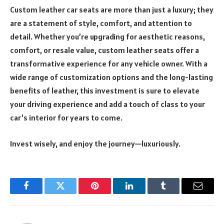
Custom leather car seats are more than just a luxury; they
are a statement of style, comfort, and attention to
detail. Whether you’re upgrading for aesthetic reasons,
comfort, or resale value, custom leather seats offer a
transformative experience for any vehicle owner. With a
wide range of customization options and the long-lasting
benefits of leather, this investment is sure to elevate
your driving experience and add a touch of class to your
car’s interior for years to come.
Invest wisely, and enjoy the journey—luxuriously.
Facebook
Twitter
Pinterest
LinkedIn
Tumblr
Email