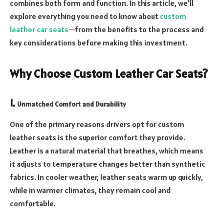
combines both form and function. In this article, we’ll
explore everything you need to know about
custom
leather car seats
—from the benefits to the process and
key considerations before making this investment.
Why Choose Custom Leather Car Seats?
1.
Unmatched Comfort and Durability
One of the primary reasons drivers opt for custom
leather seats is the superior comfort they provide.
Leather is a natural material that breathes, which means
it adjusts to temperature changes better than synthetic
fabrics. In cooler weather, leather seats warm up quickly,
while in warmer climates, they remain cool and
comfortable.