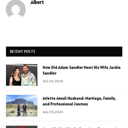
Albert
RECENT POSTS
How Did Adam Sandler Meet His Wife Jackie
Sandler
July 29, 2026
Arlette Amuli Husband: Marriage, Family,
and Professional Journey
July 29, 2026