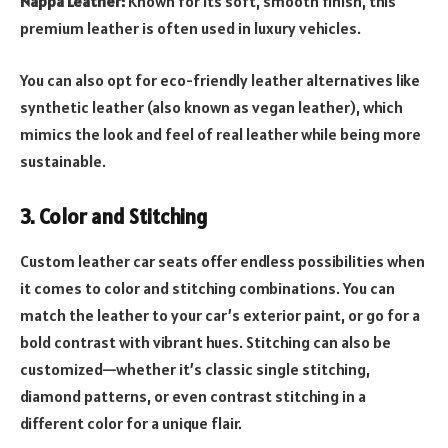
Nappa Leather:
Known for its soft, smooth finish, this
premium leather is often used in luxury vehicles.
You can also opt for eco-friendly leather alternatives like
synthetic leather (also known as vegan leather), which
mimics the look and feel of real leather while being more
sustainable.
3. Color and Stitching
Custom leather car seats offer endless possibilities when
it comes to color and stitching combinations. You can
match the leather to your car’s exterior paint, or go for a
bold contrast with vibrant hues. Stitching can also be
customized—whether it’s classic single stitching,
diamond patterns, or even contrast stitching in a
different color for a unique flair.