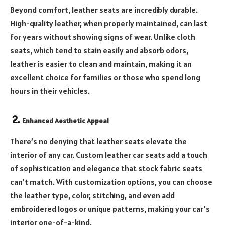
Beyond comfort, leather seats are incredibly durable.
High-quality leather, when properly maintained, can last
for years without showing signs of wear. Unlike cloth
seats, which tend to stain easily and absorb odors,
leather is easier to clean and maintain, making it an
excellent choice for families or those who spend long
hours in their vehicles.
2.
Enhanced Aesthetic Appeal
There’s no denying that leather seats elevate the
interior of any car. Custom leather car seats add a touch
of sophistication and elegance that stock fabric seats
can’t match. With customization options, you can choose
the leather type, color, stitching, and even add
embroidered logos or unique patterns, making your car’s
interior one-of-a-kind.