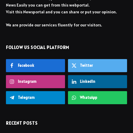
News Easily you can get from this webportal.
Visit this Newsportal and you can share or put your opinion.
We are provide our services fluently for our visitors.
FOLLOW US SOCIAL PLATFORM
Facebook
Twitter
Instagram
LinkedIn
Telegram
WhatsApp
RECENT POSTS