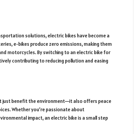
nsportation solutions, electric bikes have become a
eries, e-bikes produce zero emissions, making them
and motorcycles. By switching to an electric bike for
vely contributing to reducing pollution and easing
’t just benefit the environment—it also offers peace
oices. Whether you’re passionate about
vironmental impact, an electric bike is a small step