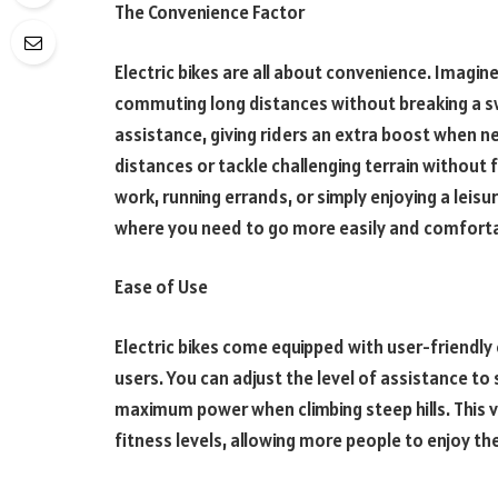
The Convenience Factor
Electric bikes are all about convenience. Imagine 
commuting long distances without breaking a sw
assistance, giving riders an extra boost when ne
distances or tackle challenging terrain withou
work, running errands, or simply enjoying a leisure
where you need to go more easily and comforta
Ease of Use
Electric bikes come equipped with user-friendly
users. You can adjust the level of assistance to 
maximum power when climbing steep hills. This ve
fitness levels, allowing more people to enjoy the