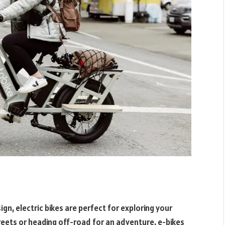
n, electric bikes are perfect for exploring your
reets or heading off-road for an adventure, e-bikes