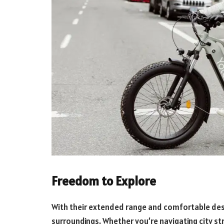
Freedom to Explore
With their extended range and comfortable desig
surroundings. Whether you’re navigating city st