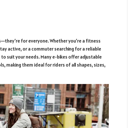
sts—they’re for everyone. Whether you’re a fitness
stay active, or a commuter searching for a reliable
 to suit your needs. Many e-bikes offer adjustable
ls, making them ideal for riders of all shapes, sizes,