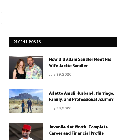
RECENT POSTS
How Did Adam Sandler Meet His
Wife Jackie Sandler
July 29, 2026
Arlette Amuli Husband: Marriage,
Family, and Professional Journey
July 29, 2026
Juvenile Net Worth: Complete
Career and Financial Profile