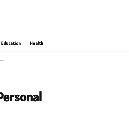
Education
Health
ion
 Personal