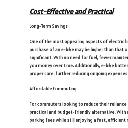
Cost-Effective and Practical
Long-Term Savings
One of the most appealing aspects of electric bik
purchase of an e-bike may be higher than that of
significant. With no need for fuel, fewer mainte
you money over time. Additionally, e-bike batter
proper care, further reducing ongoing expenses
Affordable Commuting
For commuters looking to reduce their reliance on
practical and budget-friendly alternative. With a
parking fees while still enjoying a fast, efficie