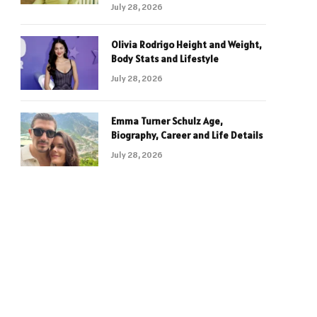
July 28, 2026
Olivia Rodrigo Height and Weight,
Body Stats and Lifestyle
July 28, 2026
Emma Turner Schulz Age,
Biography, Career and Life Details
July 28, 2026