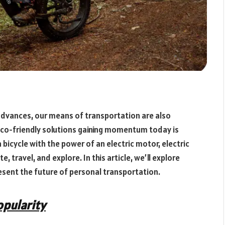
dvances, our means of transportation are also
eco-friendly solutions gaining momentum today is
 bicycle with the power of an electric motor, electric
 travel, and explore. In this article, we’ll explore
resent the future of personal transportation.
opularity