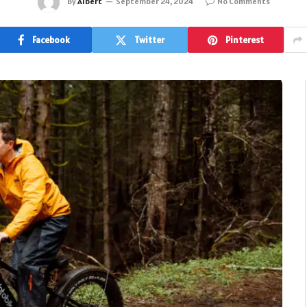
By
Albert
September 24, 2024
No Comments
Facebook
Twitter
Pinterest