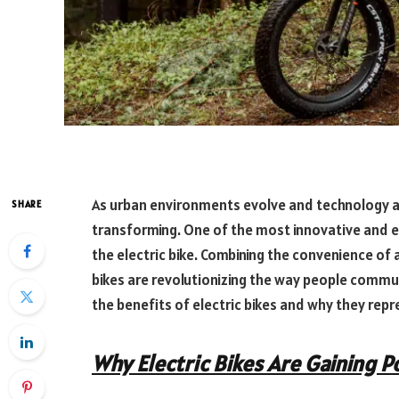
As urban environments evolve and technology a
SHARE
transforming. One of the most innovative and 
the electric bike. Combining the convenience of a
bikes are revolutionizing the way people commute,
the benefits of electric bikes and why they rep
Why Electric Bikes Are Gaining P