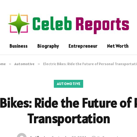
Business
Biography
Entrepreneur
Net Worth
ome
»
Automotive
»
Electric Bikes: Ride the Future of Personal Transportat
AUTOMOTIVE
 Bikes: Ride the Future of
Transportation