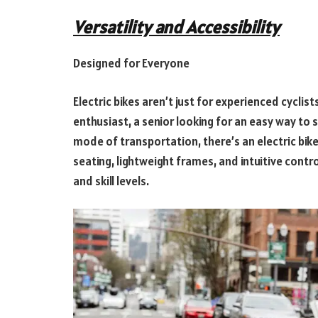
Versatility and Accessibility
Designed for Everyone
Electric bikes aren’t just for experienced cycli
enthusiast, a senior looking for an easy way to 
mode of transportation, there’s an electric bike
seating, lightweight frames, and intuitive contro
and skill levels.