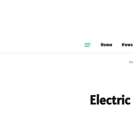
Home
News
H
Electric