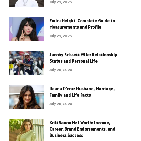
July 29, 2026
Emiru Height: Complete Guide to
Measurements and Profile
July 29, 2026
Jacoby Brissett Wife: Relationship
Status and Personal Life
July 28, 2026
Ileana D’cruz Husband, Marriage,
Family and Life Facts
July 28, 2026
Kriti Sanon Net Worth: Income,
Career, Brand Endorsements, and
Business Success