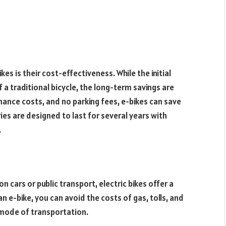
es is their cost-effectiveness. While the initial
 a traditional bicycle, the long-term savings are
nance costs, and no parking fees, e-bikes can save
ies are designed to last for several years with
.
 cars or public transport, electric bikes offer a
n e-bike, you can avoid the costs of gas, tolls, and
nt mode of transportation.