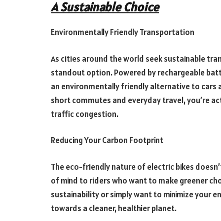
A Sustainable Choice
Environmentally Friendly Transportation
As cities around the world seek sustainable tra
standout option. Powered by rechargeable batt
an environmentally friendly alternative to cars 
short commutes and everyday travel, you’re acti
traffic congestion.
Reducing Your Carbon Footprint
The eco-friendly nature of electric bikes doesn
of mind to riders who want to make greener ch
sustainability or simply want to minimize your en
towards a cleaner, healthier planet.