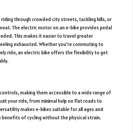
riding through crowded city streets, tackling hills, or
eat. The electric motor on an e-bike provides pedal
eded. This makes it easier to travel greater
t feeling exhausted. Whether you’re commuting to
ly ride, an electric bike offers the flexibility to get
bly.
 controls, making them accessible to a wide range of
suit your ride, from minimal help on flat roads to
rsatility makes e-bikes suitable for all ages and
 benefits of cycling without the physical strain.