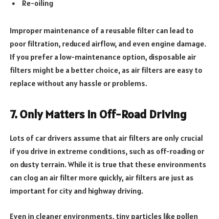
Re-oiling
Improper maintenance of a reusable filter can lead to
poor filtration, reduced airflow, and even engine damage.
If you prefer a low-maintenance option, disposable air
filters might be a better choice, as air filters are easy to
replace without any hassle or problems.
7. Only Matters in Off-Road Driving
Lots of car drivers assume that air filters are only crucial
if you drive in extreme conditions, such as off-roading or
on dusty terrain. While it is true that these environments
can clog an air filter more quickly, air filters are just as
important for city and highway driving.
Even in cleaner environments, tiny particles like pollen