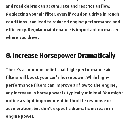
and road debris can accumulate and restrict airflow.
Neglecting your air filter, even if you don’t drive in rough
conditions, can lead to reduced engine performance and
efficiency. Regular maintenance is important no matter
where you drive.
8. Increase Horsepower Dramatically
There’s a common belief that high-performance air
filters will boost your car’s horsepower. While high-
performance filters can improve airflow to the engine,
any increase in horsepower is typically minimal. You might
notice a slight improvement in throttle response or
acceleration, but don’t expect a dramatic increase in
engine power.