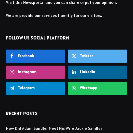
Visit this Newsportal and you can share or put your opinion.
We are provide our services fluently for our visitors.
FOLLOW US SOCIAL PLATFORM
Facebook
Twitter
Instagram
LinkedIn
Telegram
WhatsApp
RECENT POSTS
How Did Adam Sandler Meet His Wife Jackie Sandler