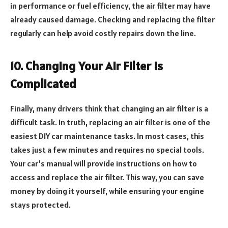
in performance or fuel efficiency, the air filter may have
already caused damage. Checking and replacing the filter
regularly can help avoid costly repairs down the line.
10. Changing Your Air Filter Is
Complicated
Finally, many drivers think that changing an air filter is a
difficult task. In truth, replacing an air filter is one of the
easiest DIY car maintenance tasks. In most cases, this
takes just a few minutes and requires no special tools.
Your car’s manual will provide instructions on how to
access and replace the air filter. This way, you can save
money by doing it yourself, while ensuring your engine
stays protected.