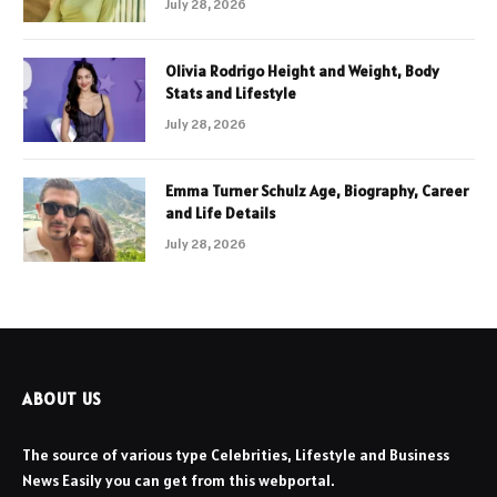
July 28, 2026
Olivia Rodrigo Height and Weight, Body
Stats and Lifestyle
July 28, 2026
Emma Turner Schulz Age, Biography, Career
and Life Details
July 28, 2026
ABOUT US
The source of various type Celebrities, Lifestyle and Business
News Easily you can get from this webportal.