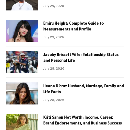
July 29, 2026
Emiru Height: Complete Guide to
Measurements and Profile
July 29, 2026
Jacoby Brissett Wife: Relationship Status
and Personal Life
July 28, 2026
Ileana D’cruz Husband, Marriage, Family and
Life Facts
July 28, 2026
Kriti Sanon Net Worth: Income, Career,
Brand Endorsements, and Business Success