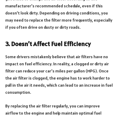
manufacturer’s recommended schedule, even if this
doesn’t look dirty. Depending on driving conditions, you
may need to replace the filter more frequently, especially
if you often drive on dusty or dirty roads.
3. Doesn’t Affect Fuel Efficiency
Some drivers mistakenly believe that air filters have no
impact on fuel efficiency. In reality, a clogged or dirty air
filter can reduce your car’s miles per gallon (MPG). Once
the air filter is clogged, the engine has to work harder to
pull in the air it needs, which can lead to an increase in fuel
consumption.
By replacing the air filter regularly, you can improve
airflow to the engine and help maintain optimal fuel