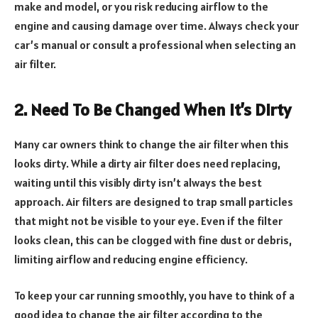
make and model, or you risk reducing airflow to the
engine and causing damage over time. Always check your
car’s manual or consult a professional when selecting an
air filter.
2. Need To Be Changed When It’s Dirty
Many car owners think to change the air filter when this
looks dirty. While a dirty air filter does need replacing,
waiting until this visibly dirty isn’t always the best
approach. Air filters are designed to trap small particles
that might not be visible to your eye. Even if the filter
looks clean, this can be clogged with fine dust or debris,
limiting airflow and reducing engine efficiency.
To keep your car running smoothly, you have to think of a
good idea to change the air filter according to the