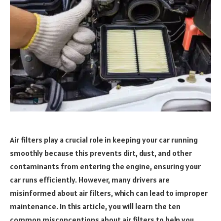
Air filters play a crucial role in keeping your car running
smoothly because this prevents dirt, dust, and other
contaminants from entering the engine, ensuring your
car runs efficiently. However, many drivers are
misinformed about air filters, which can lead to improper
maintenance. In this article, you will learn the ten
common misconceptions about air filters to help you