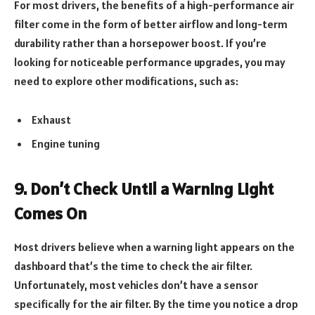
For most drivers, the benefits of a high-performance air
filter come in the form of better airflow and long-term
durability rather than a horsepower boost. If you’re
looking for noticeable performance upgrades, you may
need to explore other modifications, such as:
Exhaust
Engine tuning
9. Don’t Check Until a Warning Light
Comes On
Most drivers believe when a warning light appears on the
dashboard that’s the time to check the air filter.
Unfortunately, most vehicles don’t have a sensor
specifically for the air filter. By the time you notice a drop