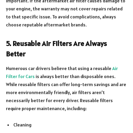
important. If the aftermarket air filter causes damage to
your engine, the warranty may not cover repairs related
to that specific issue. To avoid complications, always
choose reputable aftermarket brands.
5. Reusable Air Filters Are Always
Better
Numerous car drivers believe that using a reusable
Air
Filter for Cars
is always better than disposable ones.
While reusable filters can offer long-term savings and are
more environmentally friendly, air filters aren’t
necessarily better for every driver. Reusable filters
require proper maintenance, including:
Cleaning