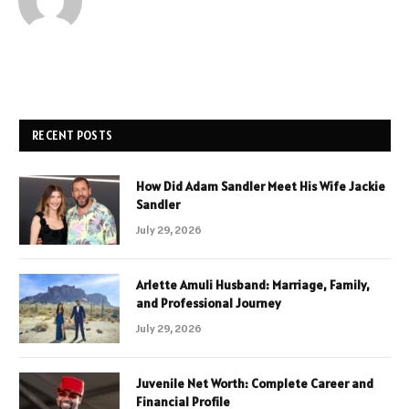
RECENT POSTS
How Did Adam Sandler Meet His Wife Jackie
Sandler
July 29, 2026
Arlette Amuli Husband: Marriage, Family,
and Professional Journey
July 29, 2026
Juvenile Net Worth: Complete Career and
Financial Profile