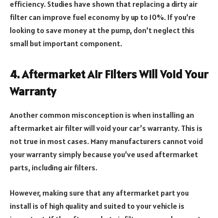
efficiency. Studies have shown that replacing a dirty air
filter can improve fuel economy by up to 10%. If you’re
looking to save money at the pump, don’t neglect this
small but important component.
4. Aftermarket Air Filters Will Void Your
Warranty
Another common misconception is when installing an
aftermarket air filter will void your car’s warranty. This is
not true in most cases. Many manufacturers cannot void
your warranty simply because you’ve used aftermarket
parts, including air filters.
However, making sure that any aftermarket part you
install is of high quality and suited to your vehicle is