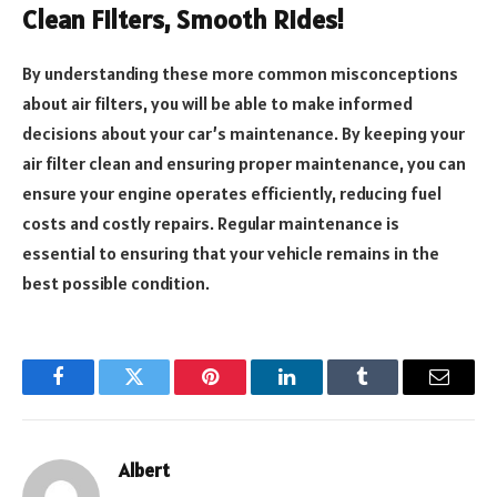
Clean Filters, Smooth Rides!
By understanding these more common misconceptions
about air filters, you will be able to make informed
decisions about your car’s maintenance. By keeping your
air filter clean and ensuring proper maintenance, you can
ensure your engine operates efficiently, reducing fuel
costs and costly repairs. Regular maintenance is
essential to ensuring that your vehicle remains in the
best possible condition.
Facebook
Twitter
Pinterest
LinkedIn
Tumblr
Email
Albert