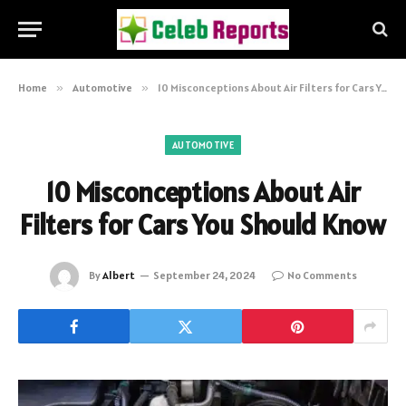
Home
»
Automotive
»
10 Misconceptions About Air Filters for Cars You Should Know
AUTOMOTIVE
10 Misconceptions About Air
Filters for Cars You Should Know
By
Albert
September 24, 2024
No Comments