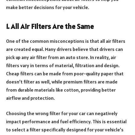
make better decisions for your vehicle.
1. All Air Filters Are the Same
One of the common misconceptions is that all air filters
are created equal. Many drivers believe that drivers can
pick up any air filter from an auto store. In reality, air
filters vary in terms of material, filtration and design.
Cheap filters can be made from poor-quality paper that
doesn’t filter as well, while premium filters are made
from durable materials like cotton, providing better
airflow and protection.
Choosing the wrong filter for your car can negatively
impact performance and fuel efficiency. This is essential
to select a filter specifically designed for your vehicle’s