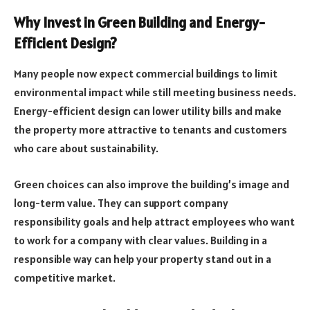
Why Invest in Green Building and Energy-
Efficient Design?
Many people now expect commercial buildings to limit
environmental impact while still meeting business needs.
Energy-efficient design can lower utility bills and make
the property more attractive to tenants and customers
who care about sustainability.
Green choices can also improve the building’s image and
long-term value. They can support company
responsibility goals and help attract employees who want
to work for a company with clear values. Building in a
responsible way can help your property stand out in a
competitive market.