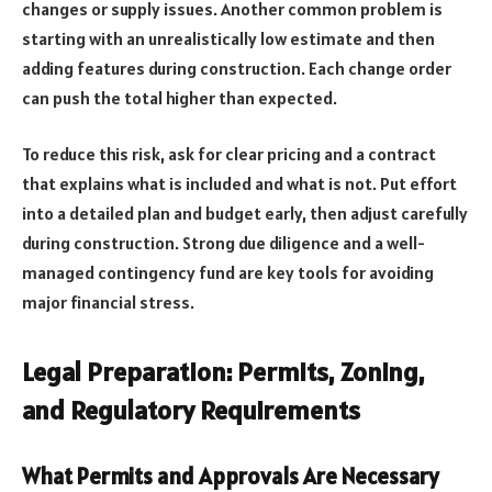
changes or supply issues. Another common problem is
starting with an unrealistically low estimate and then
adding features during construction. Each change order
can push the total higher than expected.
To reduce this risk, ask for clear pricing and a contract
that explains what is included and what is not. Put effort
into a detailed plan and budget early, then adjust carefully
during construction. Strong due diligence and a well-
managed contingency fund are key tools for avoiding
major financial stress.
Legal Preparation: Permits, Zoning,
and Regulatory Requirements
What Permits and Approvals Are Necessary