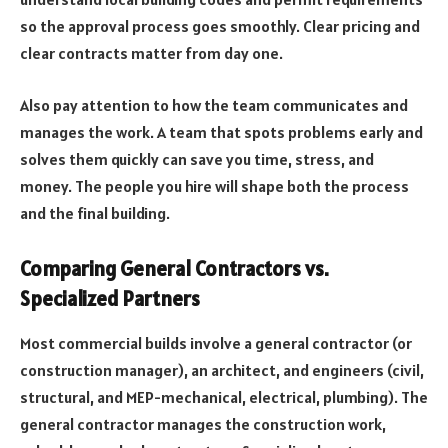
so the approval process goes smoothly. Clear pricing and
clear contracts matter from day one.
Also pay attention to how the team communicates and
manages the work. A team that spots problems early and
solves them quickly can save you time, stress, and
money. The people you hire will shape both the process
and the final building.
Comparing General Contractors vs.
Specialized Partners
Most commercial builds involve a general contractor (or
construction manager), an architect, and engineers (civil,
structural, and MEP-mechanical, electrical, plumbing). The
general contractor manages the construction work,