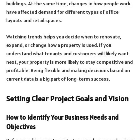
buildings. At the same time, changes in how people work
have affected demand for different types of office
layouts and retail spaces.
Watching trends helps you decide when to renovate,
expand, or change how a property is used. If you
understand what tenants and customers will likely want
next, your property is more likely to stay competitive and
profitable. Being flexible and making decisions based on
current data is a big part of long-term success.
Setting Clear Project Goals and Vision
How to Identify Your Business Needs and
Objectives