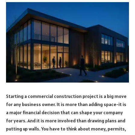
Starting a commercial construction project is a big move
for any business owner. It is more than adding space-it is
a major financial decision that can shape your company
for years. And it is more involved than drawing plans and
putting up walls. You have to think about money, permits,