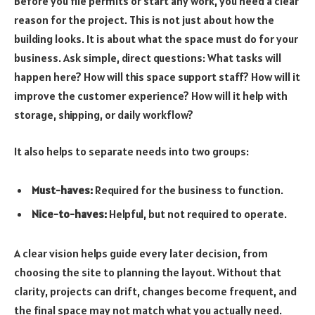
Before you file permits or start any work, you need a clear
reason for the project. This is not just about how the
building looks. It is about what the space must do for your
business. Ask simple, direct questions: What tasks will
happen here? How will this space support staff? How will it
improve the customer experience? How will it help with
storage, shipping, or daily workflow?
It also helps to separate needs into two groups:
Must-haves:
Required for the business to function.
Nice-to-haves:
Helpful, but not required to operate.
A clear vision helps guide every later decision, from
choosing the site to planning the layout. Without that
clarity, projects can drift, changes become frequent, and
the final space may not match what you actually need.