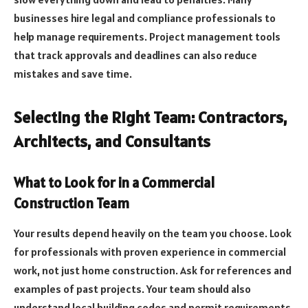
businesses hire legal and compliance professionals to
help manage requirements. Project management tools
that track approvals and deadlines can also reduce
mistakes and save time.
Selecting the Right Team: Contractors,
Architects, and Consultants
What to Look for in a Commercial
Construction Team
Your results depend heavily on the team you choose. Look
for professionals with proven experience in commercial
work, not just home construction. Ask for references and
examples of past projects. Your team should also
understand local building codes and permit requirements