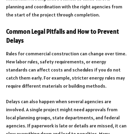
planning and coordination with the right agencies from
the start of the project through completion.
Common Legal Pitfalls and How to Prevent
Delays
Rules for commercial construction can change over time.
New labor rules, safety requirements, or energy
standards can affect costs and schedules if you do not
catch them early. For example, stricter energy rules may
require different materials or building methods.
Delays can also happen when several agencies are
involved. A single project might need approvals from
local planning groups, state departments, and federal
agencies. If paperwork is late or details are missed, it can
slow everything down and lead to penalties. Many