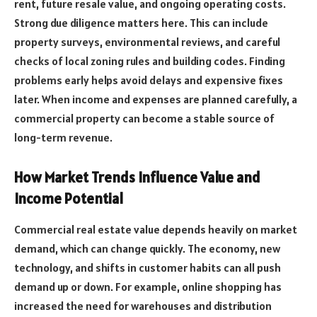
rent, future resale value, and ongoing operating costs.
Strong due diligence matters here. This can include
property surveys, environmental reviews, and careful
checks of local zoning rules and building codes. Finding
problems early helps avoid delays and expensive fixes
later. When income and expenses are planned carefully, a
commercial property can become a stable source of
long-term revenue.
How Market Trends Influence Value and
Income Potential
Commercial real estate value depends heavily on market
demand, which can change quickly. The economy, new
technology, and shifts in customer habits can all push
demand up or down. For example, online shopping has
increased the need for warehouses and distribution