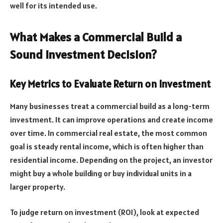
well for its intended use.
What Makes a Commercial Build a
Sound Investment Decision?
Key Metrics to Evaluate Return on Investment
Many businesses treat a commercial build as a long-term
investment. It can improve operations and create income
over time. In commercial real estate, the most common
goal is steady rental income, which is often higher than
residential income. Depending on the project, an investor
might buy a whole building or buy individual units in a
larger property.
To judge return on investment (ROI), look at expected