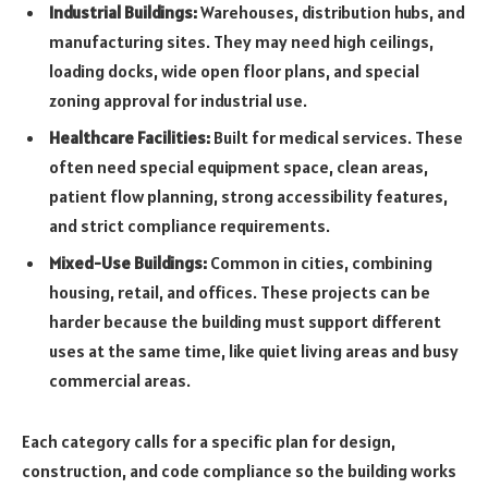
Industrial Buildings:
Warehouses, distribution hubs, and
manufacturing sites. They may need high ceilings,
loading docks, wide open floor plans, and special
zoning approval for industrial use.
Healthcare Facilities:
Built for medical services. These
often need special equipment space, clean areas,
patient flow planning, strong accessibility features,
and strict compliance requirements.
Mixed-Use Buildings:
Common in cities, combining
housing, retail, and offices. These projects can be
harder because the building must support different
uses at the same time, like quiet living areas and busy
commercial areas.
Each category calls for a specific plan for design,
construction, and code compliance so the building works