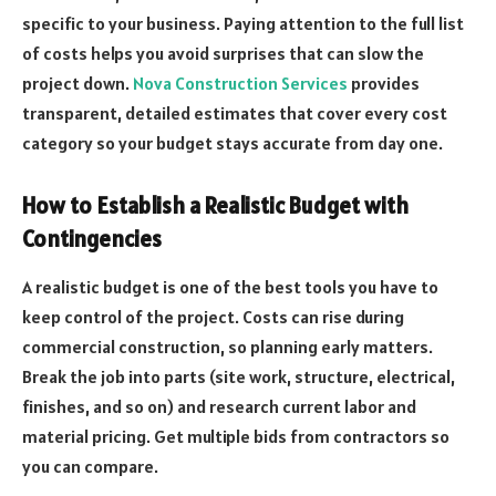
specific to your business. Paying attention to the full list
of costs helps you avoid surprises that can slow the
project down.
Nova Construction Services
provides
transparent, detailed estimates that cover every cost
category so your budget stays accurate from day one.
How to Establish a Realistic Budget with
Contingencies
A realistic budget is one of the best tools you have to
keep control of the project. Costs can rise during
commercial construction, so planning early matters.
Break the job into parts (site work, structure, electrical,
finishes, and so on) and research current labor and
material pricing. Get multiple bids from contractors so
you can compare.