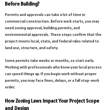
Before Building?
Permits and approvals can take a lot of time in
commercial construction. Before work starts, you may
need zoning approval, building permits, and
environmental approvals. These steps confirm that the
project meets local, state, and federal rules related to
land use, structure, and safety.
Some permits take weeks or months, so start early.
Working with professionals who know your local process
can speed things up. If you begin work without proper
permits, you may face fines, delays, or a full stop-work
order.
How Zoning Laws Impact Your Project Scope
and Design