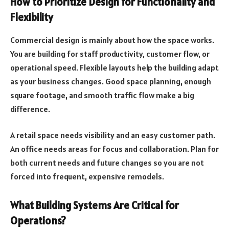
How to Prioritize Design for Functionality and
Flexibility
Commercial design is mainly about how the space works.
You are building for staff productivity, customer flow, or
operational speed. Flexible layouts help the building adapt
as your business changes. Good space planning, enough
square footage, and smooth traffic flow make a big
difference.
A retail space needs visibility and an easy customer path.
An office needs areas for focus and collaboration. Plan for
both current needs and future changes so you are not
forced into frequent, expensive remodels.
What Building Systems Are Critical for
Operations?