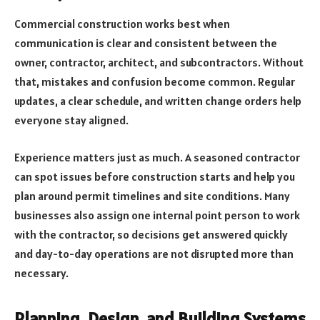
Commercial construction works best when
communication is clear and consistent between the
owner, contractor, architect, and subcontractors. Without
that, mistakes and confusion become common. Regular
updates, a clear schedule, and written change orders help
everyone stay aligned.
Experience matters just as much. A seasoned contractor
can spot issues before construction starts and help you
plan around permit timelines and site conditions. Many
businesses also assign one internal point person to work
with the contractor, so decisions get answered quickly
and day-to-day operations are not disrupted more than
necessary.
Planning, Design, and Building Systems