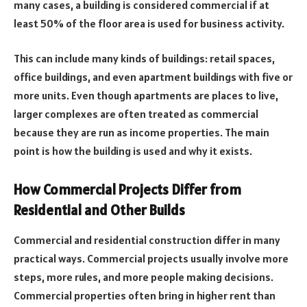
many cases, a building is considered commercial if at
least 50% of the floor area is used for business activity.
This can include many kinds of buildings: retail spaces,
office buildings, and even apartment buildings with five or
more units. Even though apartments are places to live,
larger complexes are often treated as commercial
because they are run as income properties. The main
point is how the building is used and why it exists.
How Commercial Projects Differ from
Residential and Other Builds
Commercial and residential construction differ in many
practical ways. Commercial projects usually involve more
steps, more rules, and more people making decisions.
Commercial properties often bring in higher rent than