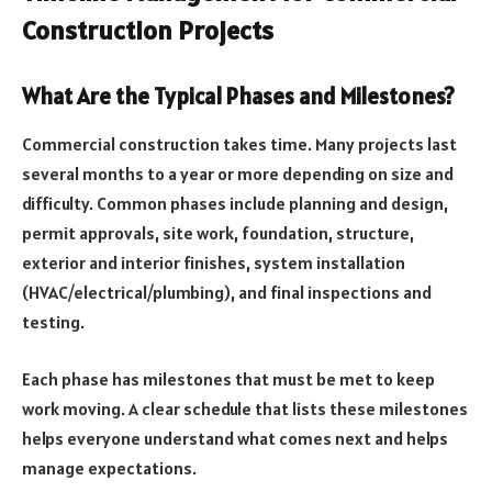
Construction Projects
What Are the Typical Phases and Milestones?
Commercial construction takes time. Many projects last
several months to a year or more depending on size and
difficulty. Common phases include planning and design,
permit approvals, site work, foundation, structure,
exterior and interior finishes, system installation
(HVAC/electrical/plumbing), and final inspections and
testing.
Each phase has milestones that must be met to keep
work moving. A clear schedule that lists these milestones
helps everyone understand what comes next and helps
manage expectations.