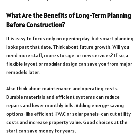
What Are the Benefits of Long-Term Planning
Before Construction?
It is easy to focus only on opening day, but smart planning
looks past that date. Think about future growth. Will you
need more staff, more storage, or new services? If so, a
flexible layout or modular design can save you from major
remodels later.
Also think about maintenance and operating costs.
Durable materials and efficient systems can reduce
repairs and lower monthly bills. Adding energy-saving
options-like efficient HVAC or solar panels-can cut utility
costs and increase property value. Good choices at the
start can save money for years.