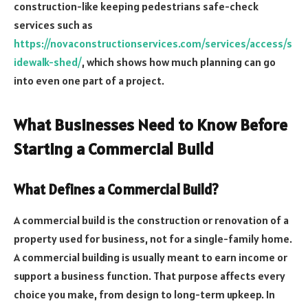
construction-like keeping pedestrians safe-check
services such as
https://novaconstructionservices.com/services/access/s
idewalk-shed/
, which shows how much planning can go
into even one part of a project.
What Businesses Need to Know Before
Starting a Commercial Build
What Defines a Commercial Build?
A commercial build is the construction or renovation of a
property used for business, not for a single-family home.
A commercial building is usually meant to earn income or
support a business function. That purpose affects every
choice you make, from design to long-term upkeep. In