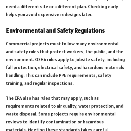
need a different site or a different plan. Checking early
helps you avoid expensive redesigns later.
Environmental and Safety Regulations
Commercial projects must follow many environmental
and safety rules that protect workers, the public, and the
environment. OSHA rules apply to jobsite safety, including
fall protection, electrical safety, and hazardous materials
handling. This can include PPE requirements, safety
training, and regular inspections.
The EPA also has rules that may apply, such as
requirements related to air quality, water protection, and
waste disposal. Some projects require environmental
reviews to identify contamination or hazardous
materials. Meeting these standards takes careful