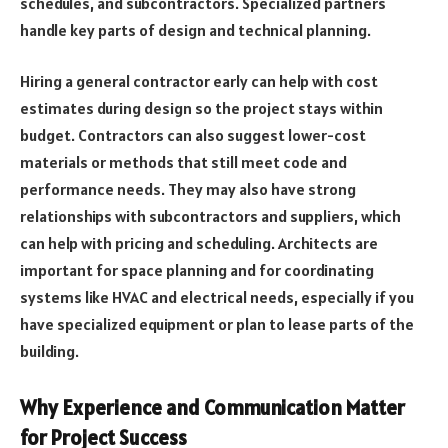
schedules, and subcontractors. Specialized partners
handle key parts of design and technical planning.
Hiring a general contractor early can help with cost
estimates during design so the project stays within
budget. Contractors can also suggest lower-cost
materials or methods that still meet code and
performance needs. They may also have strong
relationships with subcontractors and suppliers, which
can help with pricing and scheduling. Architects are
important for space planning and for coordinating
systems like HVAC and electrical needs, especially if you
have specialized equipment or plan to lease parts of the
building.
Why Experience and Communication Matter
for Project Success