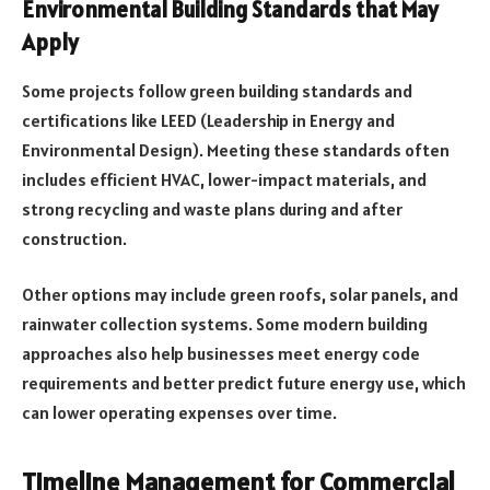
Environmental Building Standards that May
Apply
Some projects follow green building standards and
certifications like LEED (Leadership in Energy and
Environmental Design). Meeting these standards often
includes efficient HVAC, lower-impact materials, and
strong recycling and waste plans during and after
construction.
Other options may include green roofs, solar panels, and
rainwater collection systems. Some modern building
approaches also help businesses meet energy code
requirements and better predict future energy use, which
can lower operating expenses over time.
Timeline Management for Commercial