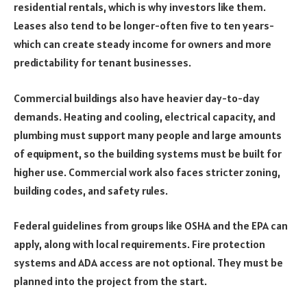
residential rentals, which is why investors like them.
Leases also tend to be longer-often five to ten years-
which can create steady income for owners and more
predictability for tenant businesses.
Commercial buildings also have heavier day-to-day
demands. Heating and cooling, electrical capacity, and
plumbing must support many people and large amounts
of equipment, so the building systems must be built for
higher use. Commercial work also faces stricter zoning,
building codes, and safety rules.
Federal guidelines from groups like OSHA and the EPA can
apply, along with local requirements. Fire protection
systems and ADA access are not optional. They must be
planned into the project from the start.