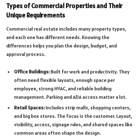
Types of Commercial Properties and Their
Unique Requirements
Commercial real estate includes many property types,
and each one has different needs. Knowing the
differences helps you plan the design, budget, and
approval process.
Office Buildings:
Built for work and productivity. They
often need flexible layouts, enough space per
employee, strong HVAC, and reliable building
management. Parking and ADA access matter a lot.
Retail Spaces:
Includes strip malls, shopping centers,
and big box stores. The focus is the customer. Layout,
visibility, access, signage rules, and shared spaces like
common areas often shape the design.