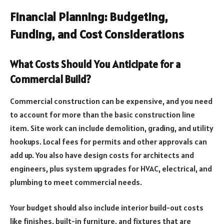
Financial Planning: Budgeting,
Funding, and Cost Considerations
What Costs Should You Anticipate for a
Commercial Build?
Commercial construction can be expensive, and you need
to account for more than the basic construction line
item. Site work can include demolition, grading, and utility
hookups. Local fees for permits and other approvals can
add up. You also have design costs for architects and
engineers, plus system upgrades for HVAC, electrical, and
plumbing to meet commercial needs.
Your budget should also include interior build-out costs
like finishes, built-in furniture, and fixtures that are