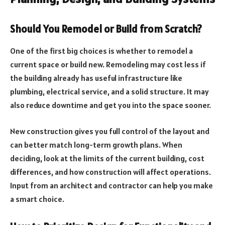
Should You Remodel or Build from Scratch?
One of the first big choices is whether to remodel a
current space or build new. Remodeling may cost less if
the building already has useful infrastructure like
plumbing, electrical service, and a solid structure. It may
also reduce downtime and get you into the space sooner.
New construction gives you full control of the layout and
can better match long-term growth plans. When
deciding, look at the limits of the current building, cost
differences, and how construction will affect operations.
Input from an architect and contractor can help you make
a smart choice.