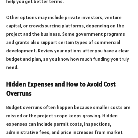
help you get better terms.
Other options may include private investors, venture
capital, or crowdsourcing platforms, depending on the
project and the business. Some government programs
and grants also support certain types of commercial
development. Review your options after you have a clear
budget and plan, so you know how much funding you truly
need.
Hidden Expenses and How to Avoid Cost
Overruns
Budget overruns often happen because smaller costs are
missed or the project scope keeps growing. Hidden
expenses can include permit costs, inspections,
administrative fees, and price increases from market