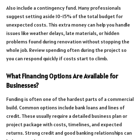
Also include a contingency fund. Many professionals
suggest setting aside 10-15% of the total budget for
unexpected costs. This extra money can help you handle
issues like weather delays, late materials, or hidden
problems found during renovation without stopping the
whole job. Review spending often during the project so
you can respond quickly if costs start to climb.
What Financing Options Are Available for
Businesses?
Funding is often one of the hardest parts of a commercial
build. Common options include bank loans and lines of
credit. These usually require a detailed business plan or
project package with costs, timelines, and expected
returns. Strong credit and good banking relationships can