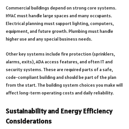
Commercial buildings depend on strong core systems.
HVAC must handle large spaces and many occupants.
Electrical planning must support lighting, computers,
equipment, and future growth. Plumbing must handle
higher use and any special business needs.
Other key systems include fire protection (sprinklers,
alarms, exits), ADA access features, and often IT and
security systems. These are required parts of a safe,
code-compliant building and should be part of the plan
from the start. The building system choices you make will
affect long-term operating costs and daily reliability.
Sustainability and Energy Efficiency
Considerations