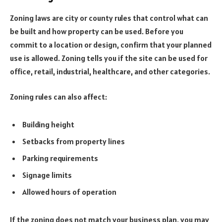
Zoning laws are city or county rules that control what can
be built and how property can be used. Before you
commit to a location or design, confirm that your planned
use is allowed. Zoning tells you if the site can be used for
office, retail, industrial, healthcare, and other categories.
Zoning rules can also affect:
Building height
Setbacks from property lines
Parking requirements
Signage limits
Allowed hours of operation
If the zoning does not match your business plan, you may