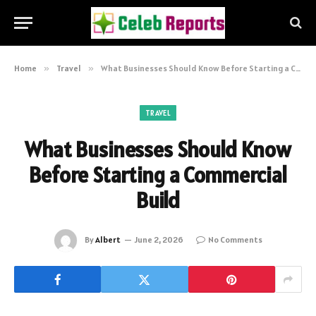
Home
»
Travel
»
What Businesses Should Know Before Starting a Commercial Build
TRAVEL
What Businesses Should Know
Before Starting a Commercial
Build
By
Albert
June 2, 2026
No Comments