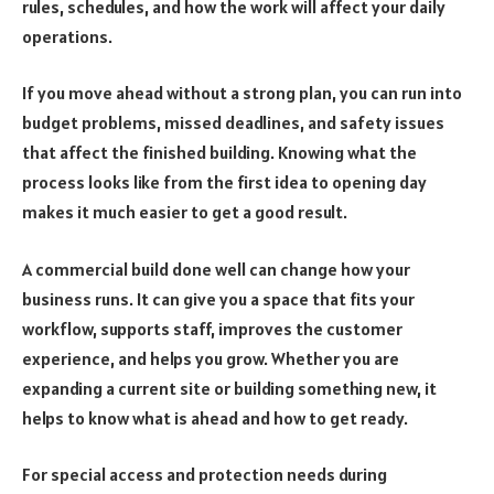
rules, schedules, and how the work will affect your daily
operations.
If you move ahead without a strong plan, you can run into
budget problems, missed deadlines, and safety issues
that affect the finished building. Knowing what the
process looks like from the first idea to opening day
makes it much easier to get a good result.
A commercial build done well can change how your
business runs. It can give you a space that fits your
workflow, supports staff, improves the customer
experience, and helps you grow. Whether you are
expanding a current site or building something new, it
helps to know what is ahead and how to get ready.
For special access and protection needs during