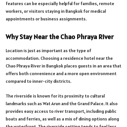
features can be especially helpful for families, remote
workers, or visitors staying in Bangkok for medical
appointments or business assignments.
Why Stay Near the Chao Phraya River
Location is just as important as the type of
accommodation. Choosing a residence hotel near the
Chao Phraya River in Bangkok places guests in an area that
offers both convenience and a more open environment
compared to inner-city districts.
The riverside is known for its proximity to cultural
landmarks such as Wat Arun and the Grand Palace. It also
provides easy access to river transport, including public
boats and ferries, as well as a mix of dining options along
the waterfront. The riverside setting tends to feel less