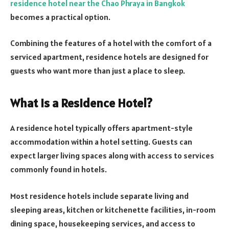
residence hotel near
the
Chao Phraya in Bangkok
becomes a practical option.
Combining the features of a hotel with the comfort of a
serviced apartment, residence hotels are designed for
guests who want more than just a place to sleep.
What Is a Residence Hotel?
A residence hotel typically offers apartment-style
accommodation within a hotel setting. Guests can
expect larger living spaces along with access to services
commonly found in hotels.
Most residence hotels include separate living and
sleeping areas, kitchen or kitchenette facilities, in-room
dining space, housekeeping services, and access to