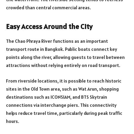
crowded than central commercial areas.
Easy Access Around the City
The Chao Phraya River functions as an important
transport route in Bangkok. Public boats connect key
points along the river, allowing guests to travel between
attractions without relying entirely on road transport.
From riverside locations, it is possible to reach historic
sites in the Old Town area, such as Wat Arun, shopping
destinations such as ICONSIAM, and BTS Skytrain
connections via interchange piers. This connectivity
helps reduce travel time, particularly during peak traffic
hours.