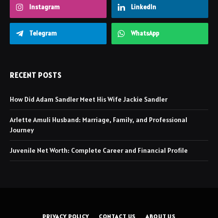
Instagram
LinkedIn
Telegram
WhatsApp
RECENT POSTS
How Did Adam Sandler Meet His Wife Jackie Sandler
Arlette Amuli Husband: Marriage, Family, and Professional
Journey
Juvenile Net Worth: Complete Career and Financial Profile
PRIVACY POLICY
CONTACT US
ABOUT US