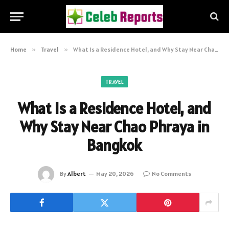
Home
»
Travel
»
What Is a Residence Hotel, and Why Stay Near Chao Phraya in Bangkok
TRAVEL
What Is a Residence Hotel, and
Why Stay Near Chao Phraya in
Bangkok
By
Albert
May 20, 2026
No Comments