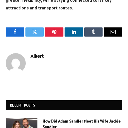
greater flexibility, while staying connected to its key
attractions and transport routes.
Facebook
Twitter
Pinterest
LinkedIn
Tumblr
Email
Albert
RECENT POSTS
How Did Adam Sandler Meet His Wife Jackie
Sandler