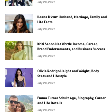
July 28, 2026
Ileana D’cruz Husband, Marriage, Family and
Life Facts
July 28, 2026
Kriti Sanon Net Worth: Income, Career,
Brand Endorsements, and Business Success
July 28, 2026
Olivia Rodrigo Height and Weight, Body
Stats and Lifestyle
July 28, 2026
Emma Turner Schulz Age, Biography, Career
and Life Details
July 28, 2026