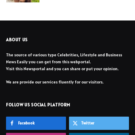
ABOUT US
The source of various type Celebrities, Lifestyle and Business
News Easily you can get from this webportal.
Visit this Newsportal and you can share or put your opinion.
We are provide our services fluently for our visitors.
FOLLOW US SOCIAL PLATFORM
Facebook
Twitter