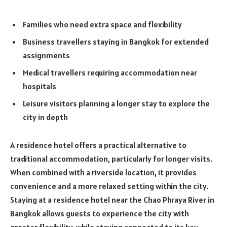
Families who need extra space and flexibility
Business travellers staying in Bangkok for extended
assignments
Medical travellers requiring accommodation near
hospitals
Leisure visitors planning a longer stay to explore the
city in depth
A residence hotel offers a practical alternative to
traditional accommodation, particularly for longer visits.
When combined with a riverside location, it provides
convenience and a more relaxed setting within the city.
Staying at a residence hotel near the Chao Phraya River in
Bangkok allows guests to experience the city with