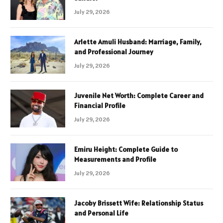
July 29, 2026
Arlette Amuli Husband: Marriage, Family,
and Professional Journey
July 29, 2026
Juvenile Net Worth: Complete Career and
Financial Profile
July 29, 2026
Emiru Height: Complete Guide to
Measurements and Profile
July 29, 2026
Jacoby Brissett Wife: Relationship Status
and Personal Life