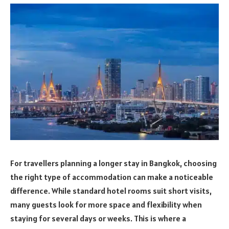
For travellers planning a longer stay in Bangkok, choosing
the right type of accommodation can make a noticeable
difference. While standard hotel rooms suit short visits,
many guests look for more space and flexibility when
staying for several days or weeks. This is where a