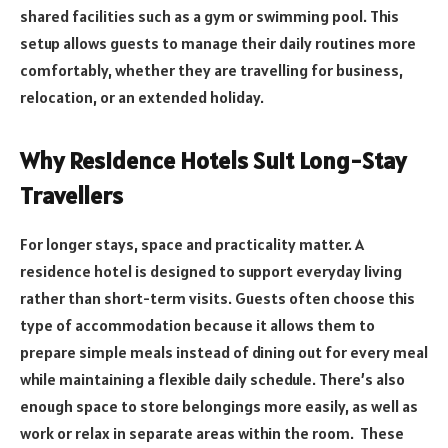
shared facilities such as a gym or swimming pool. This
setup allows guests to manage their daily routines more
comfortably, whether they are travelling for business,
relocation, or an extended holiday.
Why Residence Hotels Suit Long-Stay
Travellers
For longer stays, space and practicality matter. A
residence hotel is designed to support everyday living
rather than short-term visits. Guests often choose this
type of accommodation because it allows them to
prepare simple meals instead of dining out for every meal
while maintaining a flexible daily schedule. There’s also
enough space to store belongings more easily, as well as
work or relax in separate areas within the room. These