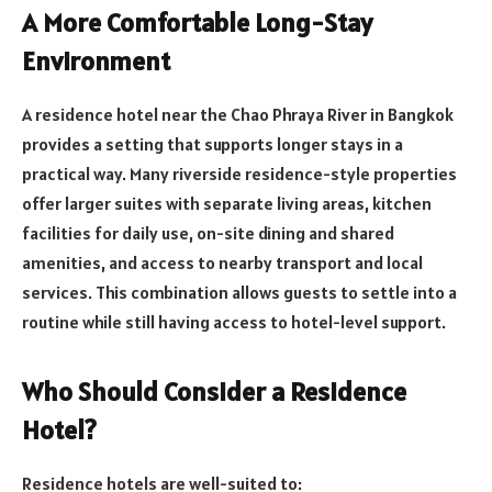
A More Comfortable Long-Stay
Environment
A residence hotel near the Chao Phraya River in Bangkok
provides a setting that supports longer stays in a
practical way. Many riverside residence-style properties
offer larger suites with separate living areas, kitchen
facilities for daily use, on-site dining and shared
amenities, and access to nearby transport and local
services. This combination allows guests to settle into a
routine while still having access to hotel-level support.
Who Should Consider a Residence
Hotel?
Residence hotels are well-suited to: