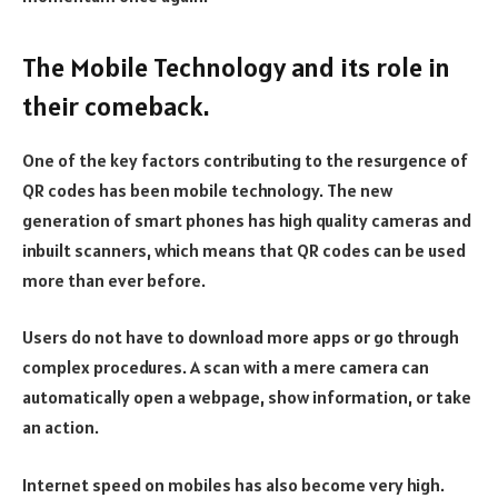
The Mobile Technology and its role in
their comeback.
One of the key factors contributing to the resurgence of
QR codes has been mobile technology. The new
generation of smart phones has high quality cameras and
inbuilt scanners, which means that QR codes can be used
more than ever before.
Users do not have to download more apps or go through
complex procedures. A scan with a mere camera can
automatically open a webpage, show information, or take
an action.
Internet speed on mobiles has also become very high.