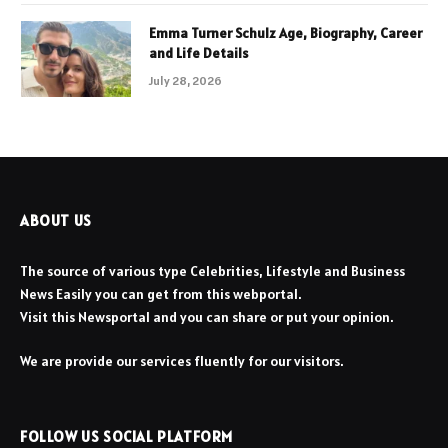
Emma Turner Schulz Age, Biography, Career
and Life Details
July 28, 2026
ABOUT US
The source of various type Celebrities, Lifestyle and Business
News Easily you can get from this webportal.
Visit this Newsportal and you can share or put your opinion.
We are provide our services fluently for our visitors.
FOLLOW US SOCIAL PLATFORM