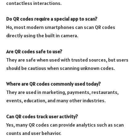
contactless interactions.
Do QR codes require a special app to scan?
No, most modern smartphones can scan QR codes
directly using the built in camera.
Are QR codes safe to use?
They are safe when used with trusted sources, but users
should be cautious when scanning unknown codes.
Where are QR codes commonly used today?
They are used in marketing, payments, restaurants,
events, education, and many other industries.
Can QR codes track user activity?
Yes, many QR codes can provide analytics such as scan
counts and user behavior.