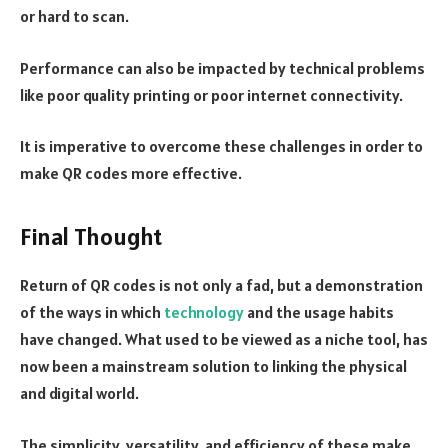
or hard to scan.
Performance can also be impacted by technical problems
like poor quality printing or poor internet connectivity.
It is imperative to overcome these challenges in order to
make QR codes more effective.
Final Thought
Return of QR codes is not only a fad, but a demonstration
of the ways in which
technology
and the usage habits
have changed. What used to be viewed as a niche tool, has
now been a mainstream solution to linking the physical
and digital world.
The simplicity, versatility, and efficiency of these make