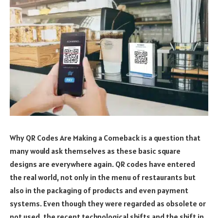
Why QR Codes Are Making a Comeback is a question that
many would ask themselves as these basic square
designs are everywhere again. QR codes have entered
the real world, not only in the menu of restaurants but
also in the packaging of products and even payment
systems. Even though they were regarded as obsolete or
not used, the recent technological shifts and the shift in