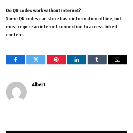
Do QR codes work without internet?
Some QR codes can store basic information offline, but
most require an internet connection to access linked
content.
Facebook
Twitter
Pinterest
LinkedIn
Tumblr
Email
Albert