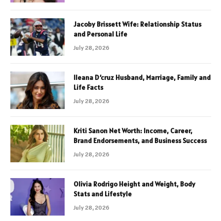
Jacoby Brissett Wife: Relationship Status
and Personal Life
July 28, 2026
Ileana D’cruz Husband, Marriage, Family and
Life Facts
July 28, 2026
Kriti Sanon Net Worth: Income, Career,
Brand Endorsements, and Business Success
July 28, 2026
Olivia Rodrigo Height and Weight, Body
Stats and Lifestyle
July 28, 2026