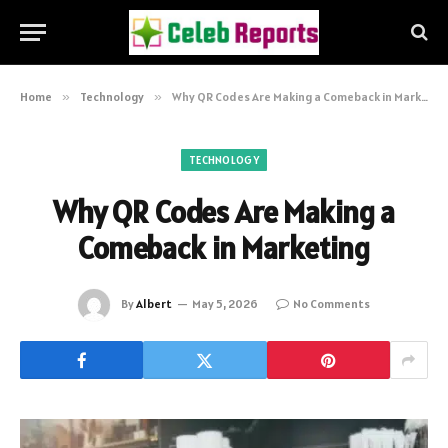
Home
»
Technology
»
Why QR Codes Are Making a Comeback in Marketing
TECHNOLOGY
Why QR Codes Are Making a
Comeback in Marketing
By
Albert
May 5, 2026
No Comments