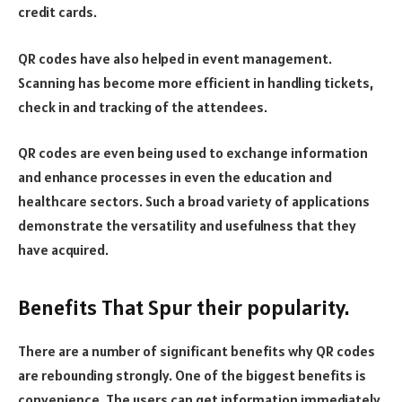
credit cards.
QR codes have also helped in event management.
Scanning has become more efficient in handling tickets,
check in and tracking of the attendees.
QR codes are even being used to exchange information
and enhance processes in even the education and
healthcare sectors. Such a broad variety of applications
demonstrate the versatility and usefulness that they
have acquired.
Benefits That Spur their popularity.
There are a number of significant benefits why QR codes
are rebounding strongly. One of the biggest benefits is
convenience. The users can get information immediately