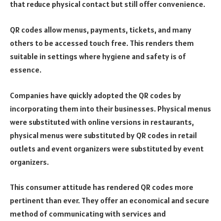
that reduce physical contact but still offer convenience.
QR codes allow menus, payments, tickets, and many
others to be accessed touch free. This renders them
suitable in settings where hygiene and safety is of
essence.
Companies have quickly adopted the QR codes by
incorporating them into their businesses. Physical menus
were substituted with online versions in restaurants,
physical menus were substituted by QR codes in retail
outlets and event organizers were substituted by event
organizers.
This consumer attitude has rendered QR codes more
pertinent than ever. They offer an economical and secure
method of communicating with services and