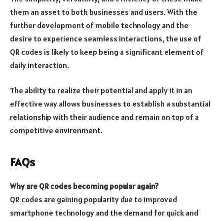
them an asset to both businesses and users. With the
further development of mobile technology and the
desire to experience seamless interactions, the use of
QR codes is likely to keep being a significant element of
daily interaction.
The ability to realize their potential and apply it in an
effective way allows businesses to establish a substantial
relationship with their audience and remain on top of a
competitive environment.
FAQs
Why are QR codes becoming popular again?
QR codes are gaining popularity due to improved
smartphone technology and the demand for quick and