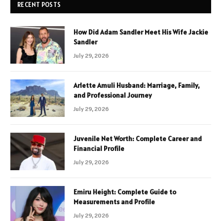
RECENT POSTS
How Did Adam Sandler Meet His Wife Jackie
Sandler
July 29, 2026
Arlette Amuli Husband: Marriage, Family,
and Professional Journey
July 29, 2026
Juvenile Net Worth: Complete Career and
Financial Profile
July 29, 2026
Emiru Height: Complete Guide to
Measurements and Profile
July 29, 2026