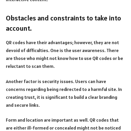
Obstacles and constraints to take into
account.
QR codes have their advantages; however, they are not
devoid of difficulties. One is the user awareness. There
are those who might not know how to use QR codes or be
reluctant to scan them.
Another factor is security issues. Users can have
concerns regarding being redirected to a harmful site. In
creating trust, it is significant to build a clear branding
and secure links.
Form and location are important as well. QR codes that
are either ill-formed or concealed might not be noticed