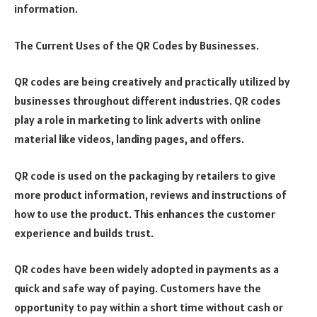
information.
The Current Uses of the QR Codes by Businesses.
QR codes are being creatively and practically utilized by
businesses throughout different industries. QR codes
play a role in marketing to link adverts with online
material like videos, landing pages, and offers.
QR code is used on the packaging by retailers to give
more product information, reviews and instructions of
how to use the product. This enhances the customer
experience and builds trust.
QR codes have been widely adopted in payments as a
quick and safe way of paying. Customers have the
opportunity to pay within a short time without cash or