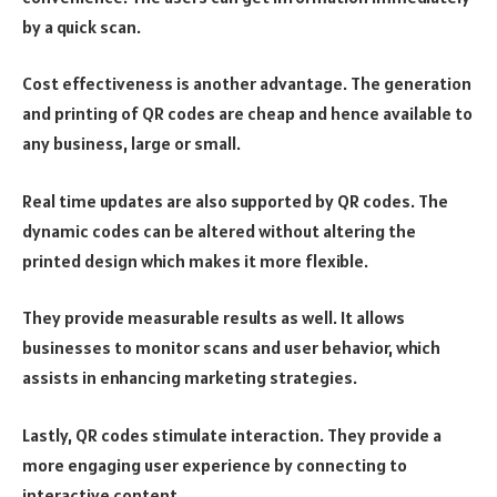
by a quick scan.
Cost effectiveness is another advantage. The generation
and printing of QR codes are cheap and hence available to
any business, large or small.
Real time updates are also supported by QR codes. The
dynamic codes can be altered without altering the
printed design which makes it more flexible.
They provide measurable results as well. It allows
businesses to monitor scans and user behavior, which
assists in enhancing marketing strategies.
Lastly, QR codes stimulate interaction. They provide a
more engaging user experience by connecting to
interactive content.