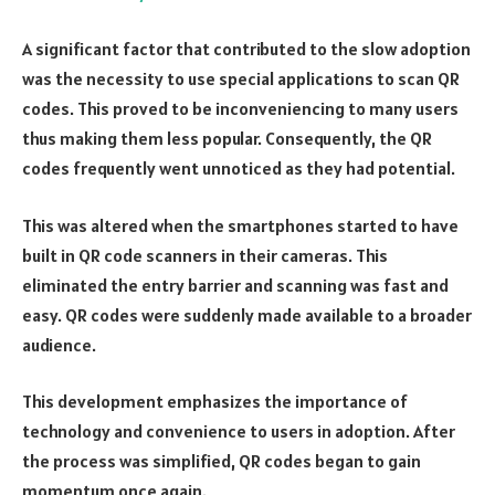
A significant factor that contributed to the slow adoption
was the necessity to use special applications to scan QR
codes. This proved to be inconveniencing to many users
thus making them less popular. Consequently, the QR
codes frequently went unnoticed as they had potential.
This was altered when the smartphones started to have
built in QR code scanners in their cameras. This
eliminated the entry barrier and scanning was fast and
easy. QR codes were suddenly made available to a broader
audience.
This development emphasizes the importance of
technology and convenience to users in adoption. After
the process was simplified, QR codes began to gain
momentum once again.