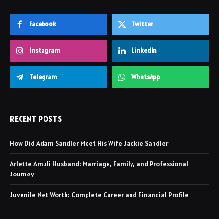
Facebook
Twitter
Instagram
LinkedIn
Telegram
WhatsApp
RECENT POSTS
How Did Adam Sandler Meet His Wife Jackie Sandler
Arlette Amuli Husband: Marriage, Family, and Professional
Journey
Juvenile Net Worth: Complete Career and Financial Profile