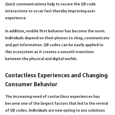
Quick communications help to secure the QR code
interactions to occur fast thereby improving user
experience.
In addition, mobile first behavior has become the norm.
Individuals depend on their phones to shop, communicate
and get information. QR codes can be easily applied to
this ecosystem as it creates a smooth transition
between the physical and digital worlds.
Contactless Experiences and Changing
Consumer Behavior
The increasing need of contactless experiences has
become one of the largest factors that led to the revival
of QR codes. Individuals are now opting to use solutions