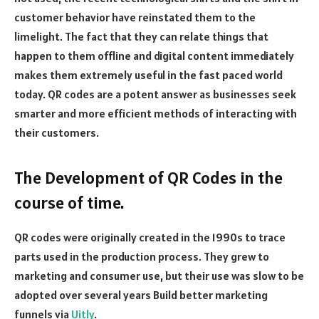
customer behavior have reinstated them to the
limelight. The fact that they can relate things that
happen to them offline and digital content immediately
makes them extremely useful in the fast paced world
today. QR codes are a potent answer as businesses seek
smarter and more efficient methods of interacting with
their customers.
The Development of QR Codes in the
course of time.
QR codes were originally created in the 1990s to trace
parts used in the production process. They grew to
marketing and consumer use, but their use was slow to be
adopted over several years
Build better marketing
funnels via
Uitly
.