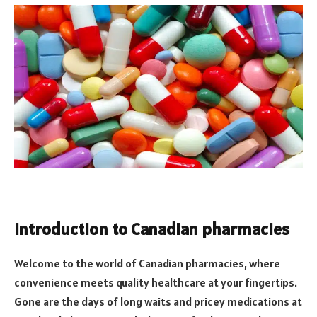
Introduction to Canadian pharmacies
Welcome to the world of Canadian pharmacies, where
convenience meets quality healthcare at your fingertips.
Gone are the days of long waits and pricey medications at