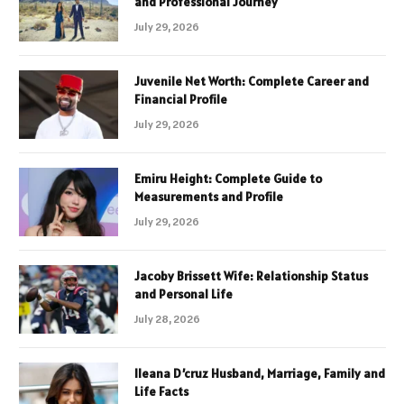
and Professional Journey
July 29, 2026
Juvenile Net Worth: Complete Career and
Financial Profile
July 29, 2026
Emiru Height: Complete Guide to
Measurements and Profile
July 29, 2026
Jacoby Brissett Wife: Relationship Status
and Personal Life
July 28, 2026
Ileana D’cruz Husband, Marriage, Family and
Life Facts