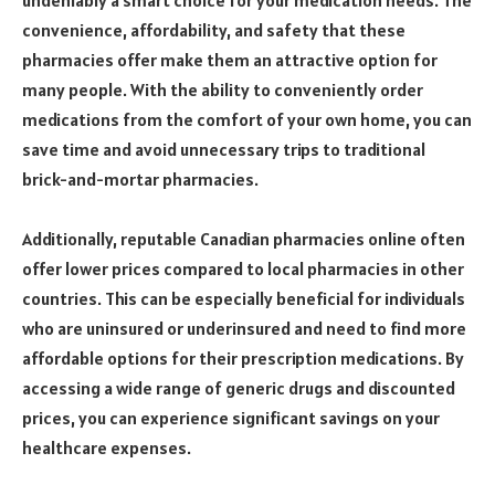
convenience, affordability, and safety that these
pharmacies offer make them an attractive option for
many people. With the ability to conveniently order
medications from the comfort of your own home, you can
save time and avoid unnecessary trips to traditional
brick-and-mortar pharmacies.
Additionally, reputable Canadian pharmacies online often
offer lower prices compared to local pharmacies in other
countries. This can be especially beneficial for individuals
who are uninsured or underinsured and need to find more
affordable options for their prescription medications. By
accessing a wide range of generic drugs and discounted
prices, you can experience significant savings on your
healthcare expenses.