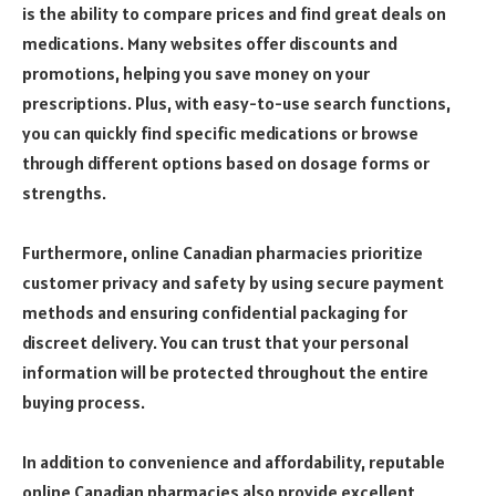
is the ability to compare prices and find great deals on
medications. Many websites offer discounts and
promotions, helping you save money on your
prescriptions. Plus, with easy-to-use search functions,
you can quickly find specific medications or browse
through different options based on dosage forms or
strengths.
Furthermore, online Canadian pharmacies prioritize
customer privacy and safety by using secure payment
methods and ensuring confidential packaging for
discreet delivery. You can trust that your personal
information will be protected throughout the entire
buying process.
In addition to convenience and affordability, reputable
online Canadian pharmacies also provide excellent