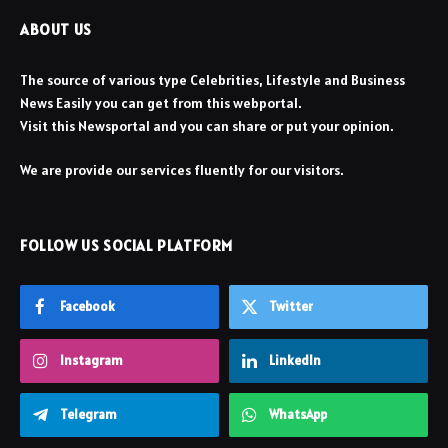
ABOUT US
The source of various type Celebrities, Lifestyle and Business
News Easily you can get from this webportal.
Visit this Newsportal and you can share or put your opinion.
We are provide our services fluently for our visitors.
FOLLOW US SOCIAL PLATFORM
Facebook
Twitter
Instagram
LinkedIn
Telegram
WhatsApp