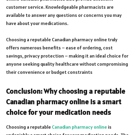
customer service. Knowledgeable pharmacists are
available to answer any questions or concerns you may
have about your medications.
Choosing a reputable Canadian pharmacy online truly
offers numerous benefits – ease of ordering, cost
savings, privacy protection – making it an ideal choice for
anyone seeking quality healthcare without compromising
their convenience or budget constraints
Conclusion: Why choosing a reputable
Canadian pharmacy online is a smart
choice for your medication needs
Choosing a reputable
Canadian pharmacy online
is
undeniably a smart choice for your medication needs. The