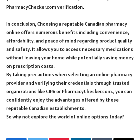
PharmacyChecker.com verification.
In conclusion, Choosing a reputable Canadian pharmacy
online offers numerous benefits including convenience,
affordability, and peace of mind regarding product quality
and safety. It allows you to access necessary medications
without leaving your home while potentially saving money
on prescription costs.
By taking precautions when selecting an online pharmacy
provider and verifying their credentials through trusted
organizations like CIPA or PharmacyChecker.com., you can
confidently enjoy the advantages offered by these
reputable Canadian establishments.
So why not explore the world of online options today?