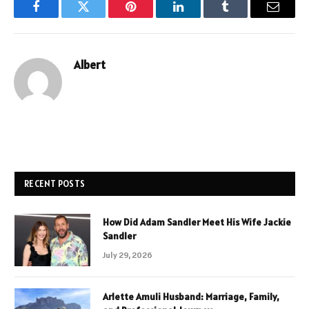
Facebook
Twitter
Pinterest
LinkedIn
Tumblr
Email
Albert
RECENT POSTS
How Did Adam Sandler Meet His Wife Jackie
Sandler
July 29, 2026
Arlette Amuli Husband: Marriage, Family,