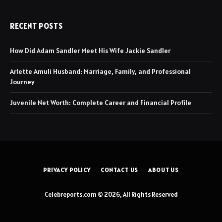
RECENT POSTS
How Did Adam Sandler Meet His Wife Jackie Sandler
Arlette Amuli Husband: Marriage, Family, and Professional
Journey
Juvenile Net Worth: Complete Career and Financial Profile
PRIVACY POLICY
CONTACT US
ABOUT US
Celebreports.com © 2026, All Rights Reserved