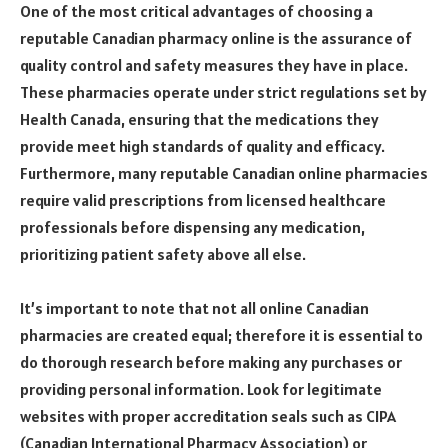
One of the most critical advantages of choosing a
reputable Canadian pharmacy online is the assurance of
quality control and safety measures they have in place.
These pharmacies operate under strict regulations set by
Health Canada, ensuring that the medications they
provide meet high standards of quality and efficacy.
Furthermore, many reputable Canadian online pharmacies
require valid prescriptions from licensed healthcare
professionals before dispensing any medication,
prioritizing patient safety above all else.
It’s important to note that not all online Canadian
pharmacies are created equal; therefore it is essential to
do thorough research before making any purchases or
providing personal information. Look for legitimate
websites with proper accreditation seals such as CIPA
(Canadian International Pharmacy Association) or