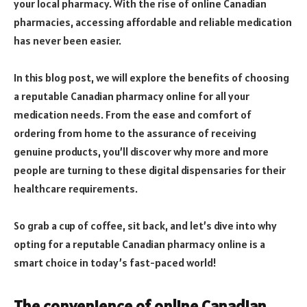
your local pharmacy. With the rise of online Canadian
pharmacies, accessing affordable and reliable medication
has never been easier.
In this blog post, we will explore the benefits of choosing
a reputable Canadian pharmacy online for all your
medication needs. From the ease and comfort of
ordering from home to the assurance of receiving
genuine products, you’ll discover why more and more
people are turning to these digital dispensaries for their
healthcare requirements.
So grab a cup of coffee, sit back, and let’s dive into why
opting for a reputable Canadian pharmacy online is a
smart choice in today’s fast-paced world!
The convenience of online Canadian