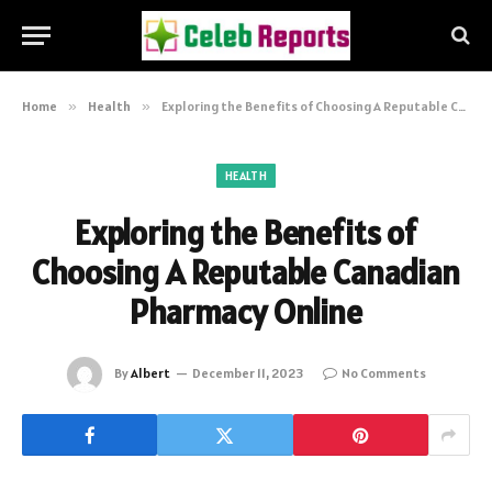
Home
»
Health
»
Exploring the Benefits of Choosing A Reputable Canadian Pharmacy Online
HEALTH
Exploring the Benefits of
Choosing A Reputable Canadian
Pharmacy Online
By
Albert
December 11, 2023
No Comments