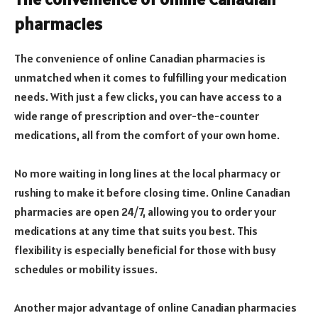
pharmacies
The convenience of online Canadian pharmacies is
unmatched when it comes to fulfilling your medication
needs. With just a few clicks, you can have access to a
wide range of prescription and over-the-counter
medications, all from the comfort of your own home.
No more waiting in long lines at the local pharmacy or
rushing to make it before closing time. Online Canadian
pharmacies are open 24/7, allowing you to order your
medications at any time that suits you best. This
flexibility is especially beneficial for those with busy
schedules or mobility issues.
Another major advantage of online Canadian pharmacies