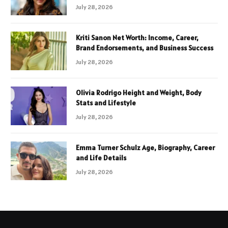
July 28, 2026
Kriti Sanon Net Worth: Income, Career,
Brand Endorsements, and Business Success
July 28, 2026
Olivia Rodrigo Height and Weight, Body
Stats and Lifestyle
July 28, 2026
Emma Turner Schulz Age, Biography, Career
and Life Details
July 28, 2026