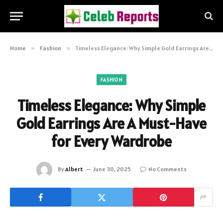
Home
»
Fashion
»
Timeless Elegance: Why Simple Gold Earrings Are A Must-Have for Every Wardrobe
FASHION
Timeless Elegance: Why Simple
Gold Earrings Are A Must-Have
for Every Wardrobe
By
Albert
June 30, 2025
No Comments