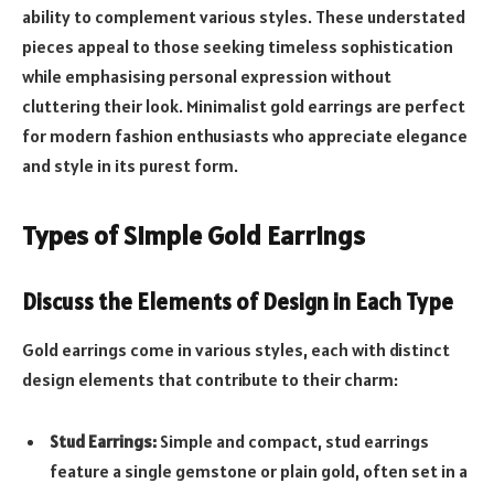
ability to complement various styles. These understated
pieces appeal to those seeking timeless sophistication
while emphasising personal expression without
cluttering their look. Minimalist gold earrings are perfect
for modern fashion enthusiasts who appreciate elegance
and style in its purest form.
Types of Simple Gold Earrings
Discuss the Elements of Design in Each Type
Gold earrings come in various styles, each with distinct
design elements that contribute to their charm:
Stud Earrings:
Simple and compact, stud earrings
feature a single gemstone or plain gold, often set in a