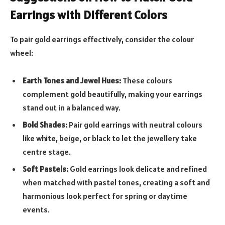
Earrings with Different Colors
To pair gold earrings effectively, consider the colour
wheel:
Earth Tones and Jewel Hues:
These colours
complement gold beautifully, making your earrings
stand out in a balanced way.
Bold Shades:
Pair gold earrings with neutral colours
like white, beige, or black to let the jewellery take
centre stage.
Soft Pastels:
Gold earrings look delicate and refined
when matched with pastel tones, creating a soft and
harmonious look perfect for spring or daytime
events.