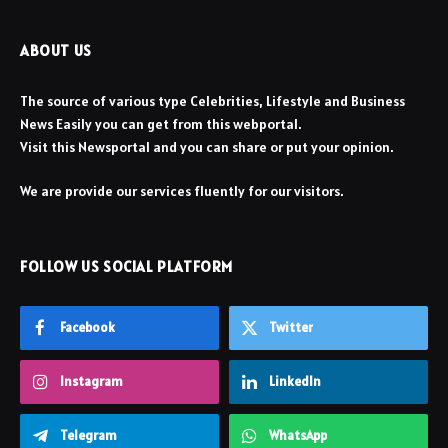
ABOUT US
The source of various type Celebrities, Lifestyle and Business
News Easily you can get from this webportal.
Visit this Newsportal and you can share or put your opinion.
We are provide our services fluently for our visitors.
FOLLOW US SOCIAL PLATFORM
Facebook
Twitter
Instagram
LinkedIn
Telegram
WhatsApp