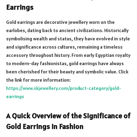
Earrings
Gold earrings are decorative jewellery worn on the
earlobes, dating back to ancient civilizations. Historically
symbolising wealth and status, they have evolved in style
and significance across cultures, remaining a timeless
accessory throughout history. From early Egyptian royalty
to modern-day fashionistas, gold earrings have always
been cherished for their beauty and symbolic value. Click
the link for more information:
https://www.skjewellery.com/product-category/gold-
earrings
A Quick Overview of the Significance of
Gold Earrings in Fashion