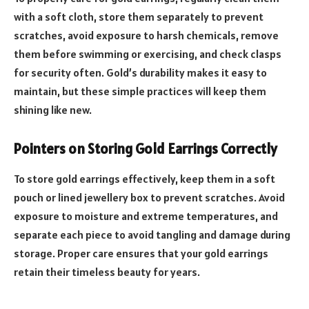
with a soft cloth, store them separately to prevent
scratches, avoid exposure to harsh chemicals, remove
them before swimming or exercising, and check clasps
for security often. Gold’s durability makes it easy to
maintain, but these simple practices will keep them
shining like new.
Pointers on Storing Gold Earrings Correctly
To store gold earrings effectively, keep them in a soft
pouch or lined jewellery box to prevent scratches. Avoid
exposure to moisture and extreme temperatures, and
separate each piece to avoid tangling and damage during
storage. Proper care ensures that your gold earrings
retain their timeless beauty for years.