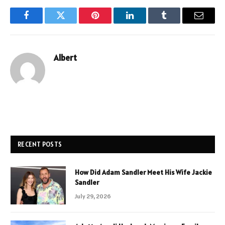
Facebook
Twitter
Pinterest
LinkedIn
Tumblr
Email
Albert
RECENT POSTS
How Did Adam Sandler Meet His Wife Jackie
Sandler
July 29, 2026