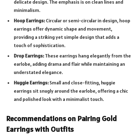
delicate design. The emphasis is on clean lines and
minimalism.
Hoop Earrings:
Circular or semi-circular in design, hoop
earrings offer dynamic shape and movement,
providing a striking yet simple design that adds a
touch of sophistication.
Drop Earrings:
These earrings hang elegantly from the
earlobe, adding drama and flair while maintaining an
understated elegance.
Huggie Earrings:
Small and close-fitting, huggie
earrings sit snugly around the earlobe, offering a chic
and polished look with a minimalist touch.
Recommendations on Pairing Gold
Earrings with Outfits