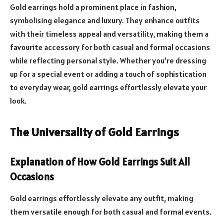
Gold earrings hold a prominent place in fashion,
symbolising elegance and luxury. They enhance outfits
with their timeless appeal and versatility, making them a
favourite accessory for both casual and formal occasions
while reflecting personal style. Whether you’re dressing
up for a special event or adding a touch of sophistication
to everyday wear, gold earrings effortlessly elevate your
look.
The Universality of Gold Earrings
Explanation of How Gold Earrings Suit All
Occasions
Gold earrings effortlessly elevate any outfit, making
them versatile enough for both casual and formal events.