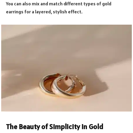
You can also mix and match different types of gold
earrings for a layered, stylish effect.
The Beauty of Simplicity in Gold