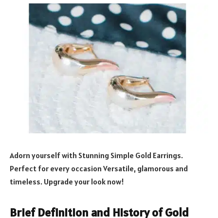
Adorn yourself with Stunning Simple Gold Earrings.
Perfect for every occasion Versatile, glamorous and
timeless. Upgrade your look now!
Brief Definition and History of Gold