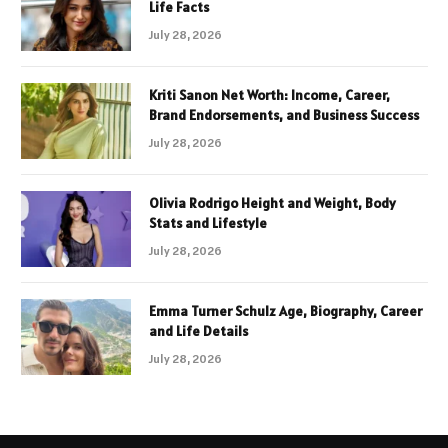
Life Facts
July 28, 2026
Kriti Sanon Net Worth: Income, Career,
Brand Endorsements, and Business Success
July 28, 2026
Olivia Rodrigo Height and Weight, Body
Stats and Lifestyle
July 28, 2026
Emma Turner Schulz Age, Biography, Career
and Life Details
July 28, 2026