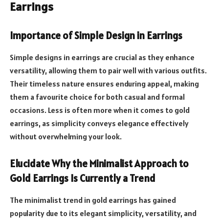
Earrings
Importance of Simple Design in Earrings
Simple designs in earrings are crucial as they enhance
versatility, allowing them to pair well with various outfits.
Their timeless nature ensures enduring appeal, making
them a favourite choice for both casual and formal
occasions. Less is often more when it comes to gold
earrings, as simplicity conveys elegance effectively
without overwhelming your look.
Elucidate Why the Minimalist Approach to
Gold Earrings Is Currently a Trend
The minimalist trend in gold earrings has gained
popularity due to its elegant simplicity, versatility, and