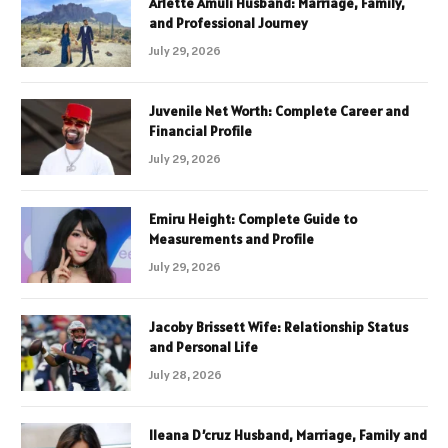
Arlette Amuli Husband: Marriage, Family,
and Professional Journey
July 29, 2026
Juvenile Net Worth: Complete Career and
Financial Profile
July 29, 2026
Emiru Height: Complete Guide to
Measurements and Profile
July 29, 2026
Jacoby Brissett Wife: Relationship Status
and Personal Life
July 28, 2026
Ileana D’cruz Husband, Marriage, Family and