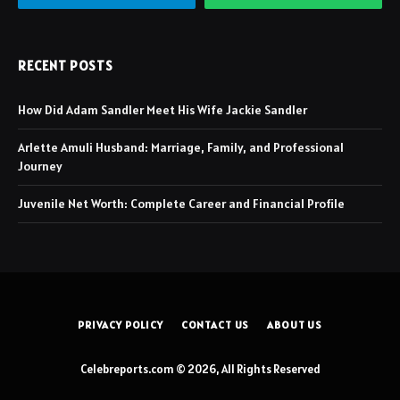
RECENT POSTS
How Did Adam Sandler Meet His Wife Jackie Sandler
Arlette Amuli Husband: Marriage, Family, and Professional
Journey
Juvenile Net Worth: Complete Career and Financial Profile
PRIVACY POLICY
CONTACT US
ABOUT US
Celebreports.com © 2026, All Rights Reserved