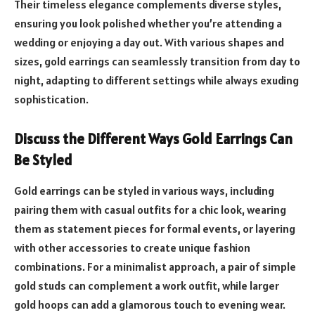
Their timeless elegance complements diverse styles,
ensuring you look polished whether you’re attending a
wedding or enjoying a day out. With various shapes and
sizes, gold earrings can seamlessly transition from day to
night, adapting to different settings while always exuding
sophistication.
Discuss the Different Ways Gold Earrings Can
Be Styled
Gold earrings can be styled in various ways, including
pairing them with casual outfits for a chic look, wearing
them as statement pieces for formal events, or layering
with other accessories to create unique fashion
combinations. For a minimalist approach, a pair of simple
gold studs can complement a work outfit, while larger
gold hoops can add a glamorous touch to evening wear.