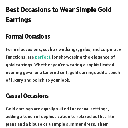
Best Occasions to Wear Simple Gold
Earrings
Formal Occasions
Formal occasions, such as weddings, galas, and corporate
functions, are
perfect
for showcasing the elegance of
gold earrings. Whether you’re wearing a sophisticated
evening gown or a tailored suit, gold earrings add a touch
of luxury and polish to your look.
Casual Occasions
Gold earrings are equally suited for casual settings,
adding a touch of sophistication to relaxed outfits like
jeans and a blouse or a simple summer dress. Their