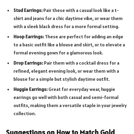
Stud Earrings:
Pair these with a casual look like a t-
shirt and jeans for a chic daytime vibe, or wear them
with a sleek black dress for a more formal setting.
Hoop Earrings:
These are perfect for adding an edge
to a basic outfit like a blouse and skirt, or to elevate a
formal evening gown for a glamorous look.
Drop Earrings:
Pair them with a cocktail dress for a
refined, elegant evening look, or wear them with a
blouse for a simple but stylish daytime outfit.
Huggie Earrings:
Great for everyday wear, huggie
earrings go well with both casual and semi-formal
outfits, making them a versatile staple in your jewelry
collection.
Suggestions on How to Match Gold