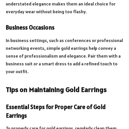
understated elegance makes them an ideal choice for
everyday wear without being too flashy.
Business Occasions
In business settings, such as conferences or professional
networking events, simple gold earrings help convey a
sense of professionalism and elegance. Pair them with a
business suit or a smart dress to add a refined touch to
your outfit.
Tips on Maintaining Gold Earrings
Essential Steps for Proper Care of Gold
Earrings
To properly care for gold earrings, regularly clean them