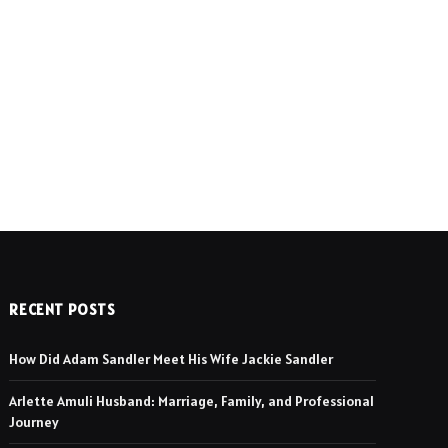
RECENT POSTS
How Did Adam Sandler Meet His Wife Jackie Sandler
Arlette Amuli Husband: Marriage, Family, and Professional
Journey