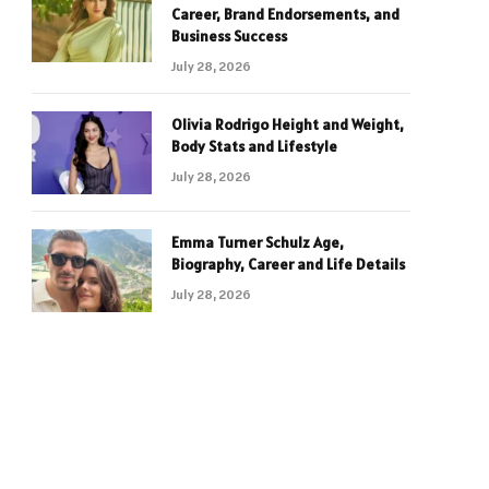
Career, Brand Endorsements, and
Business Success
July 28, 2026
Olivia Rodrigo Height and Weight,
Body Stats and Lifestyle
July 28, 2026
Emma Turner Schulz Age,
Biography, Career and Life Details
July 28, 2026