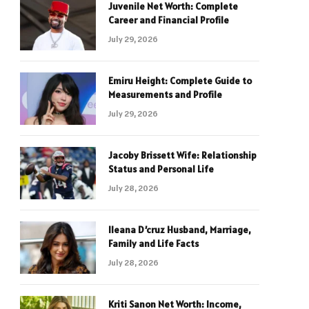
Juvenile Net Worth: Complete
Career and Financial Profile
July 29, 2026
Emiru Height: Complete Guide to
Measurements and Profile
July 29, 2026
Jacoby Brissett Wife: Relationship
Status and Personal Life
July 28, 2026
Ileana D’cruz Husband, Marriage,
Family and Life Facts
July 28, 2026
Kriti Sanon Net Worth: Income,