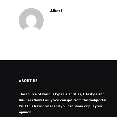
Albert
ABOUT US
The source of various type Celebrities, Lifestyle and
Business News Easily you can get from this webportal.
Visit this Newsportal and you can share or put your
opinion.