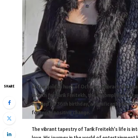
As the golden hues of October embrace the chan
SHARE
month for Tarik Freitekh, the accomplished direc
marked his 36th birthday, a significant milestone
fostering positive change.
The vibrant tapestry of Tarik Freitekh’s life is i
love. His journey in the world of entertainment