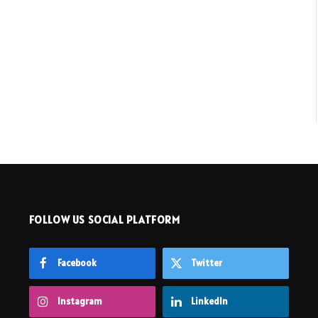
FOLLOW US SOCIAL PLATFORM
Facebook
Twitter
Instagram
LinkedIn