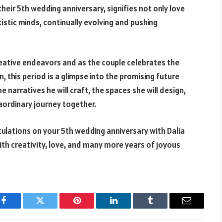
their 5th wedding anniversary, signifies not only love
istic minds, continually evolving and pushing
reative endeavors and as the couple celebrates the
n, this period is a glimpse into the promising future
e narratives he will craft, the spaces she will design,
raordinary journey together.
tulations on your 5th wedding anniversary with Dalia
ith creativity, love, and many more years of joyous
Facebook
Twitter
Pinterest
LinkedIn
Tumblr
Email