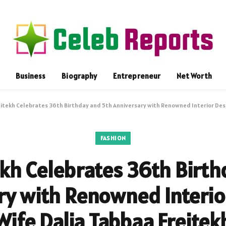
Business
Biography
Entrepreneur
Net Worth
eitekh Celebrates 36th Birthday and 5th Anniversary with Renowned Interior Des
FASHION
ekh Celebrates 36th Birt
ry with Renowned Interio
Wife Dalia Tabbaa Freitek