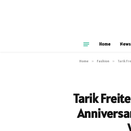
Home
News
Home
»
Fashion
»
Tarik Fr
Tarik Freit
Anniversa