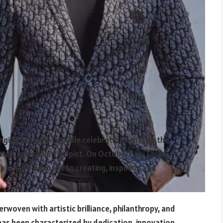
ging season, a double celebration lights up the
tor, and philanthropist. On October 5th, Tarik
 in a life devoted to creating, inspiring, and
nterwoven with artistic brilliance, philanthropy, and
 has been characterized by dedication, innovation,