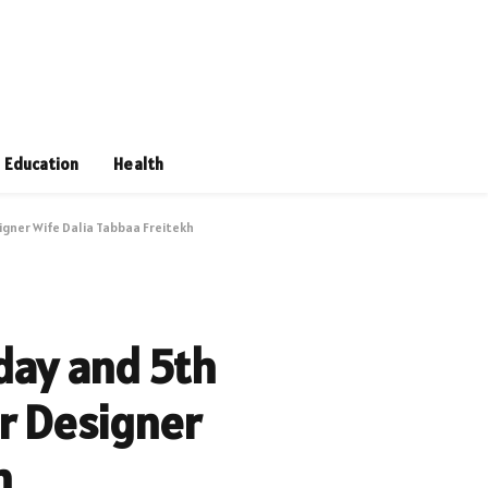
Education
Health
igner Wife Dalia Tabbaa Freitekh
hday and 5th
r Designer
h