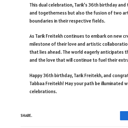
This dual celebration, Tarik’s 36th birthday and 
and togetherness but also the fusion of two art
boundaries in their respective fields.
As Tarik Freitekh continues to embark on new c
milestone of their love and artistic collaboratio
that lies ahead. The world eagerly anticipates th
and the love that will continue to fuel their ext
Happy 36th birthday, Tarik Freitekh, and congra
Tabbaa Freitekh! May your path be illuminated w
celebrations.
SHARE.