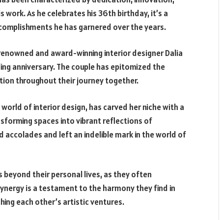
s work. As he celebrates his 36th birthday, it’s a
ccomplishments he has garnered over the years.
he renowned and award-winning interior designer Dalia
ing anniversary. The couple has epitomized the
ion throughout their journey together.
world of interior design, has carved her niche with a
sforming spaces into vibrant reflections of
 accolades and left an indelible mark in the world of
 beyond their personal lives, as they often
synergy is a testament to the harmony they find in
hing each other’s artistic ventures.