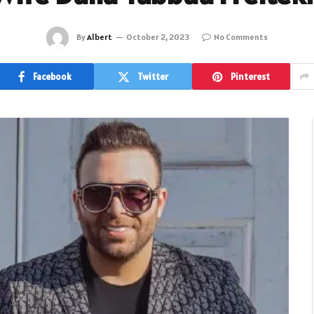
By
Albert
October 2, 2023
No Comments
Facebook
Twitter
Pinterest