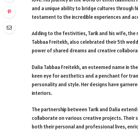
and a unique ability to bridge cultures through hi
testament to the incredible experiences and a
Adding to the festivities, Tarik and his wife, t
Tabbaa Freitekh, also celebrated their 5th wedd
power of shared dreams and creative collaborat
Dalia Tabbaa Freitekh, an esteemed name in the 
keen eye for aesthetics and a penchant for tran
personality and style. Her designs have garnered
interiors.
The partnership between Tarik and Dalia extends
collaborate on various creative projects. Their 
both their personal and professional lives, enric