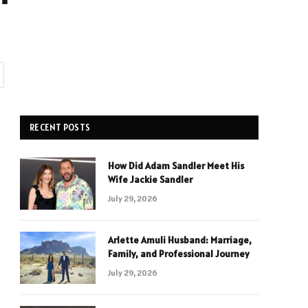
RECENT POSTS
How Did Adam Sandler Meet His
Wife Jackie Sandler
July 29, 2026
Arlette Amuli Husband: Marriage,
Family, and Professional Journey
July 29, 2026