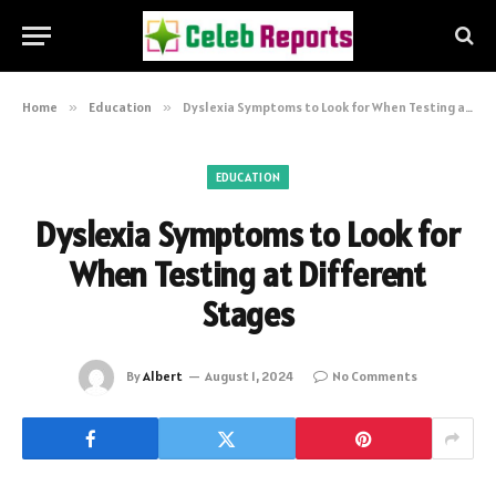
Home
»
Education
»
Dyslexia Symptoms to Look for When Testing at Different Stages
EDUCATION
Dyslexia Symptoms to Look for
When Testing at Different
Stages
By
Albert
August 1, 2024
No Comments