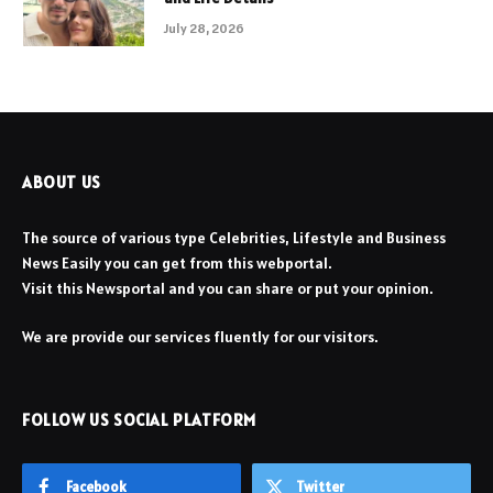
July 28, 2026
ABOUT US
The source of various type Celebrities, Lifestyle and Business
News Easily you can get from this webportal.
Visit this Newsportal and you can share or put your opinion.
We are provide our services fluently for our visitors.
FOLLOW US SOCIAL PLATFORM
Facebook
Twitter