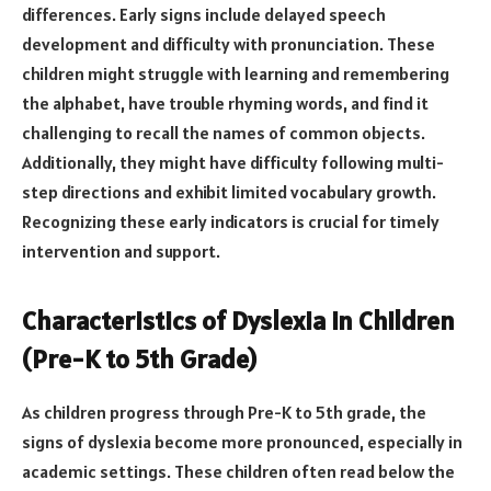
differences. Early signs include delayed speech
development and difficulty with pronunciation. These
children might struggle with learning and remembering
the alphabet, have trouble rhyming words, and find it
challenging to recall the names of common objects.
Additionally, they might have difficulty following multi-
step directions and exhibit limited vocabulary growth.
Recognizing these early indicators is crucial for timely
intervention and support.
Characteristics of Dyslexia in Children
(Pre-K to 5th Grade)
As children progress through Pre-K to 5th grade, the
signs of dyslexia become more pronounced, especially in
academic settings. These children often read below the