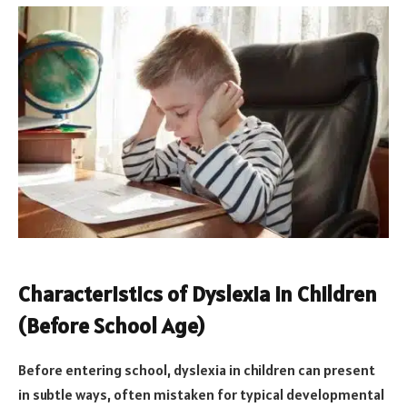
Characteristics of Dyslexia in Children
(Before School Age)
Before entering school, dyslexia in children can present
in subtle ways, often mistaken for typical developmental