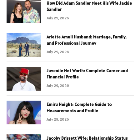
How Did Adam Sandler Meet His Wife Jackie
Sandler
July 29, 2026
Arlette Amuli Husband: Marriage, Family,
and Professional Journey
July 29, 2026
Juvenile Net Worth: Complete Career and
Financial Profile
July 29, 2026
Emiru Height: Complete Guide to
Measurements and Profile
July 29, 2026
Jacoby Brissett Wife: Relationship Status