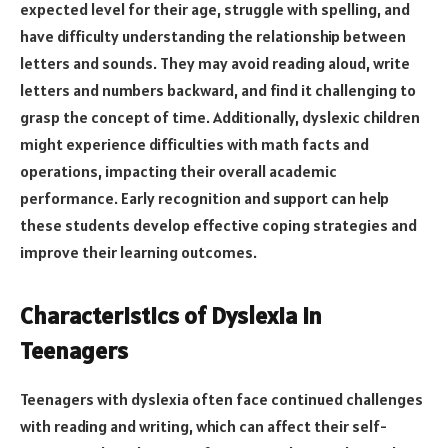
expected level for their age, struggle with spelling, and
have difficulty understanding the relationship between
letters and sounds. They may avoid reading aloud, write
letters and numbers backward, and find it challenging to
grasp the concept of time. Additionally, dyslexic children
might experience difficulties with math facts and
operations, impacting their overall academic
performance. Early recognition and support can help
these students develop effective coping strategies and
improve their learning outcomes.
Characteristics of Dyslexia in
Teenagers
Teenagers with dyslexia often face continued challenges
with reading and writing, which can affect their self-