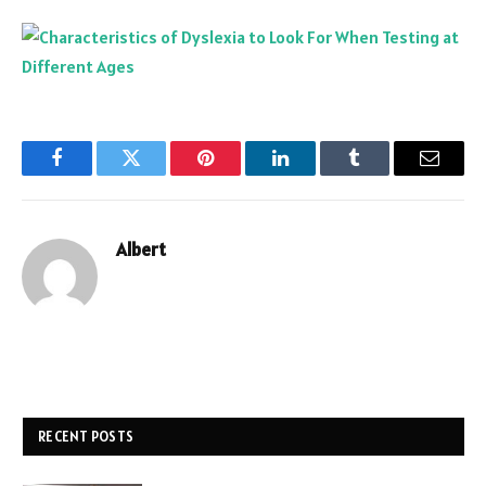
Facebook
Twitter
Pinterest
LinkedIn
Tumblr
Email
Albert
RECENT POSTS