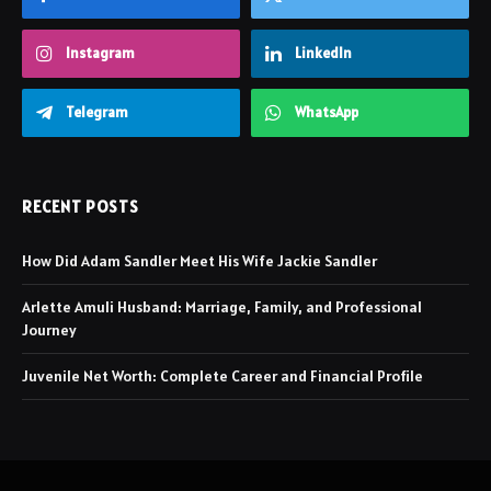
Instagram
LinkedIn
Telegram
WhatsApp
RECENT POSTS
How Did Adam Sandler Meet His Wife Jackie Sandler
Arlette Amuli Husband: Marriage, Family, and Professional
Journey
Juvenile Net Worth: Complete Career and Financial Profile