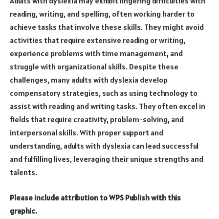
Adults with dyslexia may exhibit lingering difficulties with
reading, writing, and spelling, often working harder to
achieve tasks that involve these skills. They might avoid
activities that require extensive reading or writing,
experience problems with time management, and
struggle with organizational skills. Despite these
challenges, many adults with dyslexia develop
compensatory strategies, such as using technology to
assist with reading and writing tasks. They often excel in
fields that require creativity, problem-solving, and
interpersonal skills. With proper support and
understanding, adults with dyslexia can lead successful
and fulfilling lives, leveraging their unique strengths and
talents.
Please include attribution to WPS Publish with this
graphic.