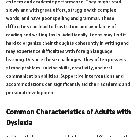
esteem and academic performance. They might read
slowly and with great effort, struggle with complex
words, and have poor spelling and grammar. These
difficulties can lead to frustration and avoidance of
reading and writing tasks. Additionally, teens may find it
hard to organize their thoughts coherently in writing and
may experience difficulties with foreign language
learning. Despite these challenges, they often possess
strong problem-solving skills, creativity, and oral
communication abilities. Supportive interventions and
accommodations can significantly aid their academic and
personal development.
Common Characteristics of Adults with
Dyslexia