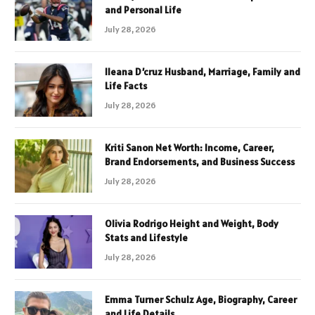
and Personal Life
July 28, 2026
Ileana D’cruz Husband, Marriage, Family and
Life Facts
July 28, 2026
Kriti Sanon Net Worth: Income, Career,
Brand Endorsements, and Business Success
July 28, 2026
Olivia Rodrigo Height and Weight, Body
Stats and Lifestyle
July 28, 2026
Emma Turner Schulz Age, Biography, Career
and Life Details