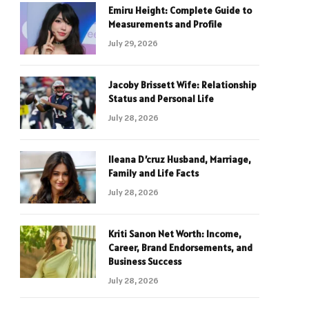
Emiru Height: Complete Guide to
Measurements and Profile
July 29, 2026
Jacoby Brissett Wife: Relationship
Status and Personal Life
July 28, 2026
Ileana D’cruz Husband, Marriage,
Family and Life Facts
July 28, 2026
Kriti Sanon Net Worth: Income,
Career, Brand Endorsements, and
Business Success
July 28, 2026