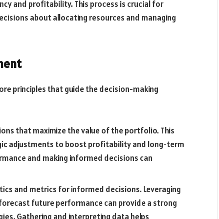
 and profitability. This process is crucial for
ecisions about allocating resources and managing
ment
ore principles that guide the decision-making
tions that maximize the value of the portfolio. This
ic adjustments to boost profitability and long-term
formance and making informed decisions can
lytics and metrics for informed decisions. Leveraging
 forecast future performance can provide a strong
es. Gathering and interpreting data helps