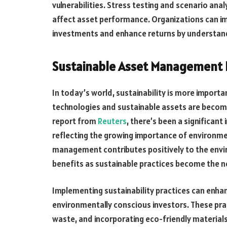
vulnerabilities. Stress testing and scenario ana
affect asset performance. Organizations can im
investments and enhance returns by understand
Sustainable Asset Management 
In today’s world, sustainability is more importan
technologies and sustainable assets are becomi
report from
Reuters
, there’s been a significan
reflecting the growing importance of environme
management contributes positively to the envir
benefits as sustainable practices become the 
Implementing sustainability practices can enha
environmentally conscious investors. These pra
waste, and incorporating eco-friendly materials