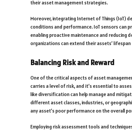
their asset management strategies.
Moreover, integrating Internet of Things (IoT) 
conditions and performance. IoT sensors can pr
enabling proactive maintenance and reducing d
organizations can extend their assets’ lifespan 
Balancing Risk and Reward
One of the critical aspects of asset managemen
carries a level of risk, and it’s essential to asse
like diversification can help manage and mitiga
different asset classes, industries, or geograph
any asset’s poor performance on the overall por
Employing risk assessment tools and techniques 