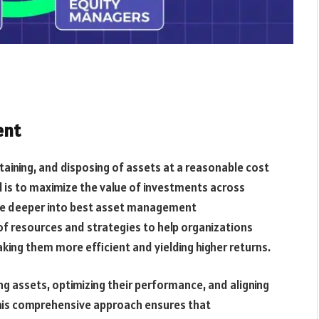
ent
taining, and disposing of assets at a reasonable cost
 is to maximize the value of investments across
elve deeper into best asset management
h of resources and strategies to help organizations
ng them more efficient and yielding higher returns.
g assets, optimizing their performance, and aligning
This comprehensive approach ensures that