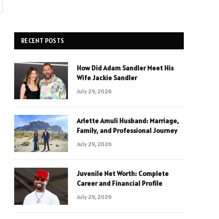
RECENT POSTS
How Did Adam Sandler Meet His
Wife Jackie Sandler
July 29, 2026
Arlette Amuli Husband: Marriage,
Family, and Professional Journey
July 29, 2026
Juvenile Net Worth: Complete
Career and Financial Profile
July 29, 2026