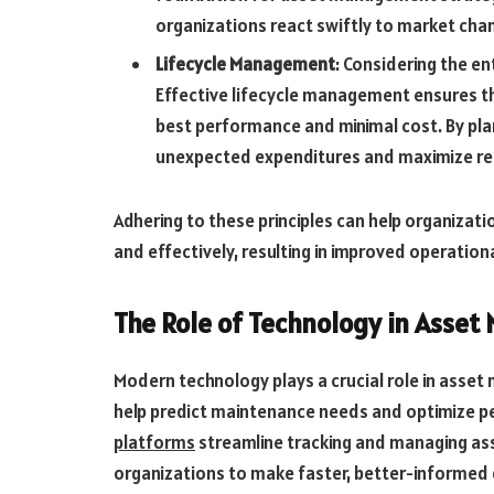
organizations react swiftly to market chan
Lifecycle Management
: Considering the en
Effective lifecycle management ensures tha
best performance and minimal cost. By plan
unexpected expenditures and maximize re
Adhering to these principles can help organizat
and effectively, resulting in improved operatio
The Role of Technology in Asse
Modern technology plays a crucial role in asset 
help predict maintenance needs and optimize p
platforms
streamline tracking and managing as
organizations to make faster, better-informed d