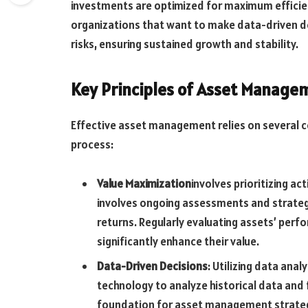
investments are optimized for maximum efficiency
organizations that want to make data-driven d
risks, ensuring sustained growth and stability.
Key Principles of Asset Manage
Effective asset management relies on several c
process:
Value Maximization
involves prioritizing ac
involves ongoing assessments and strateg
returns. Regularly evaluating assets’ per
significantly enhance their value.
Data-Driven Decisions
: Utilizing data ana
technology to analyze historical data and
foundation for asset management strategi