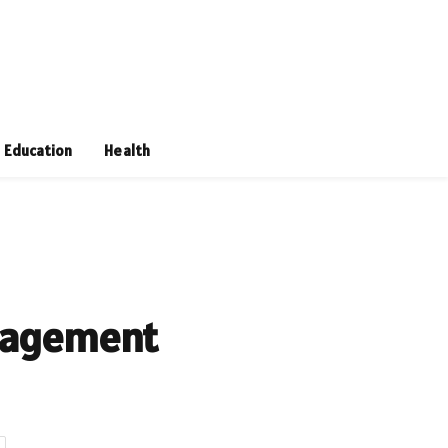
Education
Health
anagement