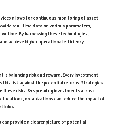
devices allows for continuous monitoring of asset
ovide real-time data on various parameters,
owntime. By harnessing these technologies,
and achieve higher operational efficiency.
t is balancing risk and reward. Every investment
ss this risk against the potential returns. Strategies
te these risks. By spreading investments across
ic locations, organizations can reduce the impact of
tfolio.
can provide a clearer picture of potential