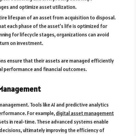
ges and optimize asset utilization.
tire lifespan of an asset from acquisition to disposal.
t each phase of the asset’s life is optimized for
ning for lifecycle stages, organizations can avoid
turn on investment.
ions ensure that their assets are managed efficiently
nal performance and financial outcomes.
t Management
management. Tools like AI and predictive analytics
erformance. For example,
digital asset management
sets in real-time. These advanced systems enable
ecisions, ultimately improving the efficiency of