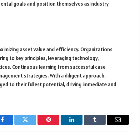
mental goals and position themselves as industry
ximizing asset value and efficiency. Organizations
ng to key principles, leveraging technology,
tices. Continuous learning from successful case
nagement strategies. With a diligent approach,
ed to their fullest potential, driving immediate and
Facebook
Twitter
Pinterest
LinkedIn
Tumblr
Email