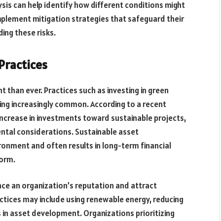
lysis can help identify how different conditions might
plement mitigation strategies that safeguard their
ing these risks.
Practices
t than ever. Practices such as investing in green
ng increasingly common. According to a recent
t increase in investments toward sustainable projects,
ntal considerations. Sustainable asset
onment and often results in long-term financial
norm.
nce an organization’s reputation and attract
ctices may include using renewable energy, reducing
 in asset development. Organizations prioritizing