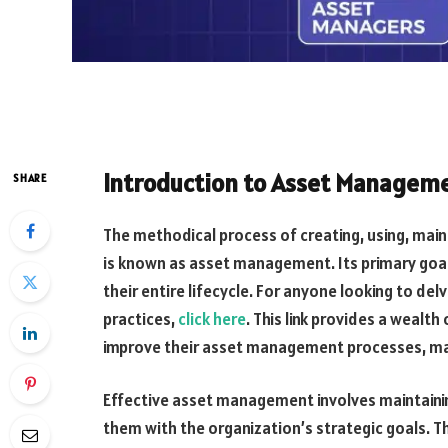
Introduction to Asset Managem
SHARE
The methodical process of creating, using, main
is known as asset management. Its primary goal
their entire lifecycle. For anyone looking to d
practices,
click here
. This link provides a wealt
improve their asset management processes, maki
Effective asset management involves maintainin
them with the organization’s strategic goals. 