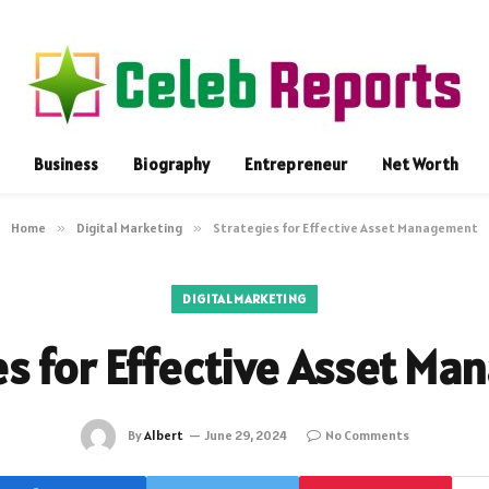
Business
Biography
Entrepreneur
Net Worth
Home
»
Digital Marketing
»
Strategies for Effective Asset Management
DIGITAL MARKETING
es for Effective Asset M
By
Albert
June 29, 2024
No Comments