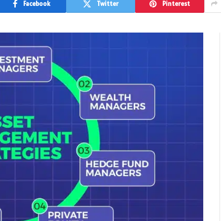
Facebook
Twitter
Pinterest