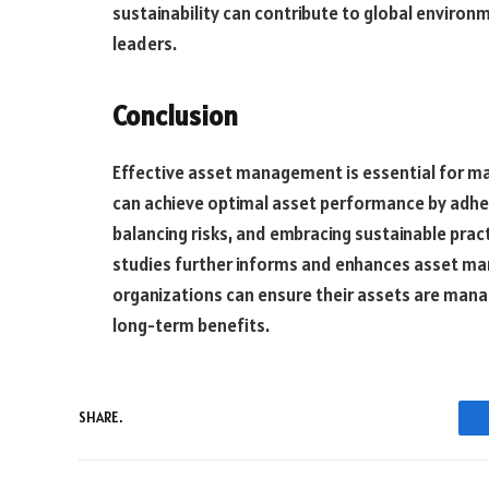
sustainability can contribute to global environ
leaders.
Conclusion
Effective asset management is essential for ma
can achieve optimal asset performance by adheri
balancing risks, and embracing sustainable prac
studies further informs and enhances asset ma
organizations can ensure their assets are manag
long-term benefits.
SHARE.