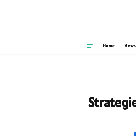
Home
News
Strategi