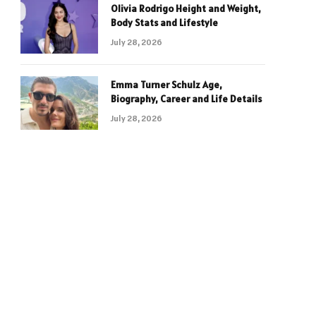
Olivia Rodrigo Height and Weight,
Body Stats and Lifestyle
July 28, 2026
Emma Turner Schulz Age,
Biography, Career and Life Details
July 28, 2026