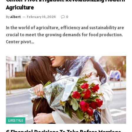
Agriculture
By
Albert
February 16, 2024
0
In the world of agriculture, efficiency and sustainability are
crucial to meet the growing demands for food production.
Center pivot…
LIFESTYLE