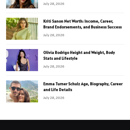
July 28, 2026
Kriti Sanon Net Worth: Income, Career,
Brand Endorsements, and Business Success
July 28, 2026
Olivia Rodrigo Height and Weight, Body
Stats and Lifestyle
July 28, 2026
Emma Turner Schulz Age, Biography, Career
and Life Details
July 28, 2026