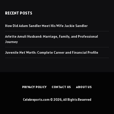
RECENT POSTS
How Did Adam Sandler Meet His Wife Jackie Sandler
Arlette Amuli Husband: Marriage, Family, and Professional
Journey
Juvenile Net Worth: Complete Career and Financial Profile
PRIVACY POLICY
CONTACT US
ABOUT US
Celebreports.com © 2026, All Rights Reserved