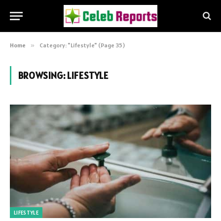
Home
»
Category: "Lifestyle" (Page 35)
BROWSING:
LIFESTYLE
LIFESTYLE