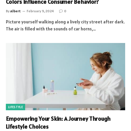
Colors Influence Consumer Behavior?
By
Albert
February 9, 2024
0
Picture yourself walking along a lively city street after dark.
The air is filled with the sounds of car horns,…
LIFESTYLE
Empowering Your Skin: A Journey Through
Lifestyle Choices