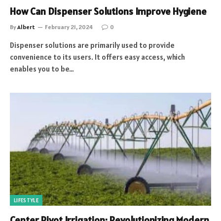
How Can Dispenser Solutions Improve Hygiene
By
Albert
February 21, 2024
0
Dispenser solutions are primarily used to provide
convenience to its users. It offers easy access, which
enables you to be…
LIFESTYLE
Center Pivot Irrigation: Revolutionizing Modern