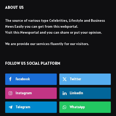
ABOUT US
The source of various type Celebrities, Lifestyle and Business
News Easily you can get from this webportal.
Visit this Newsportal and you can share or put your opinion.
We are provide our services fluently for our visitors.
FOLLOW US SOCIAL PLATFORM
Facebook
Twitter
Instagram
LinkedIn
Telegram
WhatsApp