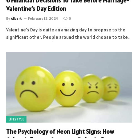
6 Financial Decisions To Take Before Marriage-
Valentine’s Day Edition
By
Albert
February 12, 2024
0
Valentine’s Day is quite an amazing day to propose to the
significant other. People around the world choose to take…
LIFESTYLE
The Psychology of Neon Light Signs: How