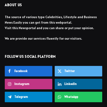
ABOUT US
The source of various type Celebrities, Lifestyle and Business
News Easily you can get from this webportal.
Visit this Newsportal and you can share or put your opinion.
We are provide our services fluently for our visitors.
FOLLOW US SOCIAL PLATFORM
Facebook
Twitter
Instagram
LinkedIn
Telegram
WhatsApp