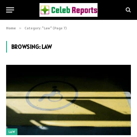
Home
»
Category: "Law" (Page 7)
BROWSING:
LAW
LAW