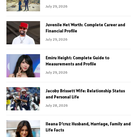
July 29, 2026
Juvenile Net Worth: Complete Career and
Financial Profile
July 29, 2026
Emiru Height: Complete Guide to
Measurements and Profile
July 29, 2026
Jacoby Brissett Wife: Relationship Status
and Personal Life
July 28, 2026
Ileana D’cruz Husband, Marriage, Family and
Life Facts