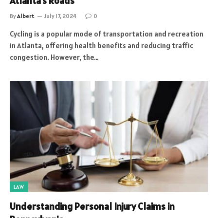
Atlanta’s Roads
By
Albert
July 17, 2024
0
Cycling is a popular mode of transportation and recreation
in Atlanta, offering health benefits and reducing traffic
congestion. However, the…
LAW
Understanding Personal Injury Claims in