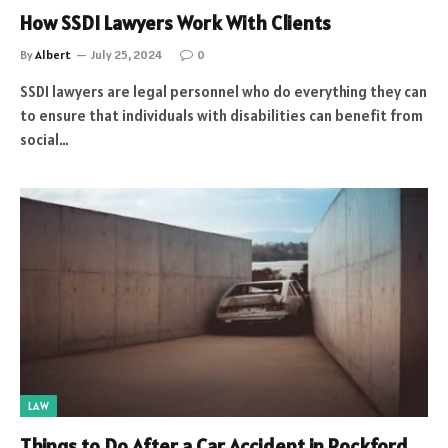
How SSDI Lawyers Work With Clients
By
Albert
July 25, 2024
0
SSDI lawyers are legal personnel who do everything they can
to ensure that individuals with disabilities can benefit from
social…
LAW
Things to Do After a Car Accident in Rockford