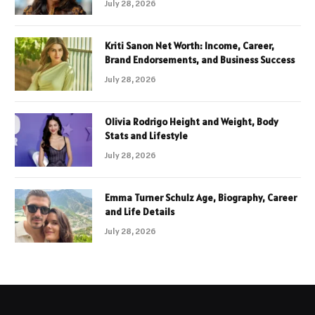
July 28, 2026
Kriti Sanon Net Worth: Income, Career,
Brand Endorsements, and Business Success
July 28, 2026
Olivia Rodrigo Height and Weight, Body
Stats and Lifestyle
July 28, 2026
Emma Turner Schulz Age, Biography, Career
and Life Details
July 28, 2026