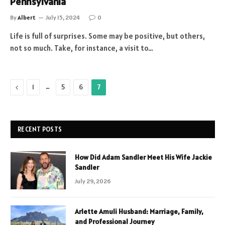
Pennsylvania
By
Albert
July 15, 2024
0
Life is full of surprises. Some may be positive, but others,
not so much. Take, for instance, a visit to…
Previous
…
1
5
6
7
RECENT POSTS
How Did Adam Sandler Meet His Wife Jackie
Sandler
July 29, 2026
Arlette Amuli Husband: Marriage, Family,
and Professional Journey