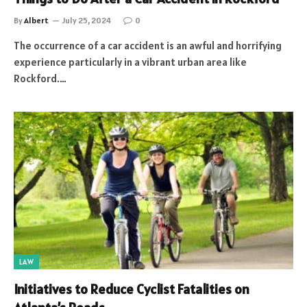
By
Albert
July 25, 2024
0
The occurrence of a car accident is an awful and horrifying
experience particularly in a vibrant urban area like
Rockford.…
LAW
Initiatives to Reduce Cyclist Fatalities on