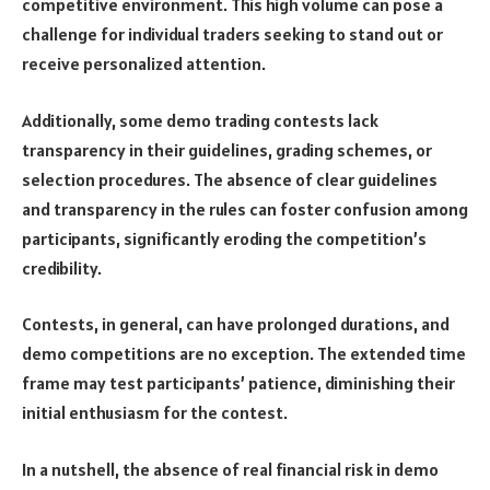
competitive environment. This high volume can pose a
challenge for individual traders seeking to stand out or
receive personalized attention.
Additionally, some demo trading contests lack
transparency in their guidelines, grading schemes, or
selection procedures. The absence of clear guidelines
and transparency in the rules can foster confusion among
participants, significantly eroding the competition’s
credibility.
Contests, in general, can have prolonged durations, and
demo competitions are no exception. The extended time
frame may test participants’ patience, diminishing their
initial enthusiasm for the contest.
In a nutshell, the absence of real financial risk in demo