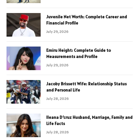
Juvenile Net Worth: Complete Career and
Financial Profile
July 29, 2026
Emiru Height: Complete Guide to
Measurements and Profile
July 29, 2026
Jacoby Brissett Wife: Relationship Status
and Personal Life
July 28, 2026
Ileana D’cruz Husband, Marriage, Family and
Life Facts
July 28, 2026