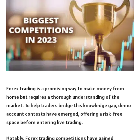
Forex trading is a promising way to make money from
home but requires a thorough understanding of the
market. To help traders bridge this knowledge gap, demo
account contests have emerged, offering a risk-free
space before entering live trading.
Notably, Forex trading competitions have gained