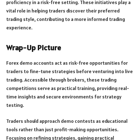
proficiency in a risk-free setting. These initiatives play a
vital role in helping traders discover their preferred
trading style, contributing to a more informed trading
experience.
Wrap-Up Picture
Forex demo accounts act as risk-free opportunities for
traders to fine-tune strategies before venturing into live
trading. Accessible through brokers, these trading
competitions serve as practical training, providing real-
time insights and secure environments for strategy
testing.
Traders should approach demo contests as educational
tools rather than just profit-making opportunities.
Focusing on refining strategies, gaining practical