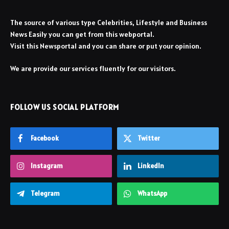
The source of various type Celebrities, Lifestyle and Business
News Easily you can get from this webportal.
Visit this Newsportal and you can share or put your opinion.
We are provide our services fluently for our visitors.
FOLLOW US SOCIAL PLATFORM
Facebook
Twitter
Instagram
LinkedIn
Telegram
WhatsApp