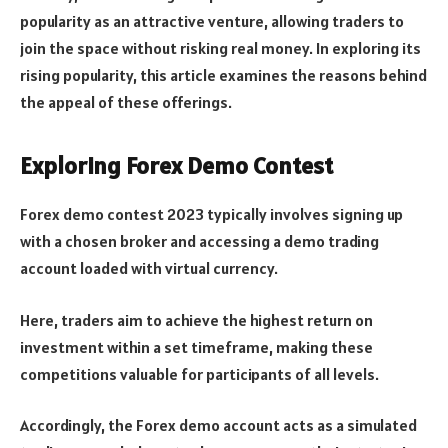
popularity as an attractive venture, allowing traders to
join the space without risking real money. In exploring its
rising popularity, this article examines the reasons behind
the appeal of these offerings.
Exploring Forex Demo Contest
Forex demo contest 2023 typically involves signing up
with a chosen broker and accessing a demo trading
account loaded with virtual currency.
Here, traders aim to achieve the highest return on
investment within a set timeframe, making these
competitions valuable for participants of all levels.
Accordingly, the Forex demo account acts as a simulated