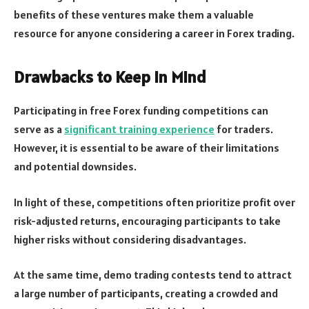
benefits of these ventures make them a valuable
resource for anyone considering a career in Forex trading.
Drawbacks to Keep in Mind
Participating in free Forex funding competitions can
serve as a
significant training experience
for traders.
However, it is essential to be aware of their limitations
and potential downsides.
In light of these, competitions often prioritize profit over
risk-adjusted returns, encouraging participants to take
higher risks without considering disadvantages.
At the same time, demo trading contests tend to attract
a large number of participants, creating a crowded and