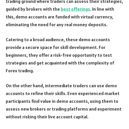
trading ground where traders can assess their strategies,
guided by brokers with the
best offerings
. In line with
this, demo accounts are funded with virtual currency,
eliminating the need for any real money deposits.
Catering to a broad audience, these demo accounts
provide a secure space for skill development. For
beginners, they offer a risk-free opportunity to test
strategies and get acquainted with the complexity of
Forex trading.
On the other hand, intermediate traders can use demo
accounts to refine their skills. Even experienced market
participants find value in demo accounts, using them to
assess new brokers or trading platforms and experiment
without risking their live account capital.