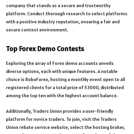
company that stands as a secure and trustworthy
platform. Conduct thorough research to select platforms
with a positive industry reputation, ensuring a fair and
secure contest environment.
Top Forex Demo Contests
Exploring the array of Forex demo accounts unveils
diverse options, each with unique features. A notable
choice is RoboForex, hosting a monthly event open to all
registered clients for a total prize of $3000, distributed
among the top ten with the highest account balance.
Additionally, Traders Union provides a user-friendly
platform for novice traders. To join, visit the Traders
Union rebate service website, select the hosting broker,