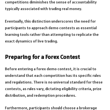
competitions diminishes the sense of accountability
typically associated with trading real money.
Eventually, this distinction underscores the need for
participants to approach demo contests as essential
learning tools rather than attempting to replicate the
exact dynamics of live trading.
Preparing for a Forex Contest
Before entering a forex demo contest, it is crucial to
understand that each competition has its specific rules
and regulations. There is no universal standard for these
contests, as rules vary, dictating eligibility criteria, prize
distribution, and redemption procedures.
Furthermore, participants should choose a brokerage