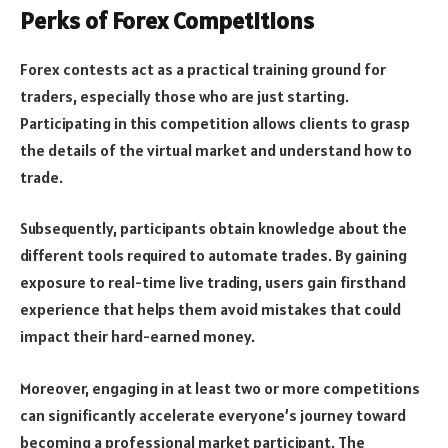
Perks of Forex Competitions
Forex contests act as a practical training ground for
traders, especially those who are just starting.
Participating in this competition allows clients to grasp
the details of the virtual market and understand how to
trade.
Subsequently, participants obtain knowledge about the
different tools required to automate trades. By gaining
exposure to real-time live trading, users gain firsthand
experience that helps them avoid mistakes that could
impact their hard-earned money.
Moreover, engaging in at least two or more competitions
can significantly accelerate everyone’s journey toward
becoming a professional market participant. The