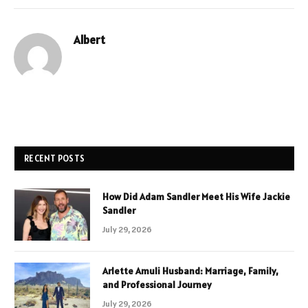
Albert
RECENT POSTS
How Did Adam Sandler Meet His Wife Jackie
Sandler
July 29, 2026
Arlette Amuli Husband: Marriage, Family,
and Professional Journey
July 29, 2026