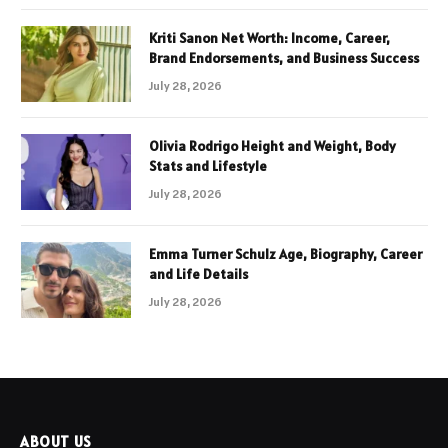
Kriti Sanon Net Worth: Income, Career,
Brand Endorsements, and Business Success
July 28, 2026
Olivia Rodrigo Height and Weight, Body
Stats and Lifestyle
July 28, 2026
Emma Turner Schulz Age, Biography, Career
and Life Details
July 28, 2026
ABOUT US