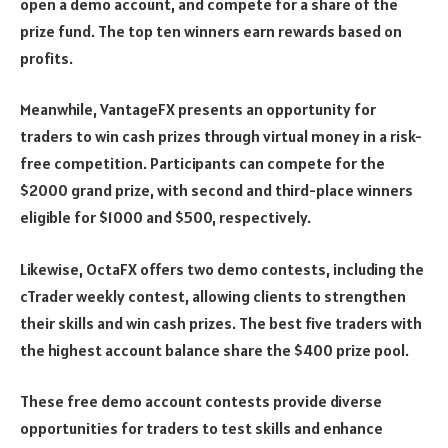
open a demo account, and compete for a share of the
prize fund. The top ten winners earn rewards based on
profits.
Meanwhile, VantageFX presents an opportunity for
traders to win cash prizes through virtual money in a risk-
free competition. Participants can compete for the
$2000 grand prize, with second and third-place winners
eligible for $1000 and $500, respectively.
Likewise, OctaFX offers two demo contests, including the
cTrader weekly contest, allowing clients to strengthen
their skills and win cash prizes. The best five traders with
the highest account balance share the $400 prize pool.
These free demo account contests provide diverse
opportunities for traders to test skills and enhance