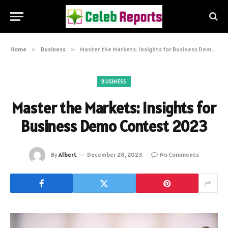
Home
»
Business
»
Master the Markets: Insights for Business Demo Contest 2023
BUSINESS
Master the Markets: Insights for
Business Demo Contest 2023
By
Albert
December 28, 2023
No Comments