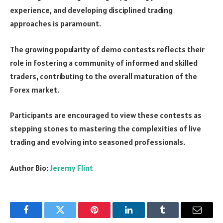
experience, and developing disciplined trading
approaches is paramount.
The growing popularity of demo contests reflects their
role in fostering a community of informed and skilled
traders, contributing to the overall maturation of the
Forex market.
Participants are encouraged to view these contests as
stepping stones to mastering the complexities of live
trading and evolving into seasoned professionals.
Author Bio:
Jeremy Flint
Facebook
Twitter
Pinterest
LinkedIn
Tumblr
Email