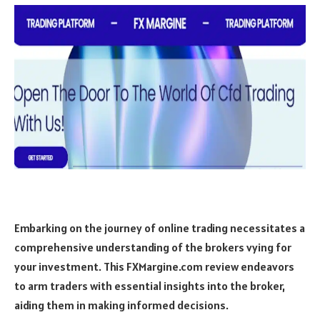
Embarking on the journey of online trading necessitates a
comprehensive understanding of the brokers vying for
your investment. This FXMargine.com review endeavors
to arm traders with essential insights into the broker,
aiding them in making informed decisions.