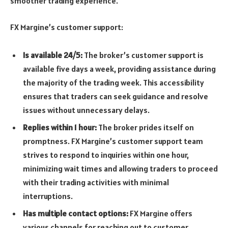
smoother trading experience.
FX Margine’s customer support:
Is available 24/5:
The broker’s customer support is
available five days a week, providing assistance during
the majority of the trading week. This accessibility
ensures that traders can seek guidance and resolve
issues without unnecessary delays.
Replies within 1 hour:
The broker prides itself on
promptness. FX Margine’s customer support team
strives to respond to inquiries within one hour,
minimizing wait times and allowing traders to proceed
with their trading activities with minimal
interruptions.
Has multiple contact options:
FX Margine offers
various channels for reaching out to customer