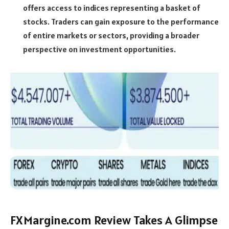
offers access to indices representing a basket of
stocks. Traders can gain exposure to the performance
of entire markets or sectors, providing a broader
perspective on investment opportunities.
FXMargine.com Review Takes A Glimpse