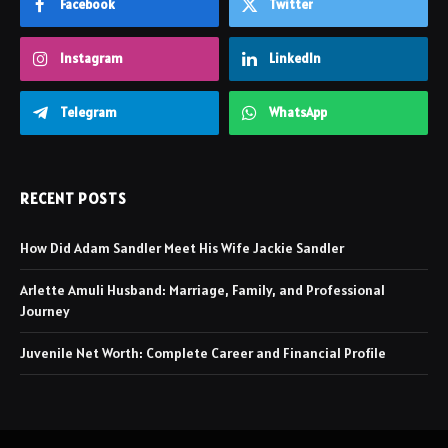
Facebook
Twitter
Instagram
LinkedIn
Telegram
WhatsApp
RECENT POSTS
How Did Adam Sandler Meet His Wife Jackie Sandler
Arlette Amuli Husband: Marriage, Family, and Professional
Journey
Juvenile Net Worth: Complete Career and Financial Profile