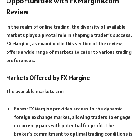
Opportunities with FXMargine.com
Review
In the realm of online trading, the diversity of available
markets plays a pivotal role in shaping a trader’s success.
FX Margine, as examined in this section of the review,
offers a wide range of markets to cater to various trading
preferences.
Markets Offered by FX Margine
The available markets are:
Forex:
FX Margine provides access to the dynamic
foreign exchange market, allowing traders to engage
in currency pairs with potential for profit. The
broker’s commitment to optimal trading conditions is