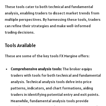
These tools cater to both technical and fundamental
analysis, enabling traders to dissect market trends from
multiple perspectives. By harnessing these tools, traders
can refine their strategies and make well-informed
trading decisions.
Tools Available
These are some of the key tools FX Margine offers:
Comprehensive analysis tools:
The broker equips
traders with tools for both technical and fundamental
analysis. Technical analysis tools delve into price
patterns, indicators, and chart formations, aiding
traders in identifying potential entry and exit points.
Meanwhile, fundamental analysis tools provide