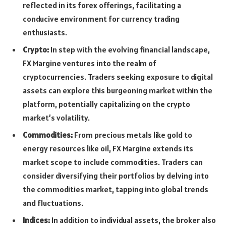
reflected in its forex offerings, facilitating a
conducive environment for currency trading
enthusiasts.
Crypto:
In step with the evolving financial landscape,
FX Margine ventures into the realm of
cryptocurrencies. Traders seeking exposure to digital
assets can explore this burgeoning market within the
platform, potentially capitalizing on the crypto
market’s volatility.
Commodities:
From precious metals like gold to
energy resources like oil, FX Margine extends its
market scope to include commodities. Traders can
consider diversifying their portfolios by delving into
the commodities market, tapping into global trends
and fluctuations.
Indices:
In addition to individual assets, the broker also