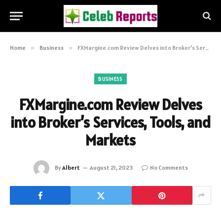
Home
»
Business
»
FXMargine.com Review Delves into Broker’s Services, Tools, and Markets
BUSINESS
FXMargine.com Review Delves
into Broker’s Services, Tools, and
Markets
By
Albert
August 21, 2023
No Comments