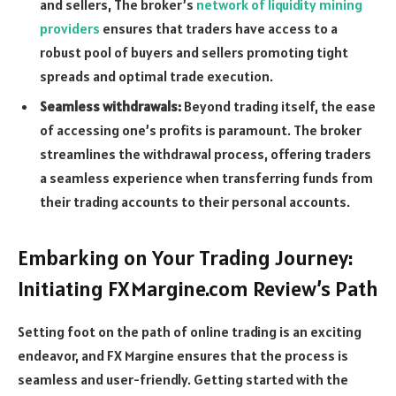
and sellers, The broker’s
network of liquidity mining
providers
ensures that traders have access to a
robust pool of buyers and sellers promoting tight
spreads and optimal trade execution.
Seamless withdrawals:
Beyond trading itself, the ease
of accessing one’s profits is paramount. The broker
streamlines the withdrawal process, offering traders
a seamless experience when transferring funds from
their trading accounts to their personal accounts.
Embarking on Your Trading Journey:
Initiating FXMargine.com Review’s Path
Setting foot on the path of online trading is an exciting
endeavor, and FX Margine ensures that the process is
seamless and user-friendly. Getting started with the