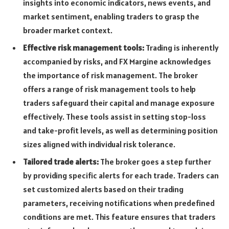
insights into economic indicators, news events, and
market sentiment, enabling traders to grasp the
broader market context.
Effective risk management tools:
Trading is inherently
accompanied by risks, and FX Margine acknowledges
the importance of risk management. The broker
offers a range of risk management tools to help
traders safeguard their capital and manage exposure
effectively. These tools assist in setting stop-loss
and take-profit levels, as well as determining position
sizes aligned with individual risk tolerance.
Tailored trade alerts:
The broker goes a step further
by providing specific alerts for each trade. Traders can
set customized alerts based on their trading
parameters, receiving notifications when predefined
conditions are met. This feature ensures that traders