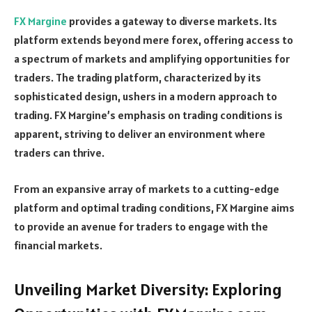
FX Margine
provides a gateway to diverse markets. Its
platform extends beyond mere forex, offering access to
a spectrum of markets and amplifying opportunities for
traders. The trading platform, characterized by its
sophisticated design, ushers in a modern approach to
trading. FX Margine’s emphasis on trading conditions is
apparent, striving to deliver an environment where
traders can thrive.
From an expansive array of markets to a cutting-edge
platform and optimal trading conditions, FX Margine aims
to provide an avenue for traders to engage with the
financial markets.
Unveiling Market Diversity: Exploring