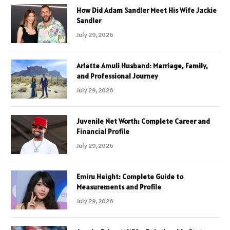
How Did Adam Sandler Meet His Wife Jackie
Sandler
July 29, 2026
Arlette Amuli Husband: Marriage, Family,
and Professional Journey
July 29, 2026
Juvenile Net Worth: Complete Career and
Financial Profile
July 29, 2026
Emiru Height: Complete Guide to
Measurements and Profile
July 29, 2026