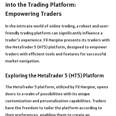
into the Trading Platform:
Empowering Traders
In the intricate world of online trading, a robust and user-
friendly trading platform can significantly influence a
trader’s experience. FX Margine presents its traders with
the MetaTrader 5 (MT5) platform, designed to empower
traders with efficient tools and features for successful
market navigation.
Exploring the MetaTrader 5 (MT5) Platform
The MetaTrader 5 platform, utilized by FX Margine, opens
doors to a realm of possibilities with its unique
customization and personalization capabilities. Traders
have the freedom to tailor the platform according to
their preferences, enabling them to create an