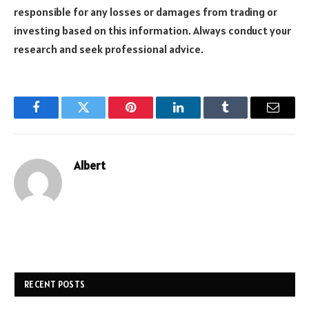
responsible for any losses or damages from trading or
investing based on this information. Always conduct your
research and seek professional advice.
Facebook
Twitter
Pinterest
LinkedIn
Tumblr
Email
Albert
RECENT POSTS