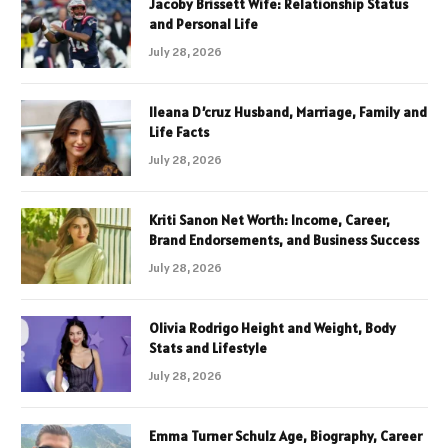
Jacoby Brissett Wife: Relationship Status
and Personal Life
July 28, 2026
Ileana D’cruz Husband, Marriage, Family and
Life Facts
July 28, 2026
Kriti Sanon Net Worth: Income, Career,
Brand Endorsements, and Business Success
July 28, 2026
Olivia Rodrigo Height and Weight, Body
Stats and Lifestyle
July 28, 2026
Emma Turner Schulz Age, Biography, Career