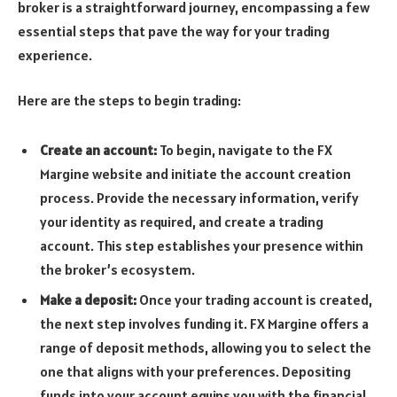
broker is a straightforward journey, encompassing a few
essential steps that pave the way for your trading
experience.
Here are the steps to begin trading:
Create an account:
To begin, navigate to the FX
Margine website and initiate the account creation
process. Provide the necessary information, verify
your identity as required, and create a trading
account. This step establishes your presence within
the broker’s ecosystem.
Make a deposit:
Once your trading account is created,
the next step involves funding it. FX Margine offers a
range of deposit methods, allowing you to select the
one that aligns with your preferences. Depositing
funds into your account equips you with the financial