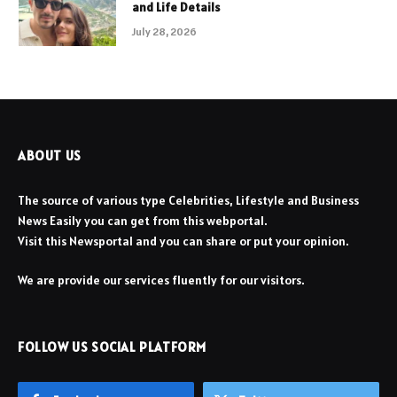
and Life Details
July 28, 2026
ABOUT US
The source of various type Celebrities, Lifestyle and Business
News Easily you can get from this webportal.
Visit this Newsportal and you can share or put your opinion.
We are provide our services fluently for our visitors.
FOLLOW US SOCIAL PLATFORM