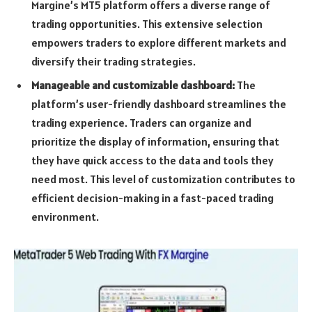
Margine’s MT5 platform offers a diverse range of
trading opportunities. This extensive selection
empowers traders to explore different markets and
diversify their trading strategies.
Manageable and customizable dashboard:
The
platform’s user-friendly dashboard streamlines the
trading experience. Traders can organize and
prioritize the display of information, ensuring that
they have quick access to the data and tools they
need most. This level of customization contributes to
efficient decision-making in a fast-paced trading
environment.