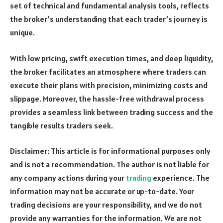
set of technical and fundamental analysis tools, reflects
the broker’s understanding that each trader’s journey is
unique.
With low pricing, swift execution times, and deep liquidity,
the broker facilitates an atmosphere where traders can
execute their plans with precision, minimizing costs and
slippage. Moreover, the hassle-free withdrawal process
provides a seamless link between trading success and the
tangible results traders seek.
Disclaimer: This article is for informational purposes only
and is not a recommendation. The author is not liable for
any company actions during your
trading
experience. The
information may not be accurate or up-to-date. Your
trading decisions are your responsibility, and we do not
provide any warranties for the information. We are not