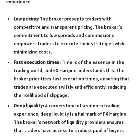
experience.
Low pricing:
The broker presents traders with
competitive and transparent pricing. The broker’s
commitment to low spreads and commissions
empowers traders to execute their strategies while
minimizing costs.
Fast execution times:
Time is of the essence in the
trading world, and FX Margine understands this. The
broker prioritizes fast execution times, ensuring that
trades are executed swiftly and efficiently, reducing
the likelihood of slippage.
Deep liquidity:
A cornerstone of a smooth trading
experience, deep liquidity is a hallmark of FX Margine.
The broker’s network of liquidity providers ensures
that traders have access to a robust pool of buyers