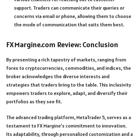
support. Traders can communicate their queries or
concerns via email or phone, allowing them to choose
the mode of communication that suits them best.
FXMargine.com Review: Conclusion
By presenting a rich tapestry of markets, ranging from
forex to cryptocurrencies, commodities, and indices, the
broker acknowledges the diverse interests and
strategies that traders bring to the table. This inclusivity
empowers traders to explore, adapt, and diversify their
portfolios as they see fit.
The advanced trading platform, MetaTrader 5, serves as a
testament to FX Margine’s commitment to innovation.
Its adaptability, through personalized customization and a