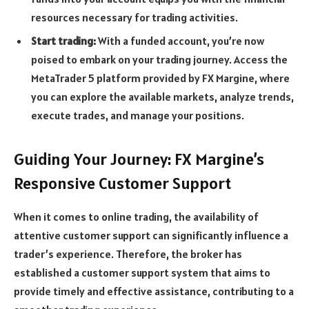
resources necessary for trading activities.
Start trading:
With a funded account, you’re now
poised to embark on your trading journey. Access the
MetaTrader 5 platform provided by FX Margine, where
you can explore the available markets, analyze trends,
execute trades, and manage your positions.
Guiding Your Journey: FX Margine’s
Responsive Customer Support
When it comes to online trading, the availability of
attentive customer support can significantly influence a
trader’s experience. Therefore, the broker has
established a customer support system that aims to
provide timely and effective assistance, contributing to a