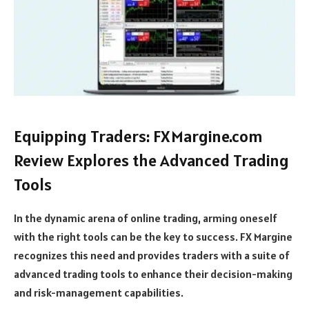
Equipping Traders: FXMargine.com
Review Explores the Advanced Trading
Tools
In the dynamic arena of online trading, arming oneself
with the right tools can be the key to success. FX Margine
recognizes this need and provides traders with a suite of
advanced trading tools to enhance their decision-making
and risk-management capabilities.