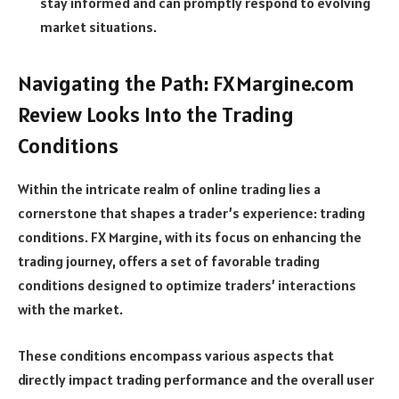
stay informed and can promptly respond to evolving
market situations.
Navigating the Path: FXMargine.com
Review Looks Into the Trading
Conditions
Within the intricate realm of online trading lies a
cornerstone that shapes a trader’s experience: trading
conditions. FX Margine, with its focus on enhancing the
trading journey, offers a set of favorable trading
conditions designed to optimize traders’ interactions
with the market.
These conditions encompass various aspects that
directly impact trading performance and the overall user