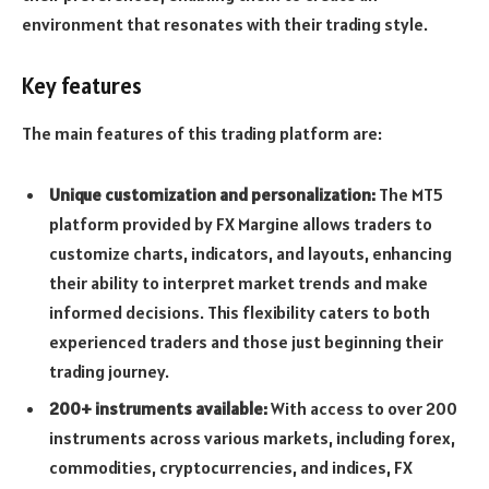
environment that resonates with their trading style.
Key features
The main features of this trading platform are:
Unique customization and personalization:
The MT5
platform provided by FX Margine allows traders to
customize charts, indicators, and layouts, enhancing
their ability to interpret market trends and make
informed decisions. This flexibility caters to both
experienced traders and those just beginning their
trading journey.
200+ instruments available:
With access to over 200
instruments across various markets, including forex,
commodities, cryptocurrencies, and indices, FX