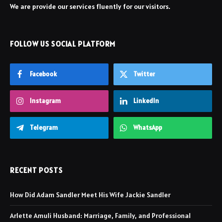
We are provide our services fluently for our visitors.
FOLLOW US SOCIAL PLATFORM
Facebook
Twitter
Instagram
LinkedIn
Telegram
WhatsApp
RECENT POSTS
How Did Adam Sandler Meet His Wife Jackie Sandler
Arlette Amuli Husband: Marriage, Family, and Professional