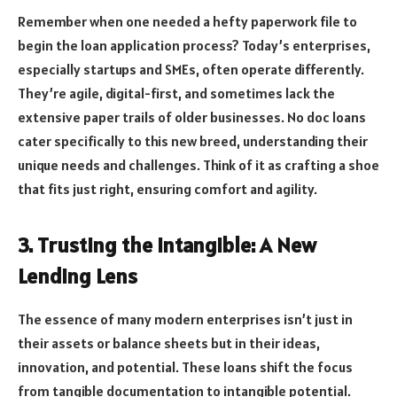
Remember when one needed a hefty paperwork file to
begin the loan application process? Today’s enterprises,
especially startups and SMEs, often operate differently.
They’re agile, digital-first, and sometimes lack the
extensive paper trails of older businesses. No doc loans
cater specifically to this new breed, understanding their
unique needs and challenges. Think of it as crafting a shoe
that fits just right, ensuring comfort and agility.
3. Trusting the Intangible: A New
Lending Lens
The essence of many modern enterprises isn’t just in
their assets or balance sheets but in their ideas,
innovation, and potential. These loans shift the focus
from tangible documentation to intangible potential.