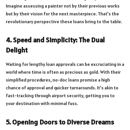
Imagine assessing a painter not by their previous works
but by their vision for the next masterpiece. That’s the
revolutionary perspective these loans bring to the table.
4. Speed and Simplicity: The Dual
Delight
Waiting for lengthy loan approvals can be excruciating in a
world where time is often as precious as gold. With their
simplified procedures, no-doc loans promise a high
chance of approval and quicker turnarounds. It’s akin to
fast-tracking through airport security, getting you to
your destination with minimal fuss.
5. Opening Doors to Diverse Dreams