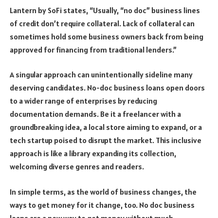
Lantern by SoFi states, “Usually, “no doc” business lines
of credit don’t require collateral. Lack of collateral can
sometimes hold some business owners back from being
approved for financing from traditional lenders.”
A singular approach can unintentionally sideline many
deserving candidates. No-doc business loans open doors
to a wider range of enterprises by reducing
documentation demands. Be it a freelancer with a
groundbreaking idea, a local store aiming to expand, or a
tech startup poised to disrupt the market. This inclusive
approach is like a library expanding its collection,
welcoming diverse genres and readers.
In simple terms, as the world of business changes, the
ways to get money for it change, too. No doc business
loans are a new way to get money without much