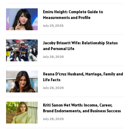
Emiru Height: Complete Guide to
Measurements and Profile
July 29, 2026
Jacoby Brissett Wife: Relationship Status
and Personal Life
July 28, 2026
Ileana D’cruz Husband, Marriage, Family and
Life Facts
July 28, 2026
Kriti Sanon Net Worth: Income, Career,
Brand Endorsements, and Business Success
July 28, 2026