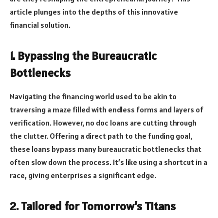
article plunges into the depths of this innovative
financial solution.
1. Bypassing the Bureaucratic
Bottlenecks
Navigating the financing world used to be akin to
traversing a maze filled with endless forms and layers of
verification. However, no doc loans are cutting through
the clutter. Offering a direct path to the funding goal,
these loans bypass many bureaucratic bottlenecks that
often slow down the process. It’s like using a shortcut in a
race, giving enterprises a significant edge.
2. Tailored for Tomorrow’s Titans