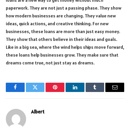
paperwork. They are not just a passing phase. They show
how modern businesses are changing. They value new
ideas, quick actions, and creative thinking. For new
businesses, these loans are more than just easy money.
They show that others believe in their ideas and goals.
Like in a big sea, where the wind helps ships move forward,
these loans help businesses grow. They make sure that
dreams come true, not just stay as dreams.
Facebook
Twitter
Pinterest
LinkedIn
Tumblr
Email
Albert