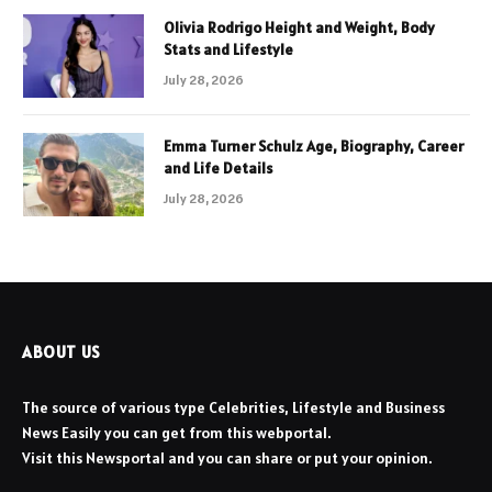
Olivia Rodrigo Height and Weight, Body
Stats and Lifestyle
July 28, 2026
Emma Turner Schulz Age, Biography, Career
and Life Details
July 28, 2026
ABOUT US
The source of various type Celebrities, Lifestyle and Business
News Easily you can get from this webportal.
Visit this Newsportal and you can share or put your opinion.