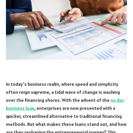
In today’s business realm, where speed and simplicity
often reign supreme, a tidal wave of change is washing
over the financing shores. With the advent of the
no doc
business loan
, enterprises are now presented with a
quicker, streamlined alternative to traditional financing
methods. But what makes these loans stand out, and how
are they reshaping the entrepreneurial journey? This