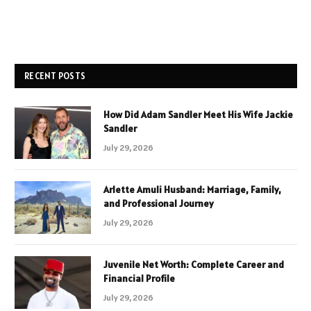
RECENT POSTS
How Did Adam Sandler Meet His Wife Jackie
Sandler
July 29, 2026
Arlette Amuli Husband: Marriage, Family,
and Professional Journey
July 29, 2026
Juvenile Net Worth: Complete Career and
Financial Profile
July 29, 2026