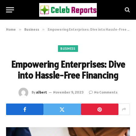
Home
»
Business
»
Empowering Enterprises: Dive into Hassle-Free Financing
BUSINESS
Empowering Enterprises: Dive
into Hassle-Free Financing
By
Albert
November 9, 2023
No Comments