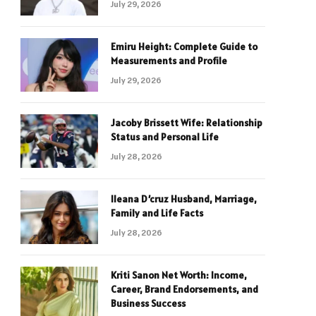
July 29, 2026
Emiru Height: Complete Guide to
Measurements and Profile
July 29, 2026
Jacoby Brissett Wife: Relationship
Status and Personal Life
July 28, 2026
Ileana D’cruz Husband, Marriage,
Family and Life Facts
July 28, 2026
Kriti Sanon Net Worth: Income,
Career, Brand Endorsements, and
Business Success