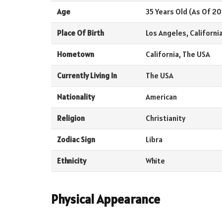
Age
35 Years Old (As Of 20
Place Of Birth
Los Angeles, Californi
Hometown
California, The USA
Currently Living In
The USA
Nationality
American
Religion
Christianity
Zodiac Sign
Libra
Ethnicity
White
Physical Appearance