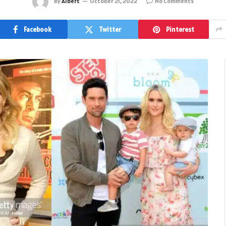
By
Albert
October 21, 2022
No Comments
Facebook
Twitter
Pinterest