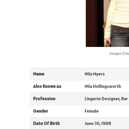
Images Cred
Name
Nila Myers
Also Known As
Nila Hollingsworth
Profession
Lingerie Designer, Bar
Gender
Female
Date Of Birth
June 30, 1988