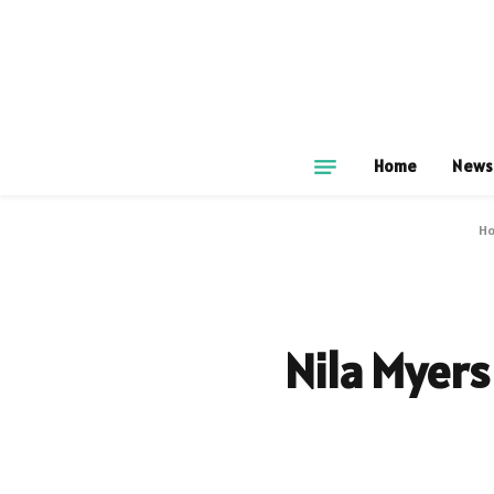
Home
News
H
Nila Myers