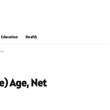
Education
Health
ore
e) Age, Net