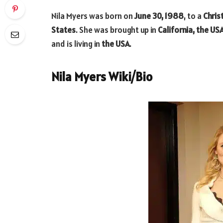
Nila Myers was born on
June 30, 1988
, to a
Chris
States
. She was brought up in
California, the US
and is living in
the USA
.
Nila Myers Wiki/Bio