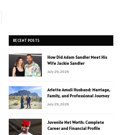
RECENT POSTS
How Did Adam Sandler Meet His
Wife Jackie Sandler
July 29, 2026
Arlette Amuli Husband: Marriage,
Family, and Professional Journey
July 29, 2026
Juvenile Net Worth: Complete
Career and Financial Profile