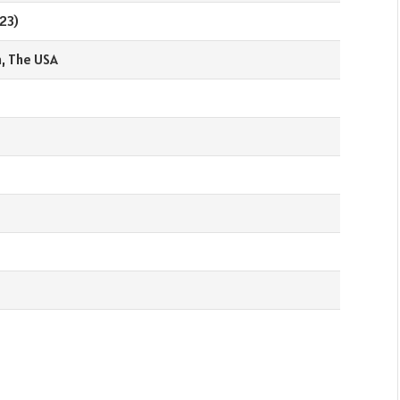
23)
a, The USA