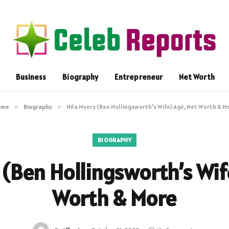
Business
Biography
Entrepreneur
Net Worth
ome
»
Biography
»
Nila Myers (Ben Hollingsworth’s Wife) Age, Net Worth & M
BIOGRAPHY
 (Ben Hollingsworth’s Wif
Worth & More