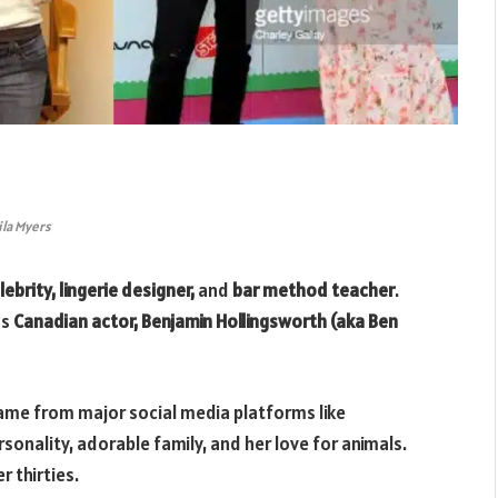
ila Myers
ebrity, lingerie designer,
and
bar method teacher
.
us
Canadian actor, Benjamin Hollingsworth (aka Ben
ame from major social media platforms like
sonality, adorable family, and her love for animals.
r thirties.