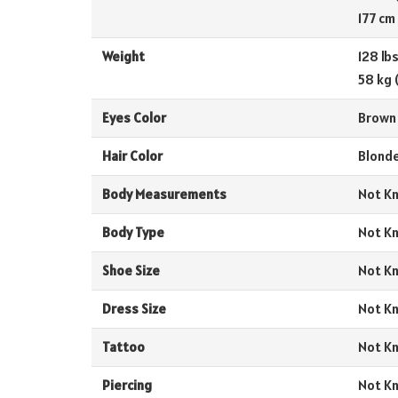
177 cm
Weight
128 lb
58 kg 
Eyes Color
Brown
Hair Color
Blond
Body Measurements
Not K
Body Type
Not K
Shoe Size
Not K
Dress Size
Not K
Tattoo
Not K
Piercing
Not K