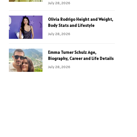
July 28, 2026
Olivia Rodrigo Height and Weight,
Body Stats and Lifestyle
July 28, 2026
Emma Turner Schulz Age,
Biography, Career and Life Details
July 28, 2026