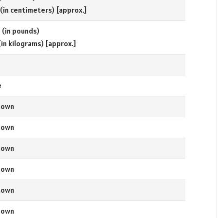
 (in centimeters) [approx.]
s (in pounds)
(in kilograms) [approx.]
e
nown
nown
nown
nown
nown
nown