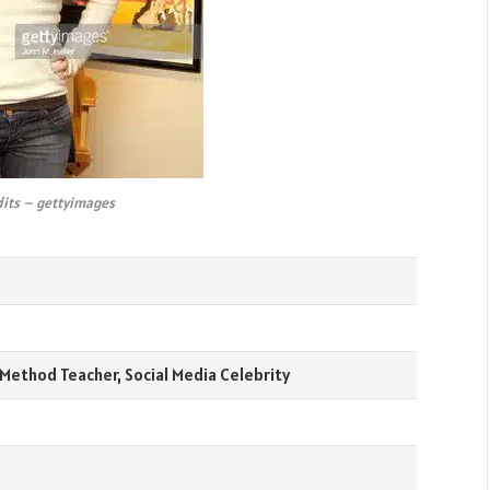
its – gettyimages
 Method Teacher, Social Media Celebrity