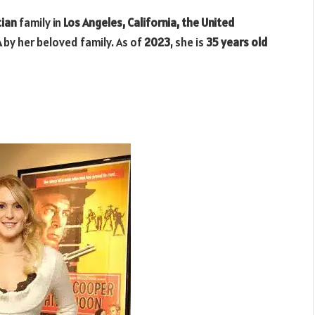
tian
family in
Los Angeles, California, the United
A
by her beloved family. As of
2023
, she is
35 years old