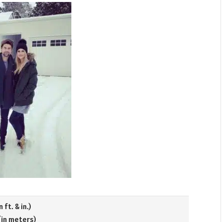
n ft. & in.)
 (in meters)