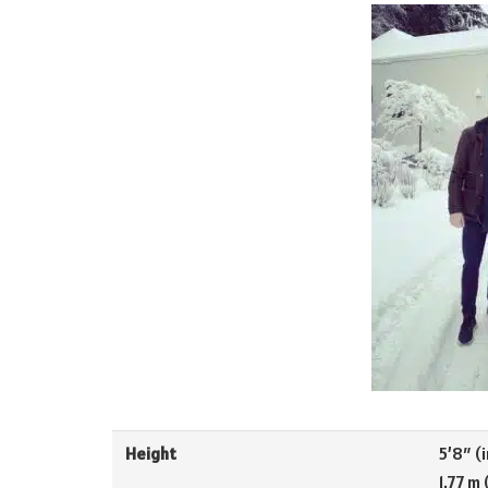
Height
5’8″ (i
1.77 m