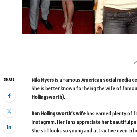
N
Nila Myers
is a famous
American social media cel
SHARE
She is better known for being the wife of famo
Hollingsworth)
.
Ben Hollingsworth’s wife
has earned plenty of f
Instagram. Her fans appreciate her beautiful per
She still looks so young and attractive even in he