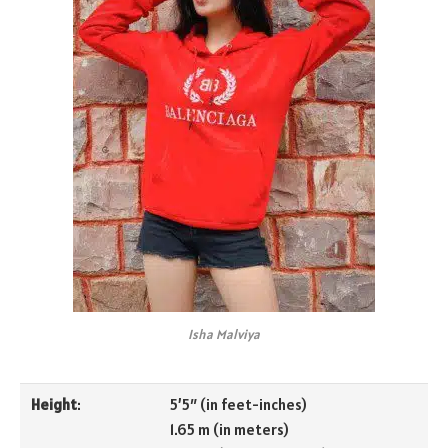
Isha Malviya
Height
:
5’5″ (in feet-inches)
1.65 m (in meters)