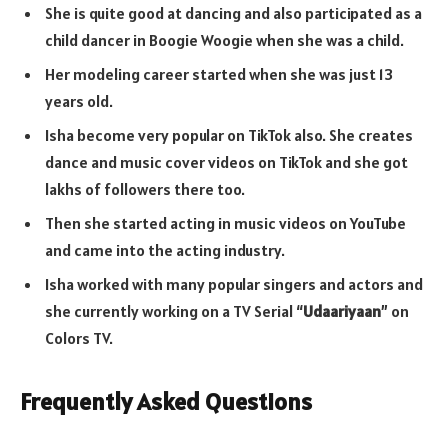
She is quite good at dancing and also participated as a
child dancer in Boogie Woogie when she was a child.
Her modeling career started when she was just 13
years old.
Isha become very popular on TikTok also. She creates
dance and music cover videos on TikTok and she got
lakhs of followers there too.
Then she started acting in music videos on YouTube
and came into the acting industry.
Isha worked with many popular singers and actors and
she currently working on a TV Serial “
Udaariyaan
” on
Colors TV.
Frequently Asked Questions