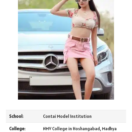
School
:
Contai Model Institution
College
:
NMV College in Hoshangabad, Madhya