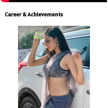
Career & Achievements