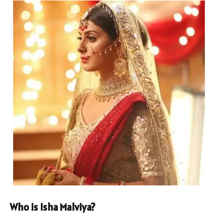
Who is Isha Malviya?