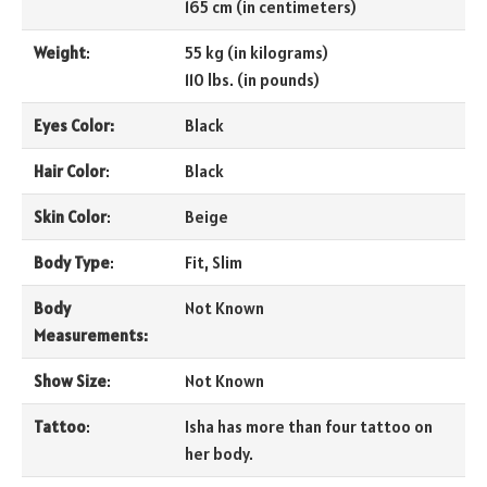
165 cm (in centimeters)
Weight
:
55 kg (in kilograms)
110 lbs. (in pounds)
Eyes Color:
Black
Hair Color
:
Black
Skin Color
:
Beige
Body Type
:
Fit, Slim
Body
Not Known
Measurements:
Show Size
:
Not Known
Tattoo
:
Isha has more than four tattoo on
her body.