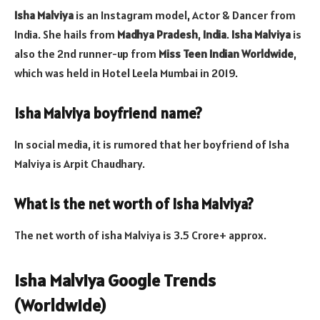
Isha Malviya
is an Instagram model, Actor & Dancer from
India. She hails from
Madhya Pradesh
,
India
.
Isha Malviya
is
also the 2nd runner-up from
Miss Teen Indian Worldwide
,
which was held in Hotel Leela Mumbai in 2019.
Isha Malviya boyfriend name?
In social media, it is rumored that her boyfriend of Isha
Malviya is Arpit Chaudhary.
What is the net worth of Isha Malviya?
The net worth of isha Malviya is 3.5 Crore+ approx.
Isha Malviya Google Trends
(Worldwide)