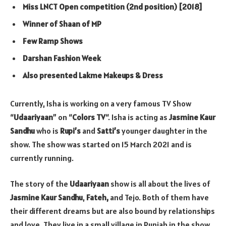
Miss LNCT Open competition (2nd position) [2018]
Winner of Shaan of MP
Few Ramp Shows
Darshan Fashion Week
Also presented Lakme Makeups & Dress
Currently, Isha is working on a very famous TV Show
“
Udaariyaan
” on “
Colors TV
“. Isha is acting as
Jasmine Kaur
Sandhu
who is
Rupi’s
and
Satti’s
younger daughter in the
show. The show was started on 15 March 2021 and is
currently running.
The story of the
Udaariyaan
show is all about the lives of
Jasmine Kaur Sandhu
,
Fateh,
and Tejo. Both of them have
their different dreams but are also bound by relationships
and love. They live in a small village in Punjab in the show.