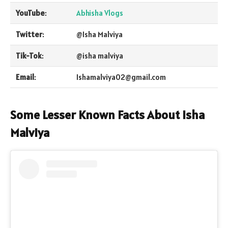
YouTube
:
Abhisha Vlogs
Twitter
:
@Isha Malviya
Tik-Tok
:
@isha malviya
Email
:
Ishamalviya02@gmail.com
Some Lesser Known Facts
About Isha
Malviya