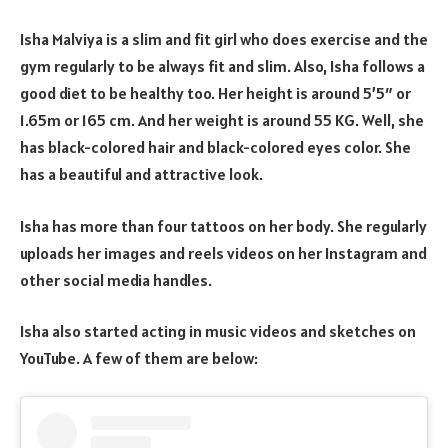
Isha Malviya is a slim and fit girl who does exercise and the
gym regularly to be always fit and slim. Also, Isha follows a
good diet to be healthy too. Her height is around 5’5″ or
1.65m or 165 cm. And her weight is around 55 KG. Well, she
has black-colored hair and black-colored eyes color. She
has a beautiful and attractive look.
Isha has more than four tattoos on her body. She regularly
uploads her images and reels videos on her Instagram and
other social media handles.
Isha also started acting in music videos and sketches on
YouTube. A few of them are below: