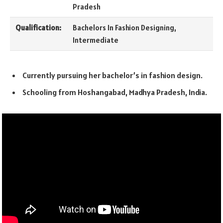
Pradesh
Qualification:
Bachelors In Fashion Designing,
Intermediate
Currently pursuing her bachelor’s in fashion design.
Schooling from Hoshangabad, Madhya Pradesh, India.