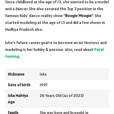
Since childhood at the age of 13, she wanted to be a model
and a dancer. She also secured the Top 3 position in the
famous Kids’ dance reality show “
Boogie Woogie
“. She
started modeling at the age of 13 and did a few shows in
Madhya Pradesh also.
Isha’s future career goal is to become an Air Hostess and
modeling is her hobby & passion. Also, read about
Payal
Gaming
.
Nickname
Isha
Date of birth
1997
Isha Malviya
26 Years Old (As of 2023)
Age
Family
She was born and brought in