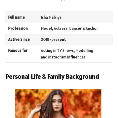
Full name
Isha Malviya
Profession
Model, Actress, Dancer & Anchor
Active Since
2018-present
Famous for
Acting in TV Shows, Modelling
and Instagram influencer
Personal Life & Family Background