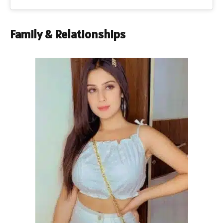
Family & Relationships