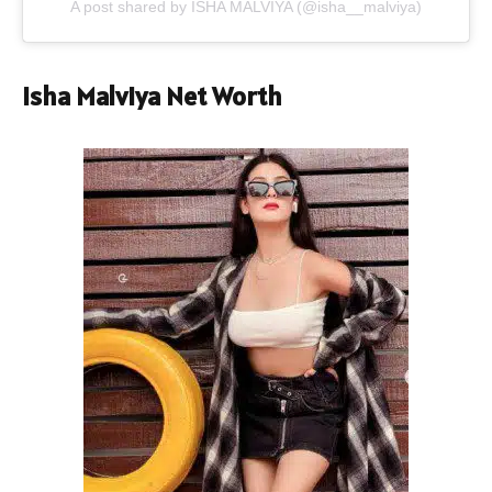
A post shared by ISHA MALVIYA (@isha__malviya)
Isha Malviya Net Worth