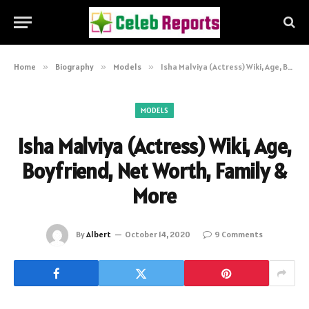
Home
»
Biography
»
Models
»
Isha Malviya (Actress) Wiki, Age, Boyfriend, Net Worth, Family & More
MODELS
Isha Malviya (Actress) Wiki, Age,
Boyfriend, Net Worth, Family &
More
By
Albert
October 14, 2020
9 Comments