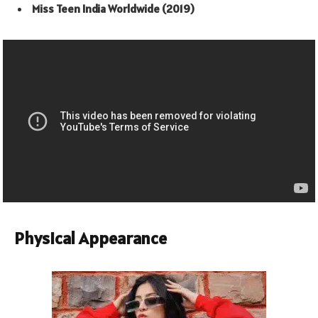
Miss Teen India Worldwide (2019)
Physical Appearance