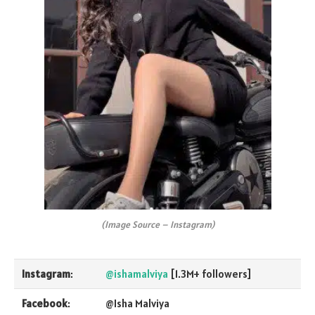
(Image Source – Instagram)
Instagram
:
@ishamalviya
[1.3M+ followers]
Facebook
:
@Isha Malviya