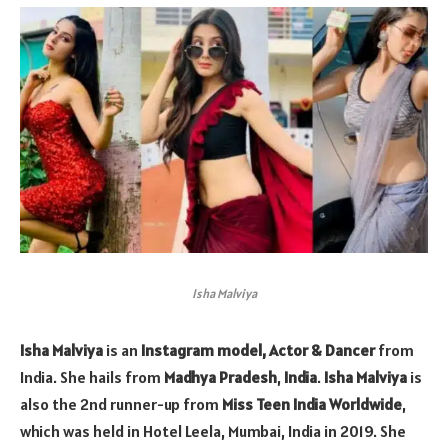
Isha Malviya
Isha Malviya
is an
Instagram model, Actor & Dancer
from
India. She hails from
Madhya Pradesh
,
India
.
Isha Malviya
is
also the 2nd runner-up from
Miss Teen India Worldwide
,
which was held in Hotel Leela, Mumbai, India in 2019. She