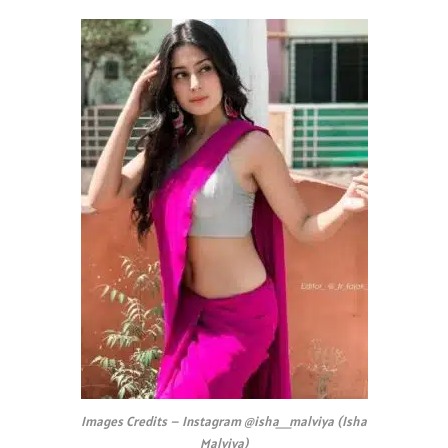
Images Credits – Instagram @isha__malviya (Isha
Malviya)