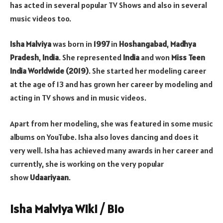
has acted in several popular TV Shows and also in several
music videos too.
Isha Malviya
was born in
1997
in
Hoshangabad
,
Madhya
Pradesh
,
India
. She represented
India
and won
Miss Teen
India Worldwide (2019)
. She started her modeling career
at the age of 13 and has grown her career by modeling and
acting in TV shows and in music videos.
Apart from her modeling, she was featured in some music
albums on YouTube. Isha also loves dancing and does it
very well. Isha has achieved many awards in her career and
currently, she is working on the very popular
show
Udaariyaan
.
Isha Malviya Wiki / Bio