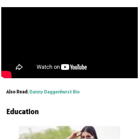
Also Read
:
Danny Daggenhurst Bio
Education