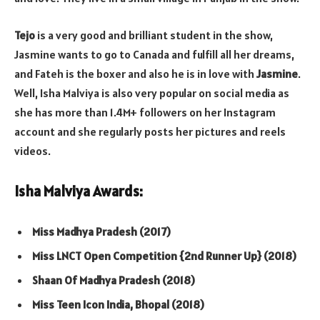
Tejo
is a very good and brilliant student in the show,
Jasmine wants to go to Canada and fulfill all her dreams,
and Fateh is the boxer and also he is in love with
Jasmine
.
Well, Isha Malviya is also very popular on social media as
she has more than 1.4M+ followers on her Instagram
account and she regularly posts her pictures and reels
videos.
Isha Malviya Awards:
Miss Madhya Pradesh (2017)
Miss LNCT Open Competition {2nd Runner Up} (2018)
Shaan Of Madhya Pradesh (2018)
Miss Teen Icon India, Bhopal (2018)