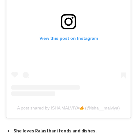
View this post on Instagram
A post shared by ISHA MALVIYA
(@isha__malviya)
She loves Rajasthani foods and dishes.