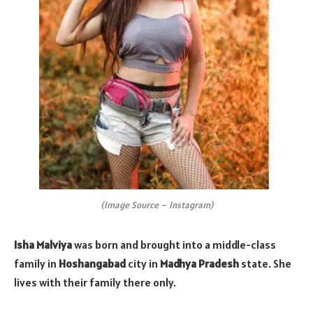
(Image Source – Instagram)
Isha Malviya
was born and brought into a middle-class
family in
Hoshangabad
city in
Madhya Pradesh
state. She
lives with their family there only.