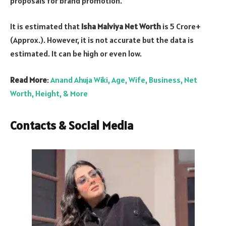
proposals for brand promotion.
It is estimated that
Isha Malviya Net Worth
is 5 Crore+
(Approx.). However, it is not accurate but the data is
estimated. It can be high or even low.
Read More
:
Anand Ahuja Wiki, Age, Wife, Business, Net
Worth, Height, & More
Contacts & Social Media