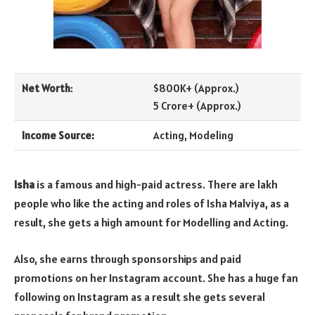
Net Worth
:
$800K+ (Approx.)
5 Crore+ (Approx.)
Income Source:
Acting, Modeling
Isha
is a famous and high-paid actress. There are lakh
people who like the acting and roles of Isha Malviya, as a
result, she gets a high amount for Modelling and Acting.
Also, she earns through sponsorships and paid
promotions on her Instagram account. She has a huge fan
following on Instagram as a result she gets several