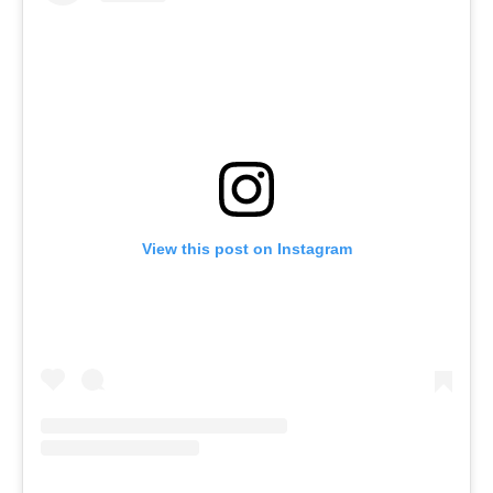
View this post on Instagram