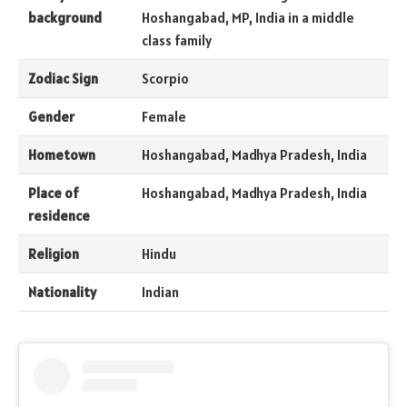
background
Hoshangabad, MP, India in a middle
class family
Zodiac Sign
Scorpio
Gender
Female
Hometown
Hoshangabad, Madhya Pradesh, India
Place of
Hoshangabad, Madhya Pradesh, India
residence
Religion
Hindu
Nationality
Indian