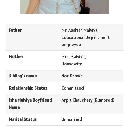
Father
Mr. Aashish Malviya,
Educational Department
employee
Mother
Mrs. Malviya,
Housewife
Sibling’s name
Not Known
Relationship Status
Committed
Isha Malviya Boyfriend
Arpit Chaudhary (Rumored)
Name
Marital Status
Unmarried