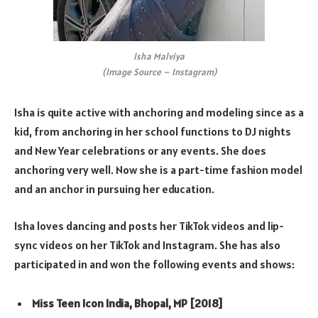
Isha Malviya
(Image Source – Instagram)
Isha is quite active with anchoring and modeling since as a
kid, from anchoring in her school functions to DJ nights
and New Year celebrations or any events. She does
anchoring very well. Now she is a part-time fashion model
and an anchor in pursuing her education.
Isha loves dancing and posts her TikTok videos and lip-
sync videos on her TikTok and Instagram. She has also
participated in and won the following events and shows:
Miss Teen Icon India, Bhopal, MP [2018]