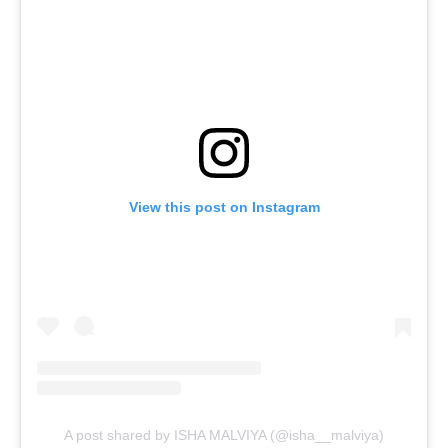
View this post on Instagram
A post shared by ISHA MALVIYA (@isha__malviya)