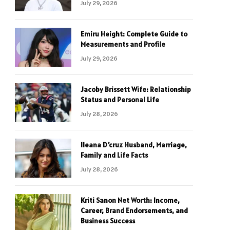
July 29, 2026
Emiru Height: Complete Guide to
Measurements and Profile
July 29, 2026
Jacoby Brissett Wife: Relationship
Status and Personal Life
July 28, 2026
Ileana D’cruz Husband, Marriage,
Family and Life Facts
July 28, 2026
Kriti Sanon Net Worth: Income,
Career, Brand Endorsements, and
Business Success