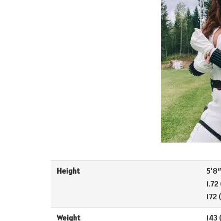
Height
5’8″ 
1.72
172 
Weight
143 