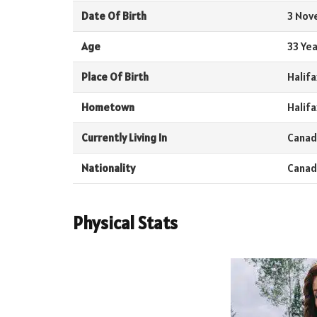
Date Of Birth
3 Nov
Age
33 Yea
Place Of Birth
Halifa
Hometown
Halifa
Currently Living In
Canad
Nationality
Canad
Physical Stats