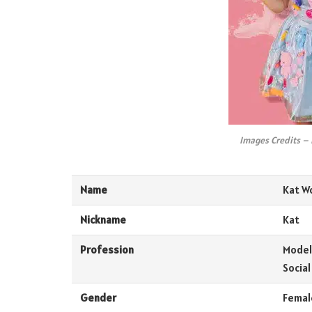
Images Credits –
Name
Kat W
Nickname
Kat
Profession
Model,
Social
Gender
Femal