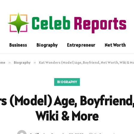
Business
Biography
Entrepreneur
Net Worth
ome
»
Biography
»
Kat Wonders (Model) Age, Boyfriend, Net Worth, Wiki & M
BIOGRAPHY
s (Model) Age, Boyfriend,
Wiki & More