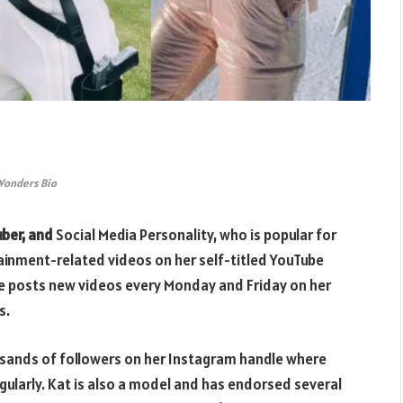
Wonders Bio
uber, and
Social Media Personality, who is popular for
tainment-related videos on her self-titled YouTube
he posts new videos every Monday and Friday on her
s.
sands of followers on her Instagram handle where
gularly. Kat is also a model and has endorsed several