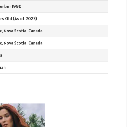
ember 1990
rs Old (As of 2023)
x, Nova Scotia, Canada
x, Nova Scotia, Canada
a
ian