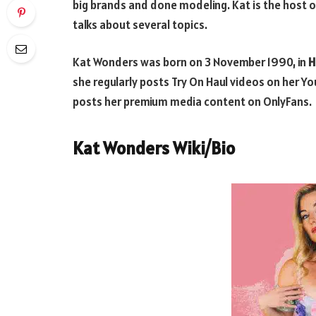
big brands and done modeling. Kat is the host o
talks about several topics.
Kat Wonders was born on 3 November 1990, in
H
she regularly posts Try On Haul videos on her Y
posts her premium media content on OnlyFans.
Kat Wonders Wiki/Bio