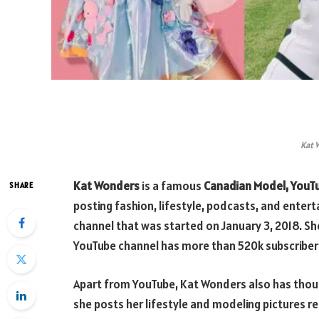
Kat 
Kat Wonders
is a famous
Canadian Model, YouT
SHARE
posting fashion, lifestyle, podcasts, and enter
channel that was started on January 3, 2018. S
YouTube channel has more than 520k subscriber
Apart from YouTube, Kat Wonders also has thou
she posts her lifestyle and modeling pictures re