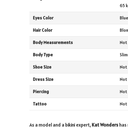
65 k
Eyes Color
Blu
Hair Color
Blo
Body Measurements
Not
Body Type
Slim
Shoe Size
Not
Dress Size
Not
Piercing
Not
Tattoo
Not
As a model and a bikini expert,
Kat Wonders
has 