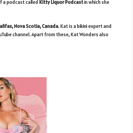
f a podcast called
Kitty Liquor Podcast
in which she
alifax, Nova Scotia, Canada
. Kat is a bikini expert and
ouTube channel. Apart from these, Kat Wonders also