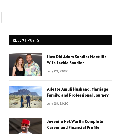
RECENT POSTS
How Did Adam Sandler Meet His
Wife Jackie Sandler
July 29, 2026
Arlette Amuli Husband: Marriage,
Family, and Professional Journey
July 29, 2026
Juvenile Net Worth: Complete
Career and Financial Profile