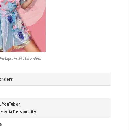
 Instagram @kat.wonders
onders
 YouTuber,
 Media Personality
e