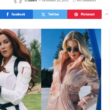
By
Albert
December 20, 2022
No Comments
Facebook
Twitter
Pinterest