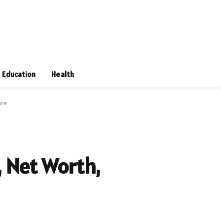
Education
Health
ore
 Net Worth,