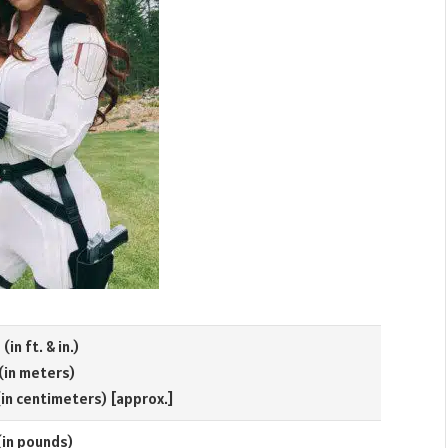
(in ft. & in.)
 (in meters)
(in centimeters) [approx.]
(in pounds)