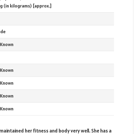
g (in kilograms) [approx.]
e
nde
 Known
 Known
 Known
 Known
 Known
maintained her fitness and body very well. She has a