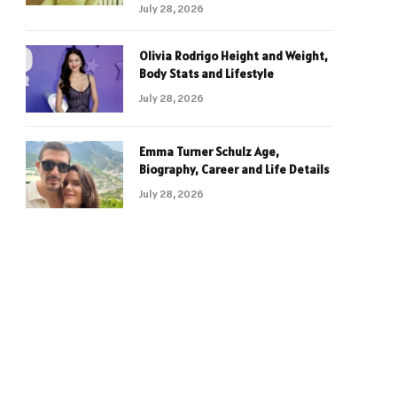
July 28, 2026
Olivia Rodrigo Height and Weight,
Body Stats and Lifestyle
July 28, 2026
Emma Turner Schulz Age,
Biography, Career and Life Details
July 28, 2026