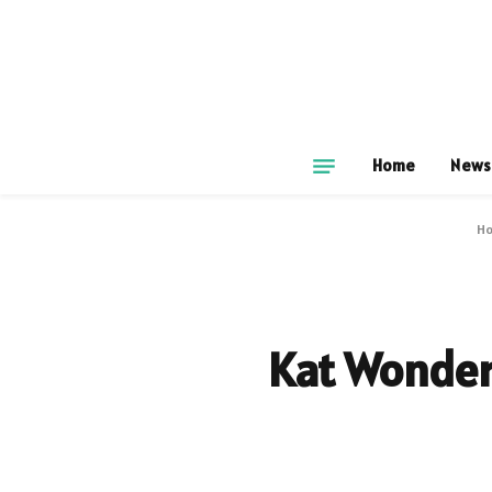
Home
News
H
Kat Wonder