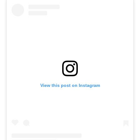
View this post on Instagram