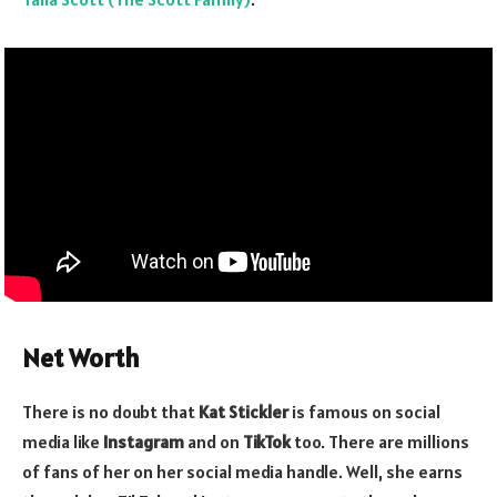
Net Worth
There is no doubt that
Kat Stickler
is famous on social
media like
Instagram
and on
TikTok
too. There are millions
of fans of her on her social media handle. Well, she earns