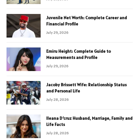
Juvenile Net Worth: Complete Career and
Financial Profile
July 29, 2026
Emiru Height: Complete Guide to
Measurements and Profile
July 29, 2026
Jacoby Brissett Wife: Relationship Status
and Personal Life
July 28, 2026
Ileana D’cruz Husband, Marriage, Family and
Life Facts
July 28, 2026