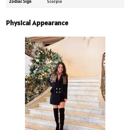
Zodiac Sign
Scorpio
Physical Appearance