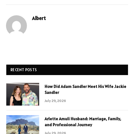
Albert
RECENT POSTS
How Did Adam Sandler Meet His Wife Jackie
Sandler
July 29, 2026
Arlette Amuli Husband: Marriage, Family,
and Professional Journey
July 29, 2026