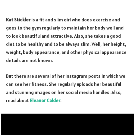
Kat Stickler
is a fit and slim girl who does exercise and
goes to the gym regularly to maintain her body well and
to look beautiful and attractive. Also, she takes a good
diet to be healthy and to be always slim. Well, her height,
weight, body appearance, and other physical appearance
details are not known.
But there are several of her Instagram posts in which we
can see her fitness. She regularly uploads her beautiful
and stunning images on her social media handles. Also,
read about
Eleanor Calder
.