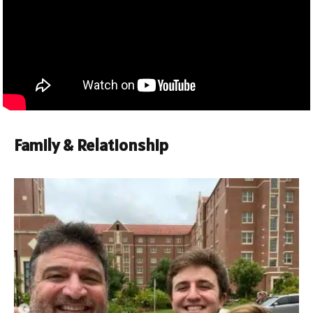
Family & Relationship