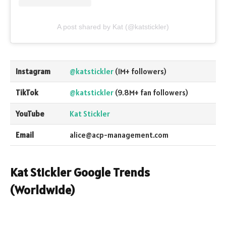
A post shared by Kat (@katstickler)
Instagram
@katstickler
(1M+ followers)
TikTok
@katstickler
(9.8M+ fan followers)
YouTube
Kat Stickler
Email
alice@acp-management.com
Kat Stickler Google Trends
(Worldwide)