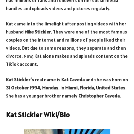
has millions of fans and followers on her social media
handles and uploads videos and pictures regularly.
Kat came into the limelight after posting videos with her
husband
Mike Stickler
. They were one of the most famous
couples on the internet and millions of people liked their
videos. But due to some reasons, they separate and then
divorce. Now, Kat alone makes and uploads content on the
TikTok account.
Kat Stickler’s
real name is
Kat Caveda
and she was born on
31 October 1994, Monday
, in
Miami, Florida, United States
.
She has a younger brother namely
Christopher Caveda
.
Kat Stickler Wiki/Bio