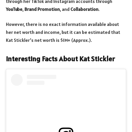
through her TikTok and Instagram accounts through
YouTube
,
Brand Promotion
, and
Collaboration
.
However, there is no exact information available about
her net worth and income, but it can be estimated that
Kat Stickler’s net worth is $1M+ (Approx.).
Interesting Facts About Kat Stickler