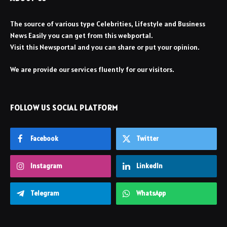
The source of various type Celebrities, Lifestyle and Business
News Easily you can get from this webportal.
Visit this Newsportal and you can share or put your opinion.
We are provide our services fluently for our visitors.
FOLLOW US SOCIAL PLATFORM
Facebook
Twitter
Instagram
LinkedIn
Telegram
WhatsApp