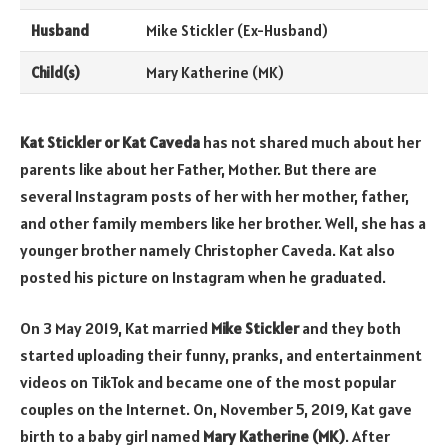
Husband
Mike Stickler (Ex-Husband)
Child(s)
Mary Katherine (MK)
Kat Stickler or Kat Caveda
has not shared much about her
parents like about her Father, Mother. But there are
several Instagram posts of her with her mother, father,
and other family members like her brother. Well, she has a
younger brother namely Christopher Caveda. Kat also
posted his picture on Instagram when he graduated.
On 3 May 2019, Kat married
Mike Stickler
and they both
started uploading their funny, pranks, and entertainment
videos on TikTok and became one of the most popular
couples on the Internet. On, November 5, 2019, Kat gave
birth to a baby girl named
Mary Katherine (MK)
. After