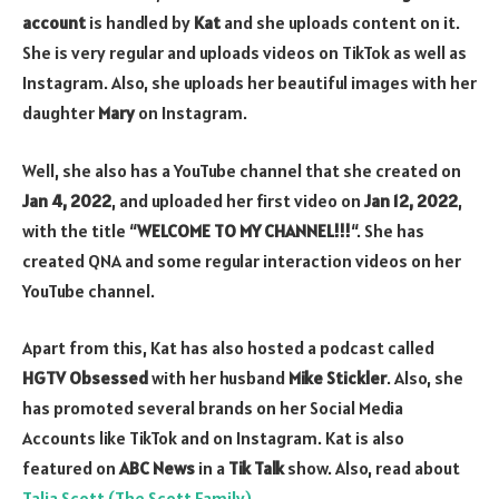
account
is handled by
Kat
and she uploads content on it.
She is very regular and uploads videos on TikTok as well as
Instagram. Also, she uploads her beautiful images with her
daughter
Mary
on Instagram.
Well, she also has a YouTube channel that she created on
Jan 4, 2022
, and uploaded her first video on
Jan 12, 2022
,
with the title “
WELCOME TO MY CHANNEL!!!
“. She has
created QNA and some regular interaction videos on her
YouTube channel.
Apart from this, Kat has also hosted a podcast called
HGTV Obsessed
with her husband
Mike Stickler
. Also, she
has promoted several brands on her Social Media
Accounts like TikTok and on Instagram. Kat is also
featured on
ABC News
in a
Tik Talk
show. Also, read about
Talia Scott (The Scott Family)
.