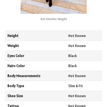
Kat Stickler Height
Height
Not Known
Weight
Not Known
Eyes Color
Black
Hairs Color
Black
Body Measurements
Not Known
Body Type
Slim & Fit
Shoe Size
Not Known
Tattoo
Not Known