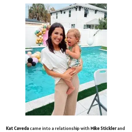
Kat Caveda
came into a relationship with
Mike Stickler
and