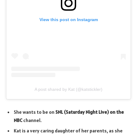
View this post on Instagram
A post shared by Kat (@katstickler)
She wants to be on
SNL (Saturday Night Live) on the
NBC
channel.
Kat is a very caring daughter of her parents, as she