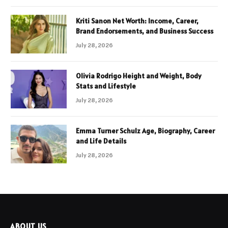
Kriti Sanon Net Worth: Income, Career,
Brand Endorsements, and Business Success
July 28, 2026
Olivia Rodrigo Height and Weight, Body
Stats and Lifestyle
July 28, 2026
Emma Turner Schulz Age, Biography, Career
and Life Details
July 28, 2026
ABOUT US