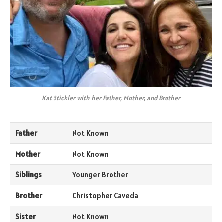
Kat Stickler with her Father, Mother, and Brother
Father
Not Known
Mother
Not Known
Siblings
Younger Brother
Brother
Christopher Caveda
Sister
Not Known