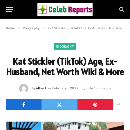
Home
»
Biography
»
Kat Stickler (TikTok) Age, Ex-Husband, Net Worth Wiki & More
BIOGRAPHY
Kat Stickler (TikTok) Age, Ex-
Husband, Net Worth Wiki & More
By
Albert
February 1, 2022
No Comments