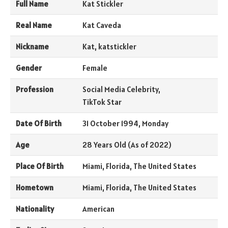
Full Name
Kat Stickler
Real Name
Kat Caveda
Nickname
Kat, katstickler
Gender
Female
Profession
Social Media Celebrity,
TikTok Star
Date Of Birth
31 October 1994, Monday
Age
28 Years Old (As of 2022)
Place Of Birth
Miami, Florida, The United States
Hometown
Miami, Florida, The United States
Nationality
American