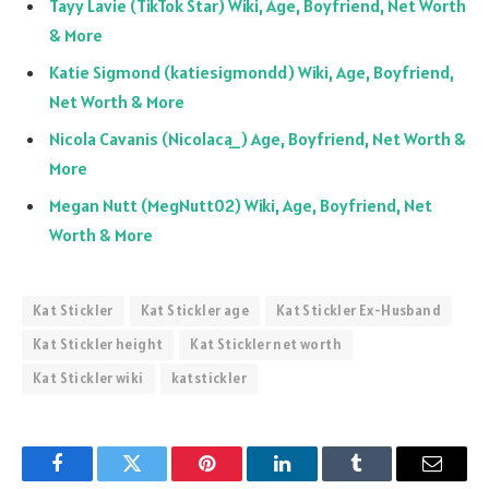
Tayy Lavie (TikTok Star) Wiki, Age, Boyfriend, Net Worth
& More
Katie Sigmond (katiesigmondd) Wiki, Age, Boyfriend,
Net Worth & More
Nicola Cavanis (Nicolaca_) Age, Boyfriend, Net Worth &
More
Megan Nutt (MegNutt02) Wiki, Age, Boyfriend, Net
Worth & More
Kat Stickler
Kat Stickler age
Kat Stickler Ex-Husband
Kat Stickler height
Kat Stickler net worth
Kat Stickler wiki
katstickler
Facebook
Twitter
Pinterest
LinkedIn
Tumblr
Email