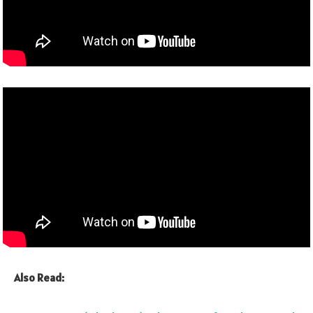
Also Read: