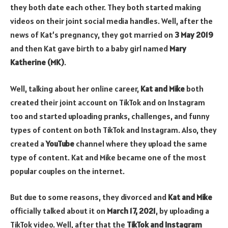
they both date each other. They both started making
videos on their joint social media handles. Well, after the
news of Kat’s pregnancy, they got married on
3 May 2019
and then Kat gave birth to a baby girl named
Mary
Katherine (MK)
.
Well, talking about her online career,
Kat and Mike
both
created their joint account on TikTok and on Instagram
too and started uploading pranks, challenges, and funny
types of content on both TikTok and Instagram. Also, they
created a
YouTube
channel where they upload the same
type of content. Kat and Mike became one of the most
popular couples on the internet.
But due to some reasons, they divorced and
Kat and Mike
officially talked about it on
March 17, 2021
, by uploading a
TikTok video. Well, after that the
TikTok and Instagram