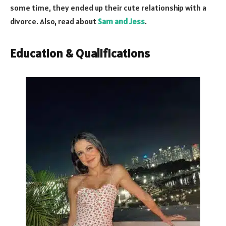
some time, they ended up their cute relationship with a
divorce. Also, read about
Sam and Jess
.
Education & Qualifications