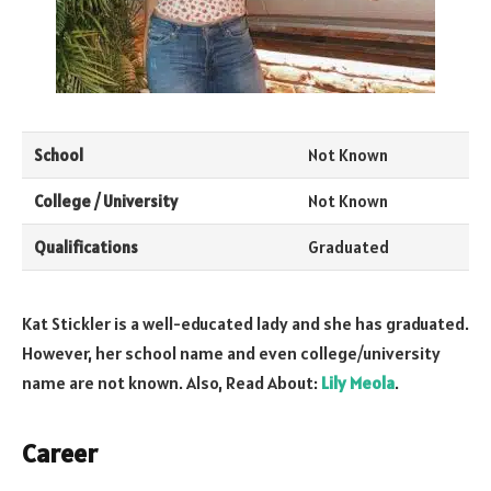
School
Not Known
College / University
Not Known
Qualifications
Graduated
Kat Stickler is a well-educated lady and she has graduated.
However, her school name and even college/university
name are not known. Also, Read About:
Lily Meola
.
Career