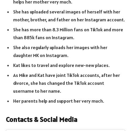
helps her mother very much.
She has uploaded several images of herself with her
mother, brother, and father on her Instagram account.
She has more than 8.3 Million fans on TikTok and more
than 885k fans on Instagram.
She also regularly uploads her images with her
daughter MK on Instagram.
Kat likes to travel and explore new-new places.
As Mike and Kat have joint TikTok accounts, after her
divorce, she has changed the TikTok account
username to her name.
Her parents help and support her very much.
Contacts & Social Media