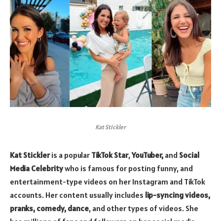
Kat Stickler
Kat Stickler
is a popular
TikTok Star
,
YouTuber,
and
Social
Media Celebrity
who is famous for posting funny, and
entertainment-type videos on her Instagram and TikTok
accounts. Her content usually includes
lip-syncing videos,
pranks, comedy, dance
, and other types of videos. She