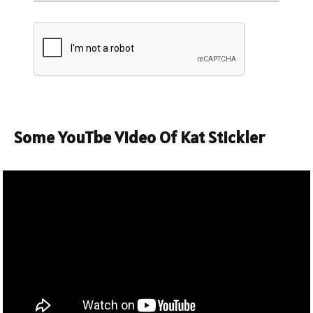
Some YouTbe Video Of Kat Stickler