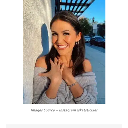
Images Source – Instagram @katstickler