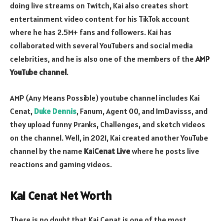
doing live streams on Twitch, Kai also creates short
entertainment video content for his TikTok account
where he has 2.5M+ fans and followers. Kai has
collaborated with several YouTubers and social media
celebrities, and he is also one of the members of the
AMP
YouTube channel
.
AMP (Any Means Possible) youtube channel includes Kai
Cenat,
Duke Dennis
, Fanum, Agent 00, and ImDavisss, and
they upload funny Pranks, Challenges, and sketch videos
on the channel. Well, in 2021, Kai created another YouTube
channel by the name
KaiCenat Live
where he posts live
reactions and gaming videos.
Kai Cenat Net Worth
There is no doubt that Kai Cenat is one of the most