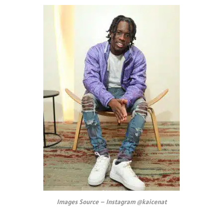
Images Source – Instagram @kaicenat