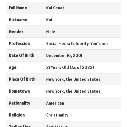
Full Name
Kai Cenat
Nickname
Kai
Gender
Male
Profession
Social Media Celebrity, YouTuber
Date Of Birth
December 16, 2001
Age
21 Years Old (As of 2022)
Place Of Birth
New York, the United States
Hometown
New York, the United States
Nationality
American
Religion
Christianity
Zodiac Sign
Sagittarius