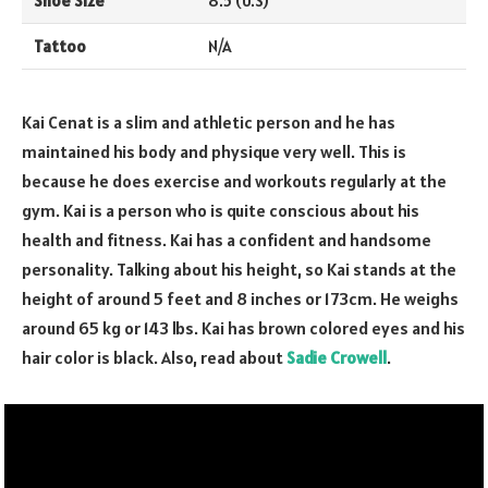
Shoe Size
8.5 (U.S)
Tattoo
N/A
Kai Cenat is a slim and athletic person and he has
maintained his body and physique very well. This is
because he does exercise and workouts regularly at the
gym. Kai is a person who is quite conscious about his
health and fitness. Kai has a confident and handsome
personality. Talking about his height, so Kai stands at the
height of around 5 feet and 8 inches or 173cm. He weighs
around 65 kg or 143 lbs. Kai has brown colored eyes and his
hair color is black. Also, read about
Sadie Crowell
.