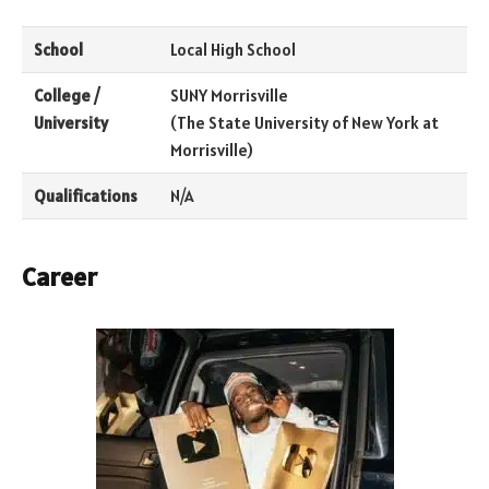
School
Local High School
College /
SUNY Morrisville
University
(The State University of New York at
Morrisville)
Qualifications
N/A
Career