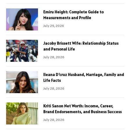
Emiru Height: Complete Guide to
Measurements and Profile
July 29, 2026
Jacoby Brissett Wife: Relationship Status
and Personal Life
July 28, 2026
Ileana D’cruz Husband, Marriage, Family and
Life Facts
July 28, 2026
Kriti Sanon Net Worth: Income, Career,
Brand Endorsements, and Business Success
July 28, 2026