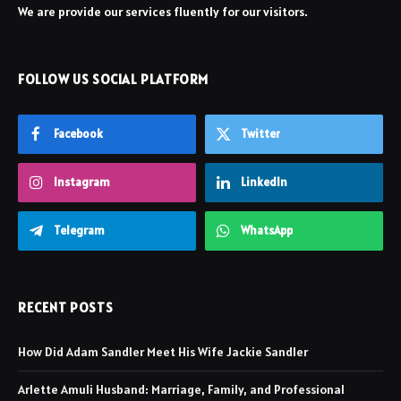
We are provide our services fluently for our visitors.
FOLLOW US SOCIAL PLATFORM
Facebook
Twitter
Instagram
LinkedIn
Telegram
WhatsApp
RECENT POSTS
How Did Adam Sandler Meet His Wife Jackie Sandler
Arlette Amuli Husband: Marriage, Family, and Professional