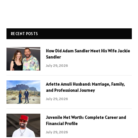
RECENT POSTS
How Did Adam Sandler Meet His Wife Jackie
Sandler
July 29, 2026
Arlette Amuli Husband: Marriage, Family,
and Professional Journey
July 29, 2026
Juvenile Net Worth: Complete Career and
Financial Profile
July 29, 2026