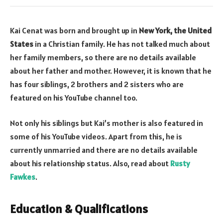
Kai Cenat was born and brought up in
New York, the United
States
in a Christian family. He has not talked much about
her family members, so there are no details available
about her father and mother. However, it is known that he
has four siblings, 2 brothers and 2 sisters who are
featured on his YouTube channel too.
Not only his siblings but Kai’s mother is also featured in
some of his YouTube videos. Apart from this, he is
currently unmarried and there are no details available
about his relationship status. Also, read about
Rusty
Fawkes
.
Education & Qualifications