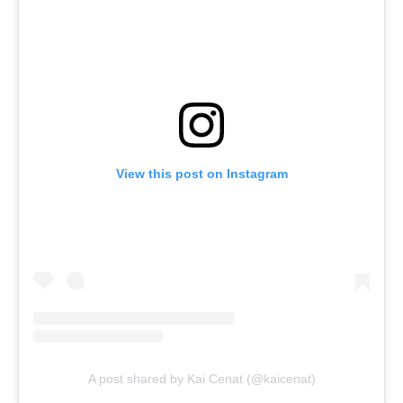
View this post on Instagram
A post shared by Kai Cenat (@kaicenat)