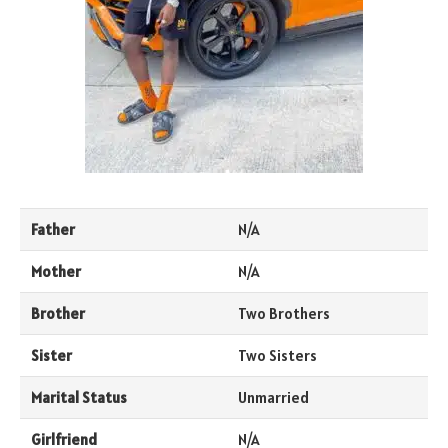
Father
N/A
Mother
N/A
Brother
Two Brothers
Sister
Two Sisters
Marital Status
Unmarried
Girlfriend
N/A