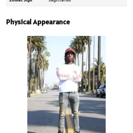
Physical Appearance