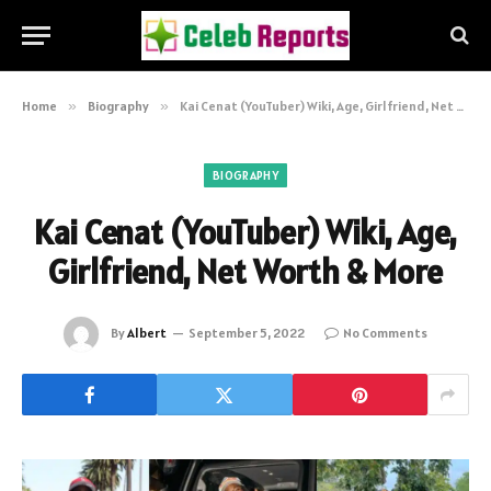
Home
»
Biography
»
Kai Cenat (YouTuber) Wiki, Age, Girlfriend, Net Worth & More
BIOGRAPHY
Kai Cenat (YouTuber) Wiki, Age,
Girlfriend, Net Worth & More
By
Albert
September 5, 2022
No Comments