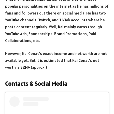
popular personalities on the internet as he has millions of
fans and followers out there on social media. He has two
YouTube channels, Twitch, and TikTok accounts where he
posts content regularly. Well, Kai mainly earns through
YouTube Ads, Sponsorships, Brand Promotions, Paid
Collaborations, etc.
However, Kai Cenat’s exact income and net worth are not
available yet. But it is estimated that Kai Cenat’s net
worth is $2M+ (approx.)
Contacts & Social Media