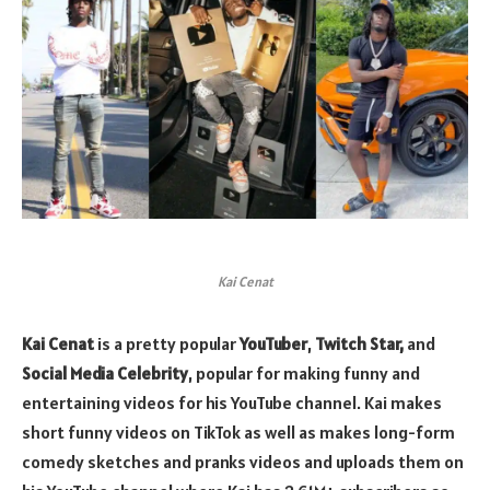
Kai Cenat
Kai Cenat
is a pretty popular
YouTuber
,
Twitch Star,
and
Social Media Celebrity
, popular for making funny and
entertaining videos for his YouTube channel. Kai makes
short funny videos on TikTok as well as makes long-form
comedy sketches and pranks videos and uploads them on