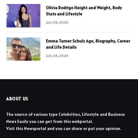
Olivia Rodrigo Height and Weight, Body
Stats and Lifestyle
July 28, 2026
Emma Turner Schulz Age, Biography, Career
and Life Details
July 28, 2026
ABOUT US
The source of various type Celebrities, Lifestyle and Business
News Easily you can get from this webportal.
Visit this Newsportal and you can share or put your opinion.