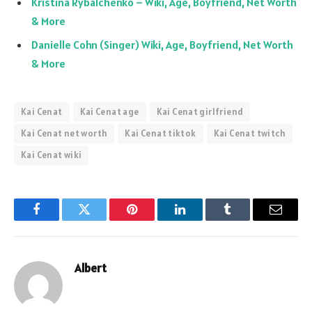
Kristina Rybalchenko – Wiki, Age, Boyfriend, Net Worth
& More
Danielle Cohn (Singer) Wiki, Age, Boyfriend, Net Worth
& More
Kai Cenat
Kai Cenat age
Kai Cenat girlfriend
Kai Cenat net worth
Kai Cenat tiktok
Kai Cenat twitch
Kai Cenat wiki
Facebook
Twitter
Pinterest
LinkedIn
Tumblr
Email
Albert