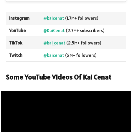
Instagram
@kaicenat
(1.7M+ followers)
YouTube
@KaiCenat
(2.7M+ subscribers)
TikTok
@kai_cenat
(2.5M+ followers)
Twitch
@kaicenat
(2M+ followers)
Some YouTube Videos Of Kai Cenat