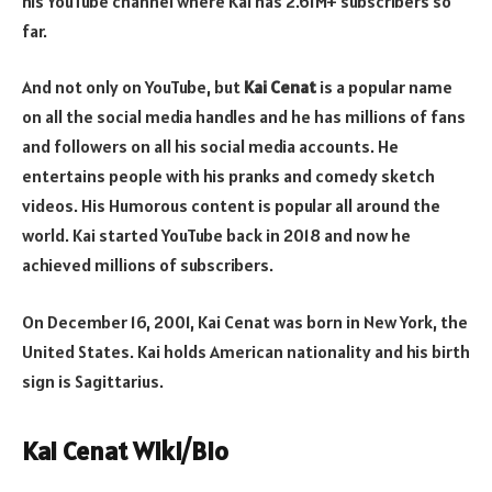
his YouTube channel where Kai has 2.61M+ subscribers so
far.
And not only on YouTube, but
Kai Cenat
is a popular name
on all the social media handles and he has millions of fans
and followers on all his social media accounts. He
entertains people with his pranks and comedy sketch
videos. His Humorous content is popular all around the
world. Kai started YouTube back in 2018 and now he
achieved millions of subscribers.
On December 16, 2001, Kai Cenat was born in New York, the
United States. Kai holds American nationality and his birth
sign is Sagittarius.
Kai Cenat Wiki/Bio