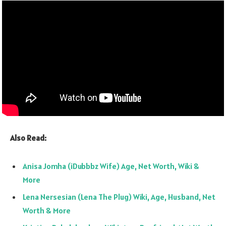
Also Read:
Anisa Jomha (iDubbbz Wife) Age, Net Worth, Wiki &
More
Lena Nersesian (Lena The Plug) Wiki, Age, Husband, Net
Worth & More