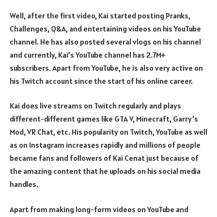
Well, after the first video, Kai started posting Pranks,
Challenges, Q&A, and entertaining videos on his YouTube
channel. He has also posted several vlogs on his channel
and currently, Kai’s YouTube channel has 2.7M+
subscribers. Apart from YouTube, he is also very active on
his Twitch account since the start of his online career.
Kai does live streams on Twitch regularly and plays
different-different games like GTA V, Minecraft, Garry’s
Mod, VR Chat, etc. His popularity on Twitch, YouTube as well
as on Instagram increases rapidly and millions of people
became fans and followers of Kai Cenat just because of
the amazing content that he uploads on his social media
handles.
Apart from making long-form videos on YouTube and