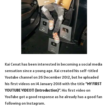
Kai Cenat has been interested in becoming a social media
sensation since a young age. Kai created his self-titled
Youtube channel on 26 December 2012, but he uploaded
his first videos on 14 January 2018 with the title “
MY FIRST
YOUTUBE VIDEO!! (Introduction)
“. His first video on
YouTube got a good response as he already has a good fan
following on Instagram.