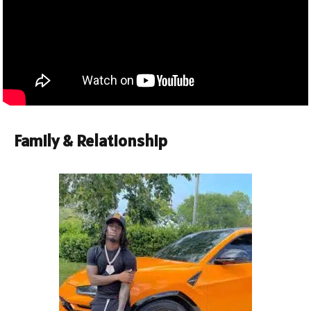
Family & Relationship