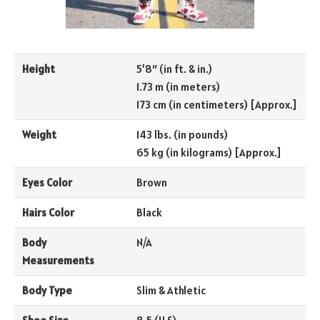
Height
5’8″ (in ft. & in.)
1.73 m (in meters)
173 cm (in centimeters) [Approx.]
Weight
143 lbs. (in pounds)
65 kg (in kilograms) [Approx.]
Eyes Color
Brown
Hairs Color
Black
Body
N/A
Measurements
Body Type
Slim & Athletic