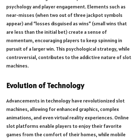
psychology and player engagement. Elements such as
near-misses (when two out of three jackpot symbols
appear) and “losses disguised as wins” (small wins that
are less than the initial bet) create a sense of
momentum, encouraging players to keep spinning in
pursuit of a larger win. This psychological strategy, while
controversial, contributes to the addictive nature of slot
machines.
Evolution of Technology
Advancements in technology have revolutionized slot
machines, allowing for enhanced graphics, complex
animations, and even virtual reality experiences. Online
slot platforms enable players to enjoy their favorite
games from the comfort of their homes, while mobile