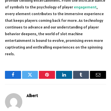
provide thrilling entertainment. From the intricate dance
of symbols to the psychology of player
engagement
,
every element contributes to the immersive experience
that keeps players coming back for more. As technology
continues to advance and our understanding of player
behavior deepens, the world of slot machine
entertainment is bound to evolve, promising even more
captivating and enthralling experiences on the spinning
reels.
Facebook
Twitter
Pinterest
LinkedIn
Tumblr
Email
Albert