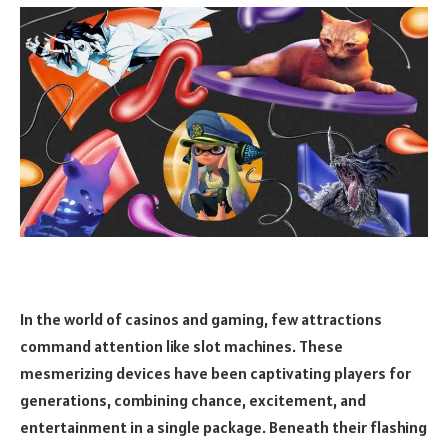
In the world of casinos and gaming, few attractions
command attention like slot machines. These
mesmerizing devices have been captivating players for
generations, combining chance, excitement, and
entertainment in a single package. Beneath their flashing