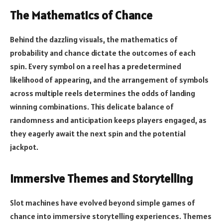
The Mathematics of Chance
Behind the dazzling visuals, the mathematics of
probability and chance dictate the outcomes of each
spin. Every symbol on a reel has a predetermined
likelihood of appearing, and the arrangement of symbols
across multiple reels determines the odds of landing
winning combinations. This delicate balance of
randomness and anticipation keeps players engaged, as
they eagerly await the next spin and the potential
jackpot.
Immersive Themes and Storytelling
Slot machines have evolved beyond simple games of
chance into immersive storytelling experiences. Themes