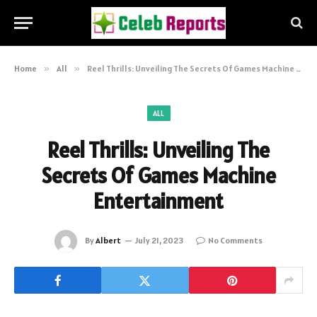
Home
»
All
»
Reel Thrills: Unveiling The Secrets Of Games Machine Entertainment
ALL
Reel Thrills: Unveiling The
Secrets Of Games Machine
Entertainment
By
Albert
July 21, 2023
No Comments