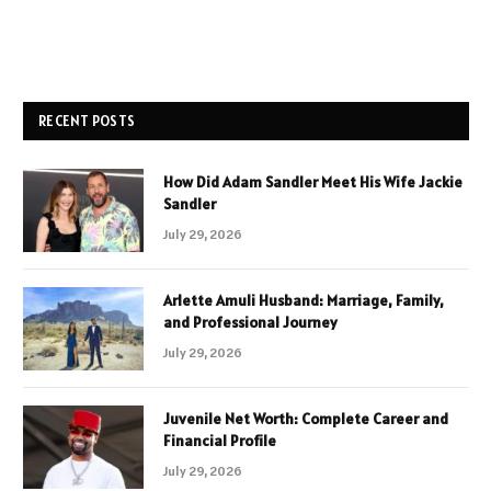
RECENT POSTS
How Did Adam Sandler Meet His Wife Jackie
Sandler
July 29, 2026
Arlette Amuli Husband: Marriage, Family,
and Professional Journey
July 29, 2026
Juvenile Net Worth: Complete Career and
Financial Profile
July 29, 2026