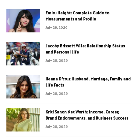
Emiru Height: Complete Guide to
Measurements and Profile
July 29, 2026
Jacoby Brissett Wife: Relationship Status
and Personal Life
July 28, 2026
Ileana D’cruz Husband, Marriage, Family and
Life Facts
July 28, 2026
Kriti Sanon Net Worth: Income, Career,
Brand Endorsements, and Business Success
July 28, 2026