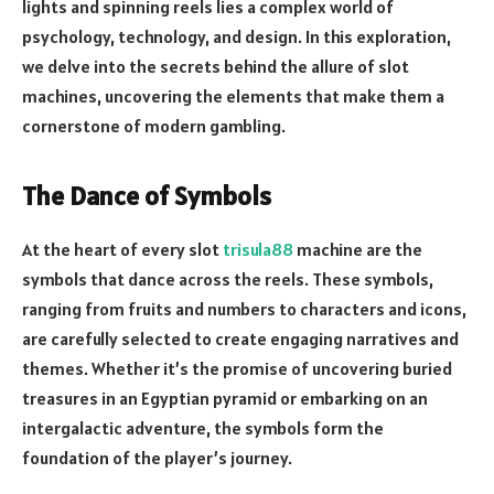
lights and spinning reels lies a complex world of
psychology, technology, and design. In this exploration,
we delve into the secrets behind the allure of slot
machines, uncovering the elements that make them a
cornerstone of modern gambling.
The Dance of Symbols
At the heart of every slot
trisula88
machine are the
symbols that dance across the reels. These symbols,
ranging from fruits and numbers to characters and icons,
are carefully selected to create engaging narratives and
themes. Whether it’s the promise of uncovering buried
treasures in an Egyptian pyramid or embarking on an
intergalactic adventure, the symbols form the
foundation of the player’s journey.