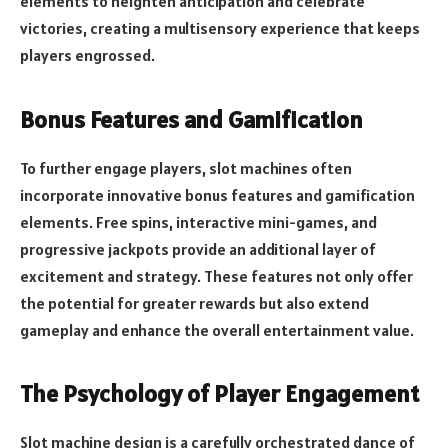
elements to heighten anticipation and celebrate
victories, creating a multisensory experience that keeps
players engrossed.
Bonus Features and Gamification
To further engage players, slot machines often
incorporate innovative bonus features and gamification
elements. Free spins, interactive mini-games, and
progressive jackpots provide an additional layer of
excitement and strategy. These features not only offer
the potential for greater rewards but also extend
gameplay and enhance the overall entertainment value.
The Psychology of Player Engagement
Slot machine design is a carefully orchestrated dance of