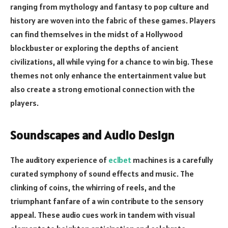
ranging from mythology and fantasy to pop culture and
history are woven into the fabric of these games. Players
can find themselves in the midst of a Hollywood
blockbuster or exploring the depths of ancient
civilizations, all while vying for a chance to win big. These
themes not only enhance the entertainment value but
also create a strong emotional connection with the
players.
Soundscapes and Audio Design
The auditory experience of
eclbet
machines is a carefully
curated symphony of sound effects and music. The
clinking of coins, the whirring of reels, and the
triumphant fanfare of a win contribute to the sensory
appeal. These audio cues work in tandem with visual