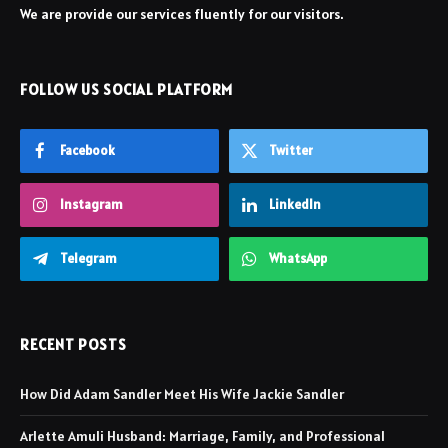
We are provide our services fluently for our visitors.
FOLLOW US SOCIAL PLATFORM
Facebook
Twitter
Instagram
LinkedIn
Telegram
WhatsApp
RECENT POSTS
How Did Adam Sandler Meet His Wife Jackie Sandler
Arlette Amuli Husband: Marriage, Family, and Professional