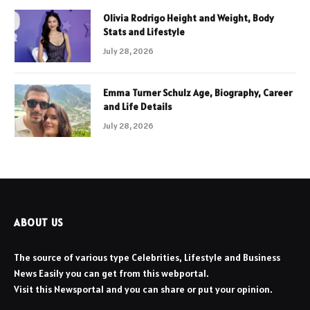
Olivia Rodrigo Height and Weight, Body
Stats and Lifestyle
July 28, 2026
Emma Turner Schulz Age, Biography, Career
and Life Details
July 28, 2026
ABOUT US
The source of various type Celebrities, Lifestyle and Business
News Easily you can get from this webportal.
Visit this Newsportal and you can share or put your opinion.