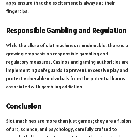
apps ensure that the excitement is always at their
fingertips.
Responsible Gambling and Regulation
While the allure of slot machines is undeniable, there is a
growing emphasis on responsible gambling and
regulatory measures. Casinos and gaming authorities are
implementing safeguards to prevent excessive play and
protect vulnerable individuals from the potential harms
associated with gambling addiction.
Conclusion
Slot machines are more than just games; they are a fusion
of art, science, and psychology, carefully crafted to