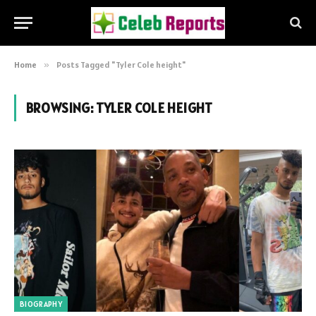
Home
»
Posts Tagged "Tyler Cole height"
BROWSING:
TYLER COLE HEIGHT
BIOGRAPHY