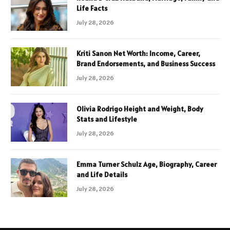
Life Facts
July 28, 2026
Kriti Sanon Net Worth: Income, Career,
Brand Endorsements, and Business Success
July 28, 2026
Olivia Rodrigo Height and Weight, Body
Stats and Lifestyle
July 28, 2026
Emma Turner Schulz Age, Biography, Career
and Life Details
July 28, 2026