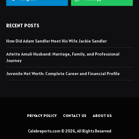
RECENT POSTS
How Did Adam Sandler Meet His Wife Jackie Sandler
Arlette Amuli Husband: Marriage, Family, and Professional
Journey
Juvenile Net Worth: Complete Career and Financial Profile
PRIVACY POLICY
CONTACT US
ABOUT US
Celebreports.com © 2026, All Rights Reserved