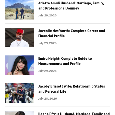
Arlette Amuli Husband: Marriage, Family,
and Professional Journey
July 29, 2026
Juvenile Net Worth: Complete Career and
Financial Profile
July 29, 2026
Emiru Height: Complete Guide to
Measurements and Profile
July 29, 2026
Jacoby Brissett Wife: Relationship Status
and Personal Life
July 28, 2026
Ileana D’cruz Husband, Marriage, Family and