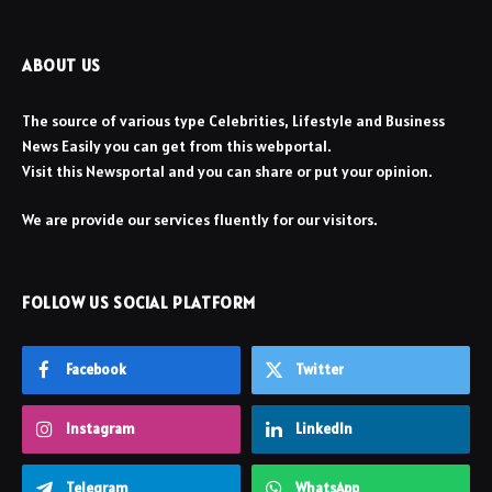
ABOUT US
The source of various type Celebrities, Lifestyle and Business
News Easily you can get from this webportal.
Visit this Newsportal and you can share or put your opinion.
We are provide our services fluently for our visitors.
FOLLOW US SOCIAL PLATFORM
Facebook
Twitter
Instagram
LinkedIn
Telegram
WhatsApp