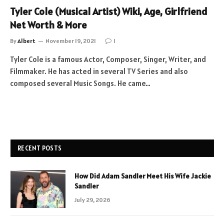
Tyler Cole (Musical Artist) Wiki, Age, Girlfriend
Net Worth & More
By
Albert
November 19, 2021
1
Tyler Cole is a famous Actor, Composer, Singer, Writer, and
Filmmaker. He has acted in several TV Series and also
composed several Music Songs. He came…
RECENT POSTS
How Did Adam Sandler Meet His Wife Jackie
Sandler
July 29, 2026