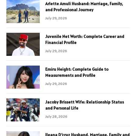
Arlette Amuli Husband: Marriage, Family,
and Professional Journey
July 29, 2026
Juvenile Net Worth: Complete Career and
Financial Profile
July 29, 2026
Emiru Height: Complete Guide to
Measurements and Profile
July 29, 2026
Jacoby Brissett Wife: Relationship Status
and Personal Life
July 28, 2026
Ileana D’cruz Husband, Marriage, Family and