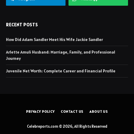
RECENT POSTS
How Did Adam Sandler Meet His Wife Jackie Sandler
Arlette Amuli Husband: Marriage, Family, and Professional
Journey
Juvenile Net Worth: Complete Career and Financial Profile
PRIVACY POLICY
CONTACT US
ABOUT US
Celebreports.com © 2026, All Rights Reserved