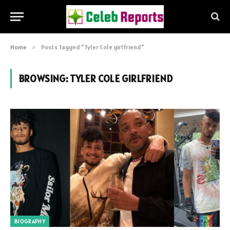
Home
»
Posts Tagged "Tyler Cole girlfriend"
BROWSING:
TYLER COLE GIRLFRIEND
BIOGRAPHY