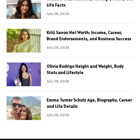
Life Facts
July 28, 2026
Kriti Sanon Net Worth: Income, Career,
Brand Endorsements, and Business Success
July 28, 2026
Olivia Rodrigo Height and Weight, Body
Stats and Lifestyle
July 28, 2026
Emma Turner Schulz Age, Biography, Career
and Life Details
July 28, 2026