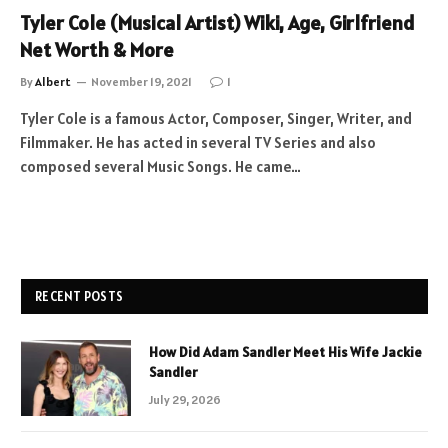
Tyler Cole (Musical Artist) Wiki, Age, Girlfriend
Net Worth & More
By
Albert
November 19, 2021
1
Tyler Cole is a famous Actor, Composer, Singer, Writer, and
Filmmaker. He has acted in several TV Series and also
composed several Music Songs. He came…
RECENT POSTS
How Did Adam Sandler Meet His Wife Jackie
Sandler
July 29, 2026