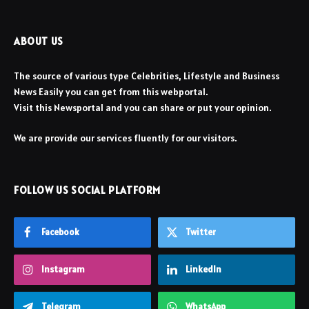
ABOUT US
The source of various type Celebrities, Lifestyle and Business
News Easily you can get from this webportal.
Visit this Newsportal and you can share or put your opinion.
We are provide our services fluently for our visitors.
FOLLOW US SOCIAL PLATFORM
Facebook
Twitter
Instagram
LinkedIn
Telegram
WhatsApp