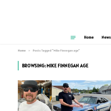
Home
News
Home
»
Posts Tagged "Mike Finnegan age"
BROWSING:
MIKE FINNEGAN AGE