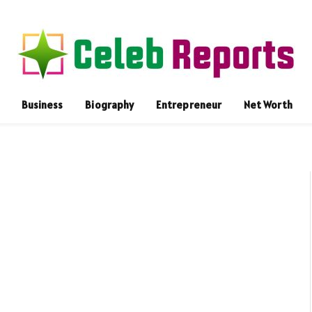
Business
Biography
Entrepreneur
Net Worth