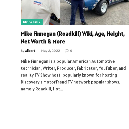
BIOGRAPHY
Mike Finnegan (Roadkill) Wiki, Age, Height,
Net Worth & More
By
Albert
May 2, 2022
0
Mike Finnegan is a popular American Automotive
technician, Writer, Producer, Fabricator, YouTuber, and
reality TV Show host, popularly known for hosting
Discovery’s MotorTrend TV network popular shows,
namely Roadkill, Hot…