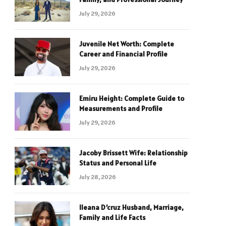
July 29, 2026
Juvenile Net Worth: Complete
Career and Financial Profile
July 29, 2026
Emiru Height: Complete Guide to
Measurements and Profile
July 29, 2026
Jacoby Brissett Wife: Relationship
Status and Personal Life
July 28, 2026
Ileana D’cruz Husband, Marriage,
Family and Life Facts