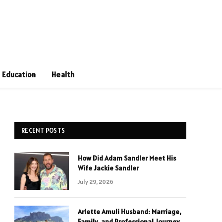
Education
Health
RECENT POSTS
How Did Adam Sandler Meet His
Wife Jackie Sandler
July 29, 2026
Arlette Amuli Husband: Marriage,
Family, and Professional Journey