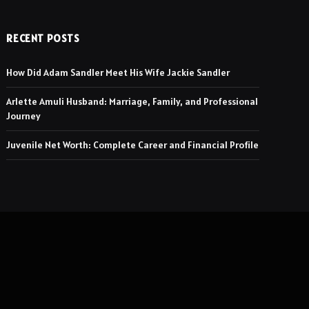
RECENT POSTS
How Did Adam Sandler Meet His Wife Jackie Sandler
Arlette Amuli Husband: Marriage, Family, and Professional
Journey
Juvenile Net Worth: Complete Career and Financial Profile