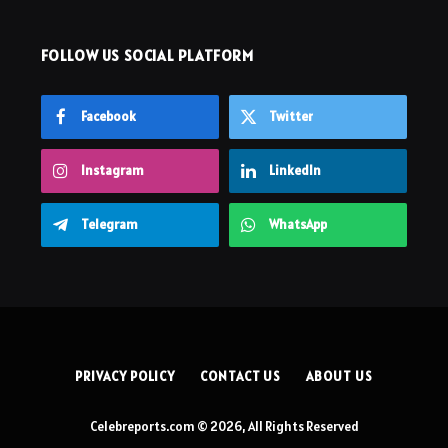
FOLLOW US SOCIAL PLATFORM
Facebook
Twitter
Instagram
LinkedIn
Telegram
WhatsApp
PRIVACY POLICY
CONTACT US
ABOUT US
Celebreports.com © 2026, All Rights Reserved