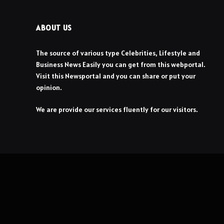
ABOUT US
The source of various type Celebrities, Lifestyle and
Business News Easily you can get from this webportal.
Visit this Newsportal and you can share or put your
opinion.
We are provide our services fluently for our visitors.