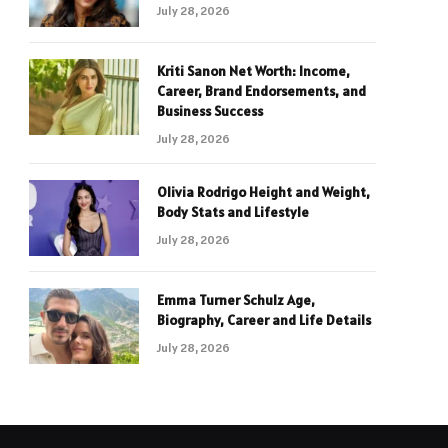
July 28, 2026
Kriti Sanon Net Worth: Income,
Career, Brand Endorsements, and
Business Success
July 28, 2026
Olivia Rodrigo Height and Weight,
Body Stats and Lifestyle
July 28, 2026
Emma Turner Schulz Age,
Biography, Career and Life Details
July 28, 2026