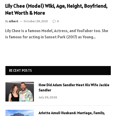
Lily Chee (Model) Wiki, Age, Height, Boyfriend,
Net Worth & More
By
Albert
October 24, 2021
0
Lily Chee is a famous Model, Actress, and YouTuber too. She
is famous for acting in Sunset Park (2017) as Young…
RECENT POSTS
How Did Adam Sandler Meet His Wife Jackie
Sandler
July 29, 2026
Arlette Amuli Husband: Marriage, Family,