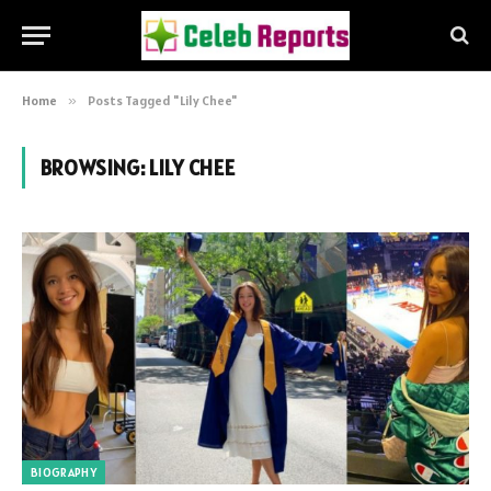
Home
»
Posts Tagged "Lily Chee"
BROWSING:
LILY CHEE
BIOGRAPHY