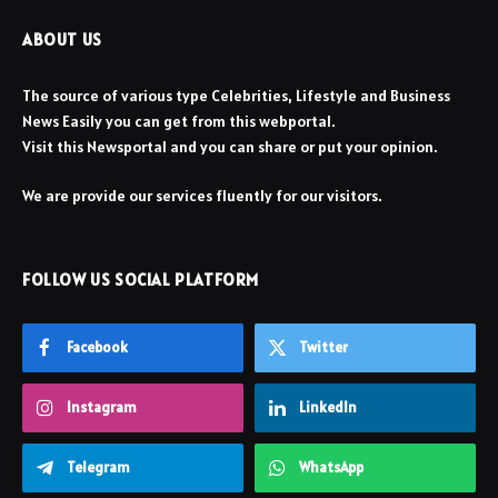
ABOUT US
The source of various type Celebrities, Lifestyle and Business
News Easily you can get from this webportal.
Visit this Newsportal and you can share or put your opinion.
We are provide our services fluently for our visitors.
FOLLOW US SOCIAL PLATFORM
Facebook
Twitter
Instagram
LinkedIn
Telegram
WhatsApp