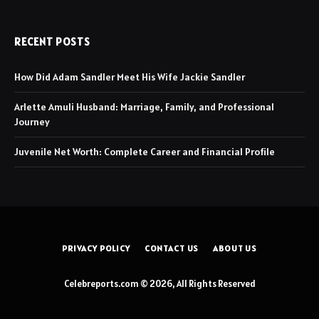
RECENT POSTS
How Did Adam Sandler Meet His Wife Jackie Sandler
Arlette Amuli Husband: Marriage, Family, and Professional
Journey
Juvenile Net Worth: Complete Career and Financial Profile
PRIVACY POLICY
CONTACT US
ABOUT US
Celebreports.com © 2026, All Rights Reserved