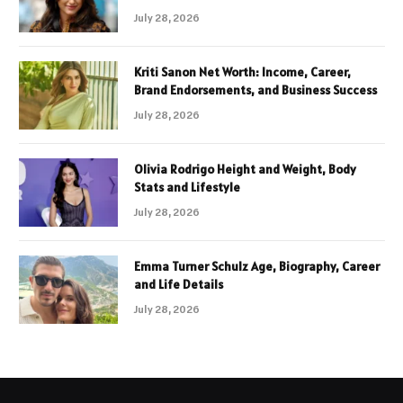
July 28, 2026
Kriti Sanon Net Worth: Income, Career,
Brand Endorsements, and Business Success
July 28, 2026
Olivia Rodrigo Height and Weight, Body
Stats and Lifestyle
July 28, 2026
Emma Turner Schulz Age, Biography, Career
and Life Details
July 28, 2026