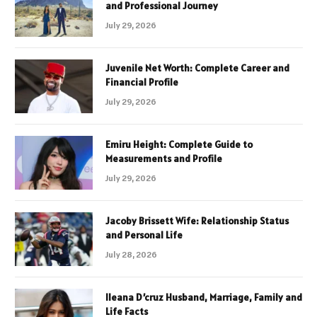
and Professional Journey
July 29, 2026
Juvenile Net Worth: Complete Career and
Financial Profile
July 29, 2026
Emiru Height: Complete Guide to
Measurements and Profile
July 29, 2026
Jacoby Brissett Wife: Relationship Status
and Personal Life
July 28, 2026
Ileana D’cruz Husband, Marriage, Family and
Life Facts