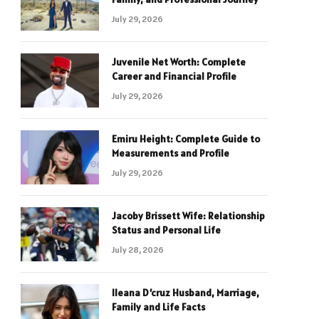
July 29, 2026
Juvenile Net Worth: Complete
Career and Financial Profile
July 29, 2026
Emiru Height: Complete Guide to
Measurements and Profile
July 29, 2026
Jacoby Brissett Wife: Relationship
Status and Personal Life
July 28, 2026
Ileana D’cruz Husband, Marriage,
Family and Life Facts