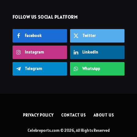
FOLLOW US SOCIAL PLATFORM
Facebook
Twitter
Instagram
LinkedIn
Telegram
WhatsApp
PRIVACY POLICY
CONTACT US
ABOUT US
Celebreports.com © 2026, All Rights Reserved