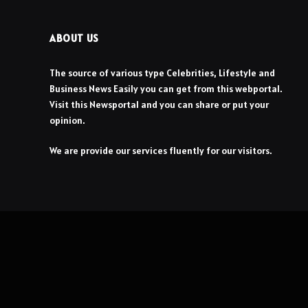
ABOUT US
The source of various type Celebrities, Lifestyle and
Business News Easily you can get from this webportal.
Visit this Newsportal and you can share or put your
opinion.
We are provide our services fluently for our visitors.