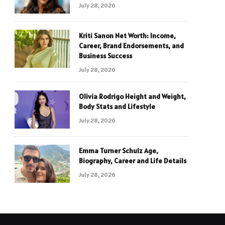
July 28, 2026
Kriti Sanon Net Worth: Income,
Career, Brand Endorsements, and
Business Success
July 28, 2026
Olivia Rodrigo Height and Weight,
Body Stats and Lifestyle
July 28, 2026
Emma Turner Schulz Age,
Biography, Career and Life Details
July 28, 2026