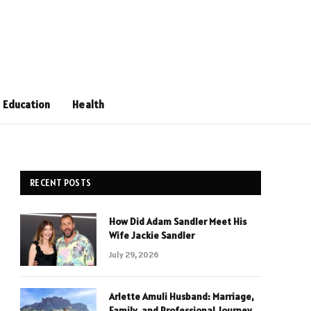
Education
Health
RECENT POSTS
How Did Adam Sandler Meet His
Wife Jackie Sandler
July 29, 2026
Arlette Amuli Husband: Marriage,
Family, and Professional Journey