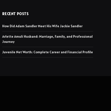
RECENT POSTS
How Did Adam Sandler Meet His Wife Jackie Sandler
Arlette Amuli Husband: Marriage, Family, and Professional
Journey
Juvenile Net Worth: Complete Career and Financial Profile