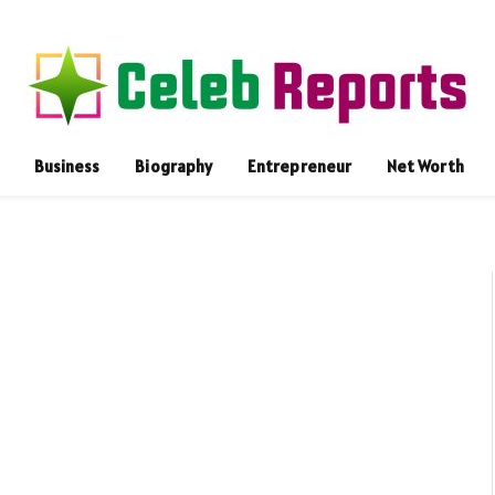
Business
Biography
Entrepreneur
Net Worth