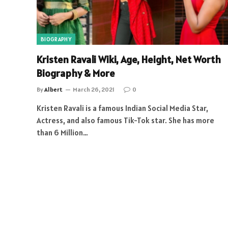
BIOGRAPHY
Kristen Ravali Wiki, Age, Height, Net Worth
Biography & More
By
Albert
March 26, 2021
0
Kristen Ravali is a famous Indian Social Media Star,
Actress, and also famous Tik-Tok star. She has more
than 6 Million…