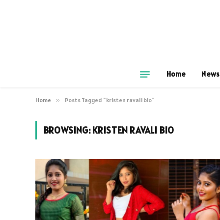
Home
News
Home
»
Posts Tagged "kristen ravali bio"
BROWSING:
KRISTEN RAVALI BIO