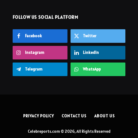
FOLLOW US SOCIAL PLATFORM
Facebook
Twitter
Instagram
LinkedIn
Telegram
WhatsApp
PRIVACY POLICY
CONTACT US
ABOUT US
Celebreports.com © 2026, All Rights Reserved