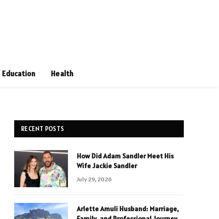
Education
Health
RECENT POSTS
How Did Adam Sandler Meet His
Wife Jackie Sandler
July 29, 2026
Arlette Amuli Husband: Marriage,
Family, and Professional Journey