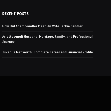
RECENT POSTS
How Did Adam Sandler Meet His Wife Jackie Sandler
Arlette Amuli Husband: Marriage, Family, and Professional
Journey
Juvenile Net Worth: Complete Career and Financial Profile