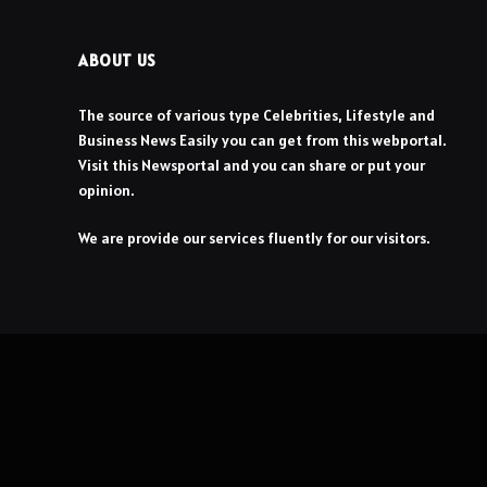
ABOUT US
The source of various type Celebrities, Lifestyle and
Business News Easily you can get from this webportal.
Visit this Newsportal and you can share or put your
opinion.
We are provide our services fluently for our visitors.