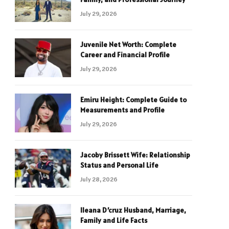
July 29, 2026
Juvenile Net Worth: Complete
Career and Financial Profile
July 29, 2026
Emiru Height: Complete Guide to
Measurements and Profile
July 29, 2026
Jacoby Brissett Wife: Relationship
Status and Personal Life
July 28, 2026
Ileana D’cruz Husband, Marriage,
Family and Life Facts