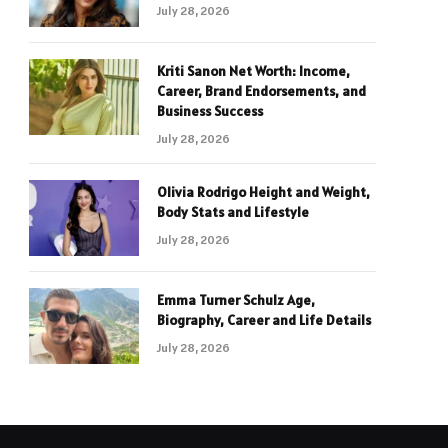
July 28, 2026
Kriti Sanon Net Worth: Income,
Career, Brand Endorsements, and
Business Success
July 28, 2026
Olivia Rodrigo Height and Weight,
Body Stats and Lifestyle
July 28, 2026
Emma Turner Schulz Age,
Biography, Career and Life Details
July 28, 2026