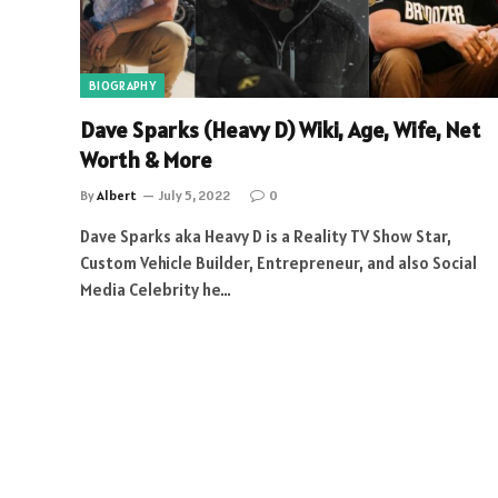
BIOGRAPHY
Dave Sparks (Heavy D) Wiki, Age, Wife, Net
Worth & More
By
Albert
July 5, 2022
0
Dave Sparks aka Heavy D is a Reality TV Show Star,
Custom Vehicle Builder, Entrepreneur, and also Social
Media Celebrity he…