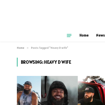
Home
News
Home
»
Posts Tagged "Heavy D wife"
BROWSING:
HEAVY D WIFE