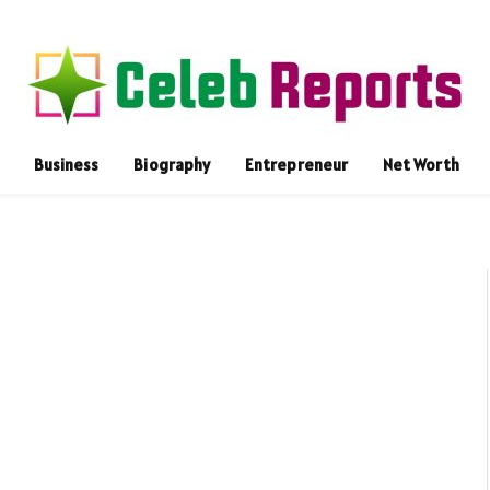
Business
Biography
Entrepreneur
Net Worth