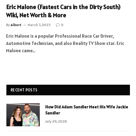
Eric Malone (Fastest Cars in the Dirty South)
Wiki, Net Worth & More
By
Albert
March 7, 2023
0
Eric Malone is a popular Professional Race Car Driver,
Automotive Technician, and also Reality TV Show star. Eric
Malone came…
RECENT POSTS
How Did Adam Sandler Meet His Wife Jackie
Sandler
July 29, 2026