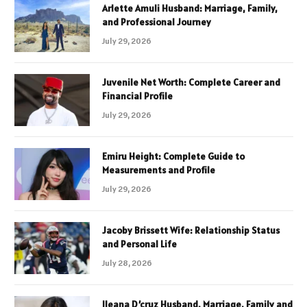
Arlette Amuli Husband: Marriage, Family,
and Professional Journey
July 29, 2026
Juvenile Net Worth: Complete Career and
Financial Profile
July 29, 2026
Emiru Height: Complete Guide to
Measurements and Profile
July 29, 2026
Jacoby Brissett Wife: Relationship Status
and Personal Life
July 28, 2026
Ileana D’cruz Husband, Marriage, Family and