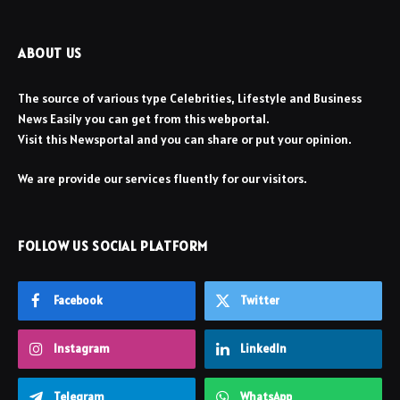
ABOUT US
The source of various type Celebrities, Lifestyle and Business
News Easily you can get from this webportal.
Visit this Newsportal and you can share or put your opinion.
We are provide our services fluently for our visitors.
FOLLOW US SOCIAL PLATFORM
Facebook
Twitter
Instagram
LinkedIn
Telegram
WhatsApp