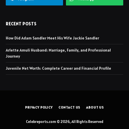
RECENT POSTS
How Did Adam Sandler Meet His Wife Jackie Sandler
Arlette Amuli Husband: Marriage, Family, and Professional
Journey
Juvenile Net Worth: Complete Career and Financial Profile
PRIVACY POLICY
CONTACT US
ABOUT US
Celebreports.com © 2026, All Rights Reserved