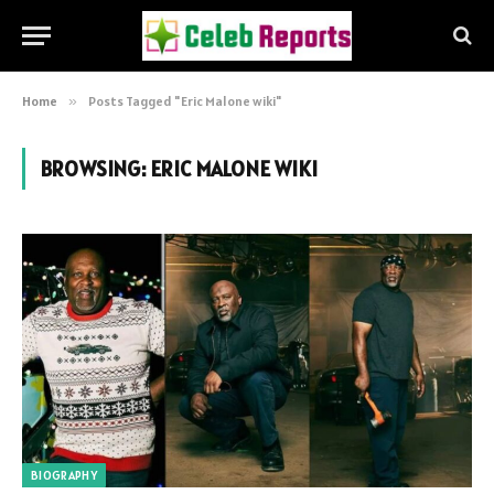
Home
»
Posts Tagged "Eric Malone wiki"
BROWSING:
ERIC MALONE WIKI
BIOGRAPHY