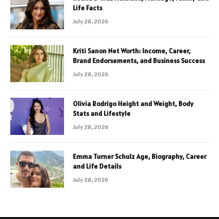
Life Facts
July 28, 2026
Kriti Sanon Net Worth: Income, Career,
Brand Endorsements, and Business Success
July 28, 2026
Olivia Rodrigo Height and Weight, Body
Stats and Lifestyle
July 28, 2026
Emma Turner Schulz Age, Biography, Career
and Life Details
July 28, 2026