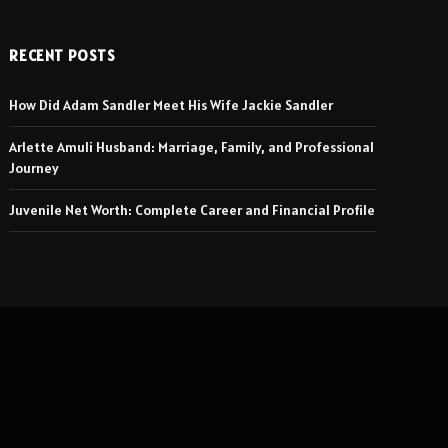
RECENT POSTS
How Did Adam Sandler Meet His Wife Jackie Sandler
Arlette Amuli Husband: Marriage, Family, and Professional
Journey
Juvenile Net Worth: Complete Career and Financial Profile