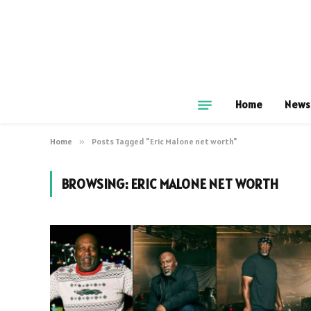
Home
News
Home
»
Posts Tagged "Eric Malone net worth"
BROWSING:
ERIC MALONE NET WORTH