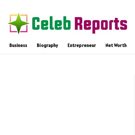
Business
Biography
Entrepreneur
Net Worth