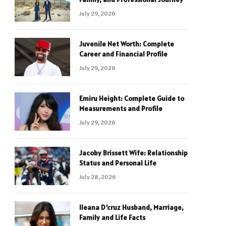
July 29, 2026
Juvenile Net Worth: Complete
Career and Financial Profile
July 29, 2026
Emiru Height: Complete Guide to
Measurements and Profile
July 29, 2026
Jacoby Brissett Wife: Relationship
Status and Personal Life
July 28, 2026
Ileana D’cruz Husband, Marriage,
Family and Life Facts