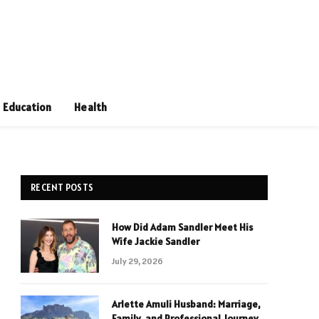
Education
Health
RECENT POSTS
How Did Adam Sandler Meet His
Wife Jackie Sandler
July 29, 2026
Arlette Amuli Husband: Marriage,
Family, and Professional Journey