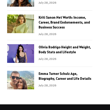
July 28, 2026
Kriti Sanon Net Worth: Income,
Career, Brand Endorsements, and
Business Success
July 28, 2026
Olivia Rodrigo Height and Weight,
Body Stats and Lifestyle
July 28, 2026
Emma Turner Schulz Age,
Biography, Career and Life Details
July 28, 2026