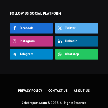
FOLLOW US SOCIAL PLATFORM
Facebook
Twitter
Instagram
LinkedIn
Telegram
WhatsApp
PRIVACY POLICY
CONTACT US
ABOUT US
Celebreports.com © 2026, All Rights Reserved