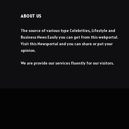
ABOUT US
The source of various type Celebrities, Lifestyle and
Business News Easily you can get from this webportal.
Visit this Newsportal and you can share or put your
opinion.
We are provide our services fluently for our visitors.