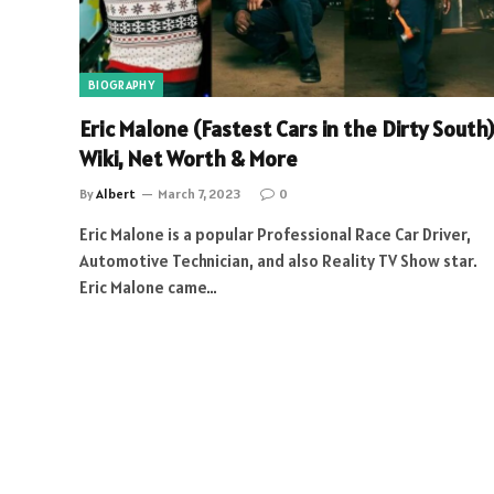
BIOGRAPHY
Eric Malone (Fastest Cars in the Dirty South)
Wiki, Net Worth & More
By
Albert
March 7, 2023
0
Eric Malone is a popular Professional Race Car Driver,
Automotive Technician, and also Reality TV Show star.
Eric Malone came…