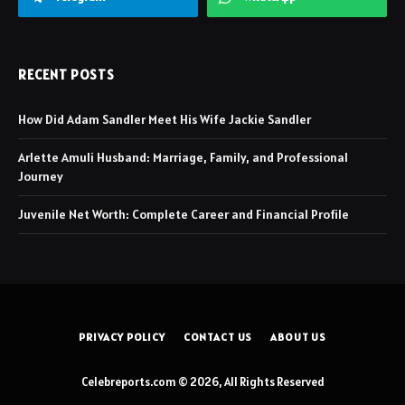
RECENT POSTS
How Did Adam Sandler Meet His Wife Jackie Sandler
Arlette Amuli Husband: Marriage, Family, and Professional
Journey
Juvenile Net Worth: Complete Career and Financial Profile
PRIVACY POLICY
CONTACT US
ABOUT US
Celebreports.com © 2026, All Rights Reserved