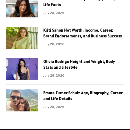
Life Facts
July 28, 2026
Kriti Sanon Net Worth: Income, Career,
Brand Endorsements, and Business Success
July 28, 2026
Olivia Rodrigo Height and Weight, Body
Stats and Lifestyle
July 28, 2026
Emma Turner Schulz Age, Biography, Career
and Life Details
July 28, 2026