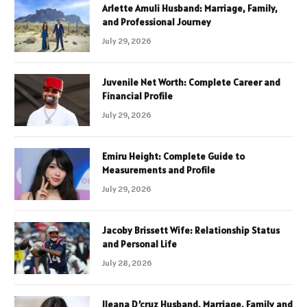
Arlette Amuli Husband: Marriage, Family,
and Professional Journey
July 29, 2026
Juvenile Net Worth: Complete Career and
Financial Profile
July 29, 2026
Emiru Height: Complete Guide to
Measurements and Profile
July 29, 2026
Jacoby Brissett Wife: Relationship Status
and Personal Life
July 28, 2026
Ileana D’cruz Husband, Marriage, Family and