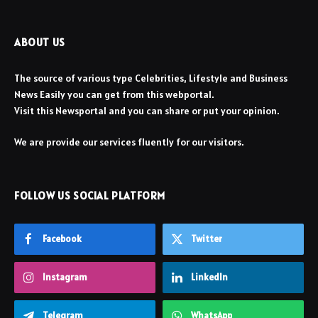
ABOUT US
The source of various type Celebrities, Lifestyle and Business
News Easily you can get from this webportal.
Visit this Newsportal and you can share or put your opinion.
We are provide our services fluently for our visitors.
FOLLOW US SOCIAL PLATFORM
Facebook
Twitter
Instagram
LinkedIn
Telegram
WhatsApp