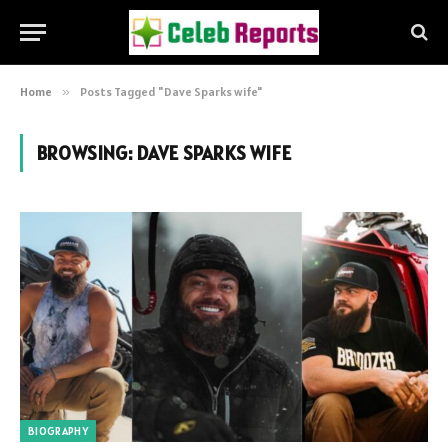
Home
»
Posts Tagged "Dave Sparks wife"
BROWSING:
DAVE SPARKS WIFE
BIOGRAPHY