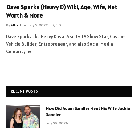
Dave Sparks (Heavy D) Wiki, Age, Wife, Net
Worth & More
By
Albert
July 5, 2022
0
Dave Sparks aka Heavy D is a Reality TV Show Star, Custom
Vehicle Builder, Entrepreneur, and also Social Media
Celebrity he…
RECENT POSTS
How Did Adam Sandler Meet His Wife Jackie
Sandler
July 29, 2026