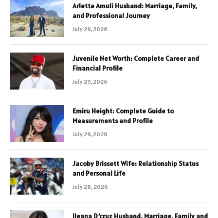
Arlette Amuli Husband: Marriage, Family,
and Professional Journey
July 29, 2026
Juvenile Net Worth: Complete Career and
Financial Profile
July 29, 2026
Emiru Height: Complete Guide to
Measurements and Profile
July 29, 2026
Jacoby Brissett Wife: Relationship Status
and Personal Life
July 28, 2026
Ileana D’cruz Husband, Marriage, Family and