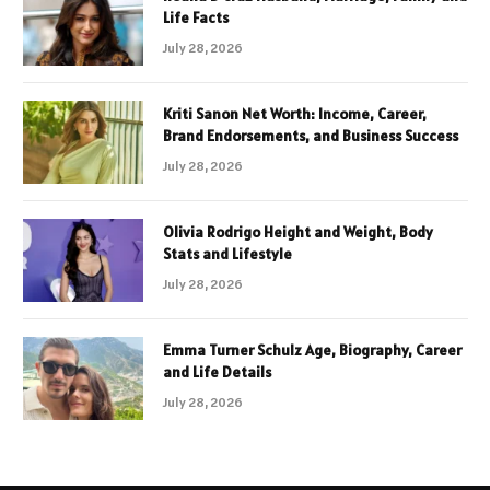
Life Facts
July 28, 2026
Kriti Sanon Net Worth: Income, Career,
Brand Endorsements, and Business Success
July 28, 2026
Olivia Rodrigo Height and Weight, Body
Stats and Lifestyle
July 28, 2026
Emma Turner Schulz Age, Biography, Career
and Life Details
July 28, 2026