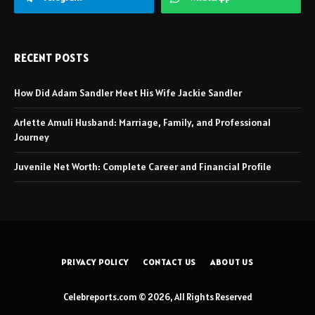
RECENT POSTS
How Did Adam Sandler Meet His Wife Jackie Sandler
Arlette Amuli Husband: Marriage, Family, and Professional
Journey
Juvenile Net Worth: Complete Career and Financial Profile
PRIVACY POLICY
CONTACT US
ABOUT US
Celebreports.com © 2026, All Rights Reserved