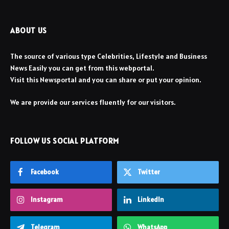
ABOUT US
The source of various type Celebrities, Lifestyle and Business
News Easily you can get from this webportal.
Visit this Newsportal and you can share or put your opinion.
We are provide our services fluently for our visitors.
FOLLOW US SOCIAL PLATFORM
Facebook
Twitter
Instagram
LinkedIn
Telegram
WhatsApp