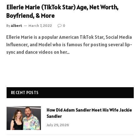
Ellerie Marie (TikTok Star) Age, Net Worth,
Boyfriend, & More
By
Albert
March 7, 2022
0
Ellerie Marie is a popular American TikTok Star, Social Media
Influencer, and Model who is famous for posting several lip-
sync and dance videos on her…
RECENT POSTS
How Did Adam Sandler Meet His Wife Jackie
Sandler
July 29, 2026