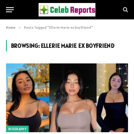
Home
»
Posts Tagged "Ellerie Marie ex boyfriend"
BROWSING:
ELLERIE MARIE EX BOYFRIEND
BIOGRAPHY