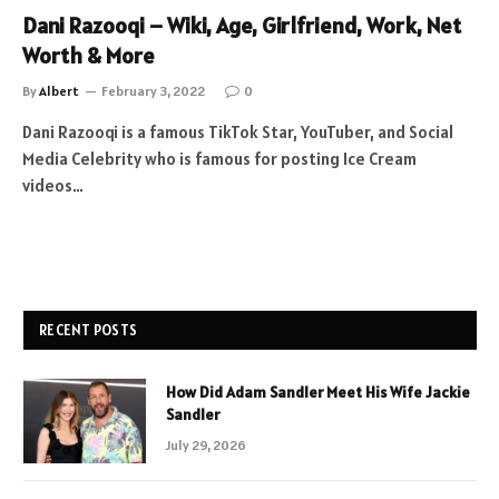
Dani Razooqi – Wiki, Age, Girlfriend, Work, Net
Worth & More
By
Albert
February 3, 2022
0
Dani Razooqi is a famous TikTok Star, YouTuber, and Social
Media Celebrity who is famous for posting Ice Cream
videos…
RECENT POSTS
How Did Adam Sandler Meet His Wife Jackie
Sandler
July 29, 2026