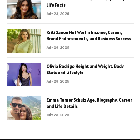
Life Facts
July 28, 2026
Kriti Sanon Net Worth: Income, Career,
Brand Endorsements, and Business Success
July 28, 2026
Olivia Rodrigo Height and Weight, Body
Stats and Lifestyle
July 28, 2026
Emma Turner Schulz Age, Biography, Career
and Life Details
July 28, 2026