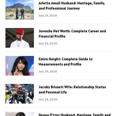
Arlette Amuli Husband: Marriage, Family,
and Professional Journey
July 29, 2026
Juvenile Net Worth: Complete Career and
Financial Profile
July 29, 2026
Emiru Height: Complete Guide to
Measurements and Profile
July 29, 2026
Jacoby Brissett Wife: Relationship Status
and Personal Life
July 28, 2026
Ileana D’cruz Husband, Marriage, Family and