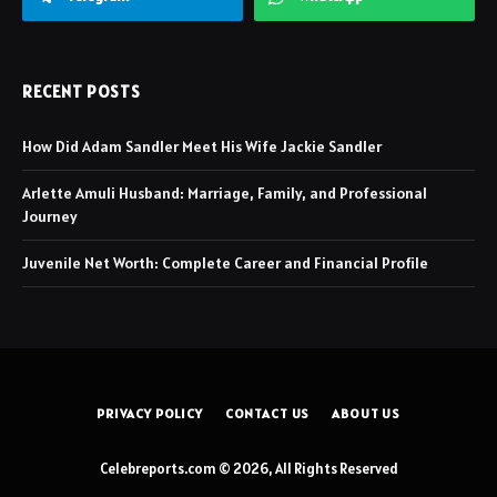
RECENT POSTS
How Did Adam Sandler Meet His Wife Jackie Sandler
Arlette Amuli Husband: Marriage, Family, and Professional
Journey
Juvenile Net Worth: Complete Career and Financial Profile
PRIVACY POLICY
CONTACT US
ABOUT US
Celebreports.com © 2026, All Rights Reserved