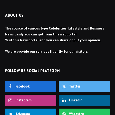
ABOUT US
The source of various type Celebrities, Lifestyle and Business
News Easily you can get from this webportal.
Visit this Newsportal and you can share or put your opinion.
We are provide our services fluently for our visitors.
FOLLOW US SOCIAL PLATFORM
Facebook
Twitter
Instagram
LinkedIn
Telegram
WhatsApp