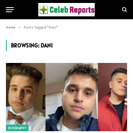
Home
»
Posts Tagged "Dani"
BROWSING:
DANI
BIOGRAPHY